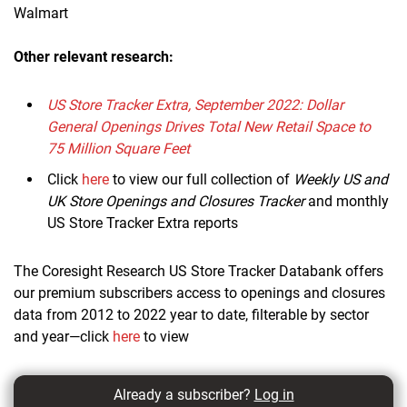
Walmart
Other relevant research:
US Store Tracker Extra, September 2022: Dollar
General Openings Drives Total New Retail Space to
75 Million Square Feet
Click
here
to view our full collection of
Weekly US and
UK Store Openings and Closures Tracker
and monthly
US Store Tracker Extra reports
The Coresight Research US Store Tracker Databank offers
our premium subscribers access to openings and closures
data from 2012 to 2022 year to date, filterable by sector
and year—click
here
to view
Already a subscriber?
Log in