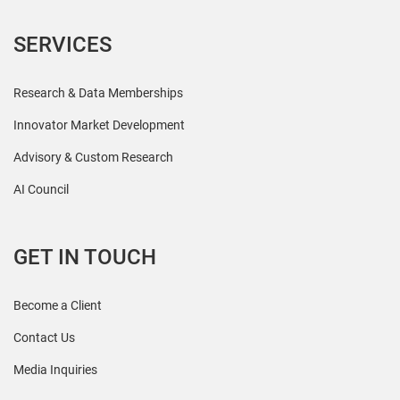
SERVICES
Research & Data Memberships
Innovator Market Development
Advisory & Custom Research
AI Council
GET IN TOUCH
Become a Client
Contact Us
Media Inquiries