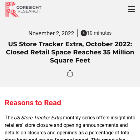
Skip
to
content
November 2, 2022
10 minutes
US Store Tracker Extra, October 2022:
Closed Retail Space Reaches 35 Million
Square Feet
Reasons to Read
The
US Store Tracker Extra
monthly series offers insight into
retailers’ store closure and opening announcements and
details on closures and openings as a percentage of total