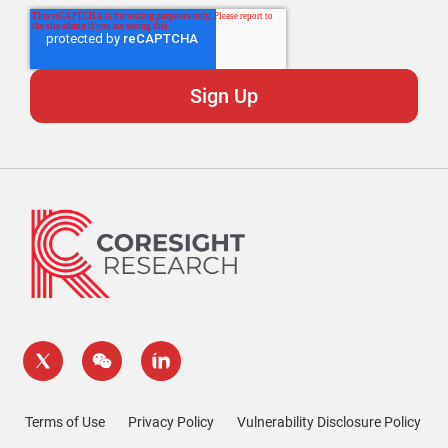
Terms of Use
Privacy Policy
Vulnerability Disclosure Policy