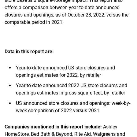
store base and square-footage impact. This report also
offers a comparison between year-to-date announced
closures and openings, as of October 28, 2022, versus the
comparable period in 2021.
Data in this report are:
Year-to-date announced US store closures and
openings estimates for 2022, by retailer
Year-to-date announced 2022 US store closures and
openings estimates in gross square feet, by retailer
US announced store closures and openings: week-by-
week comparison of 2022 versus 2021
Companies mentioned in this report include:
Ashley
HomeStore, Bed Bath & Beyond, Rite Aid, Walgreens and