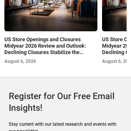
US Store Openings and Closures
US Store Op
Midyear 2026 Review and Outlook:
Midyear 202
Declining Closures Stabilize the
Declining Cl
Market and Drive Growth
Market and 
August 6, 2026
August 6, 20
Register for Our Free Email
Insights!
Stay current with our latest research and events with