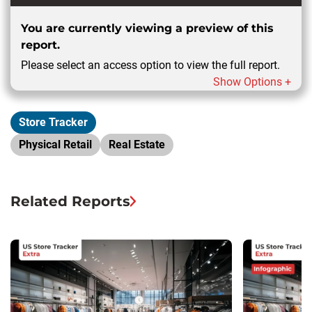
You are currently viewing a preview of this
report.
Please select an access option to view the full report.
Show Options +
Store Tracker
Physical Retail
Real Estate
Related Reports