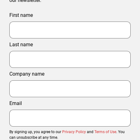
our newsletter.
First name
Last name
Company name
Email
By signing up, you agree to our
Privacy Policy
and
Terms of Use
. You
can unsubscribe at any time.