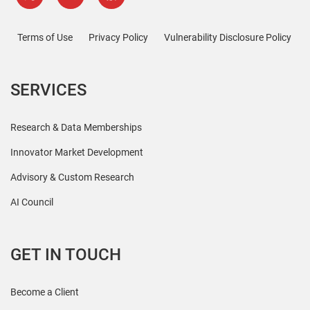
Terms of Use
Privacy Policy
Vulnerability Disclosure Policy
SERVICES
Research & Data Memberships
Innovator Market Development
Advisory & Custom Research
AI Council
GET IN TOUCH
Become a Client