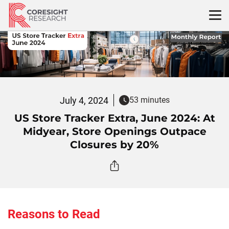
Skip
to
content
July 4, 2024
53 minutes
US Store Tracker Extra, June 2024: At
Midyear, Store Openings Outpace
Closures by 20%
Reasons to Read