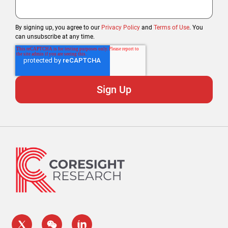
By signing up, you agree to our
Privacy Policy
and
Terms of Use
. You
can unsubscribe at any time.