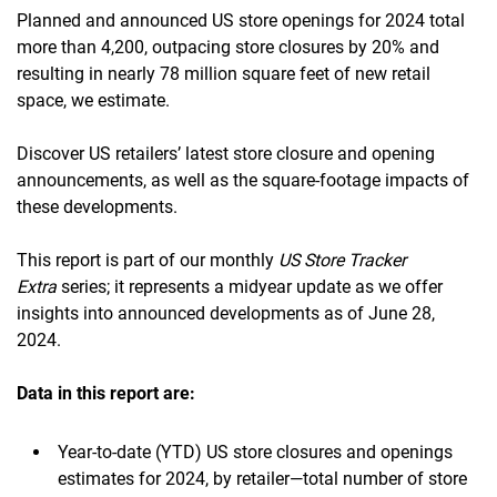
Planned and announced US store openings for 2024 total
more than 4,200, outpacing store closures by 20% and
resulting in nearly 78 million square feet of new retail
space, we estimate.
Discover US retailers’ latest store closure and opening
announcements, as well as the square-footage impacts of
these developments.
This report is part of our monthly
US Store Tracker
Extra
series; it represents a midyear update as we offer
insights into announced developments as of June 28,
2024.
Data in this report
are:
Year-to-date (YTD) US store closures and openings
estimates for 2024, by retailer—total number of store