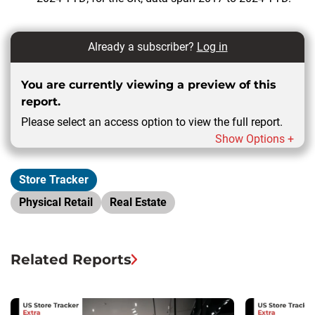
Already a subscriber?
Log in
You are currently viewing a preview of this
report.
Please select an access option to view the full report.
Show Options +
Store Tracker
Physical Retail
Real Estate
Related Reports