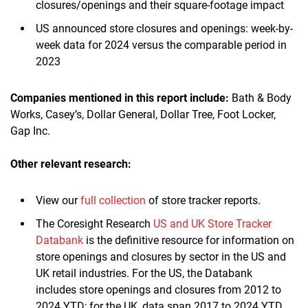
closures/openings and their square-footage impact
US announced store closures and openings: week-by-
week data for 2024 versus the comparable period in
2023
Companies mentioned in this report include:
Bath & Body
Works, Casey’s, Dollar General, Dollar Tree, Foot Locker,
Gap Inc.
Other relevant research:
View our
full collection
of store tracker reports.
The Coresight Research
US and UK Store Tracker
Databank
is the definitive resource for information on
store openings and closures by sector in the US and
UK retail industries. For the US, the Databank
includes store openings and closures from 2012 to
2024 YTD; for the UK, data span 2017 to 2024 YTD.