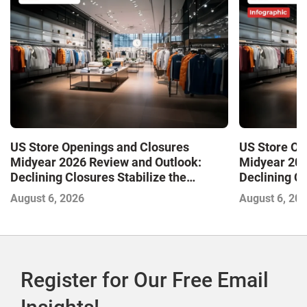
US Store Openings and Closures
US Store Op
Midyear 2026 Review and Outlook:
Midyear 202
Declining Closures Stabilize the
Declining Cl
Market and Drive Growth
Market and 
August 6, 2026
August 6, 20
Register for Our Free Email