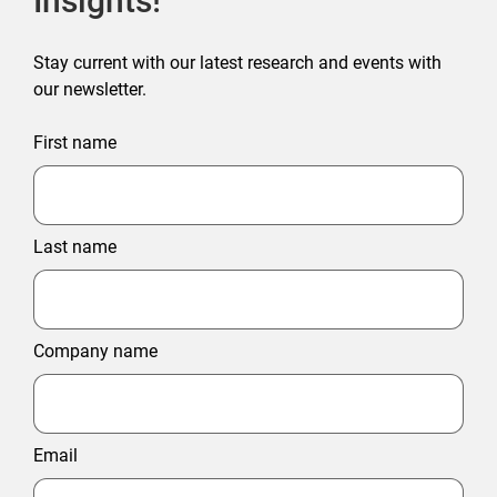
Insights!
Stay current with our latest research and events with
our newsletter.
First name
Last name
Company name
Email