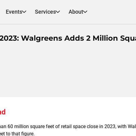
Events
Services
About
 2023: Walgreens Adds 2 Million Squ
ad
an 60 million square feet of retail space close in 2023, with Wa
et to that figure.