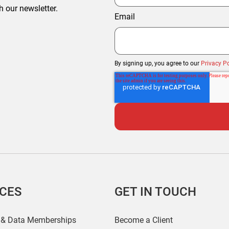
h our newsletter.
Email
By signing up, you agree to our
Privacy Po
ICES
GET IN TOUCH
 & Data Memberships
Become a Client