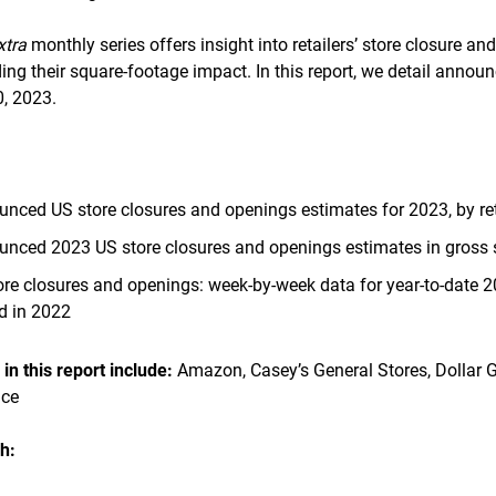
xtra
monthly series offers insight into retailers’ store closure an
ng their square-footage impact. In this report, we detail annou
, 2023.
unced US store closures and openings estimates for 2023, by ret
unced 2023 US store closures and openings estimates in gross sq
e closures and openings: week-by-week data for year-to-date 2
d in 2022
n this report include:
Amazon, Casey’s General Stores, Dollar G
nce
h: