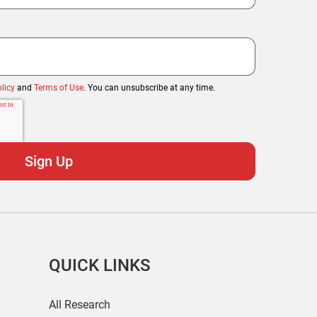
licy
and
Terms of Use
. You can unsubscribe at any time.
QUICK LINKS
All Research