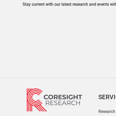
Stay current with our latest research and events wit
SERV
Research