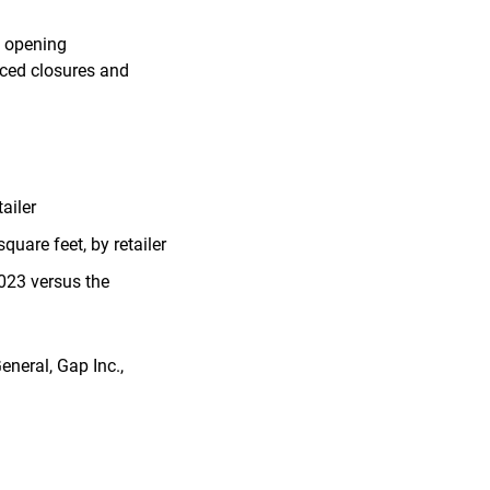
d opening
nced closures and
ailer
uare feet, by retailer
023 versus the
eneral, Gap Inc.,