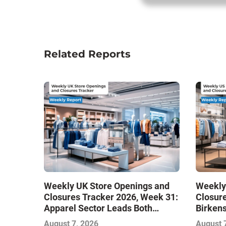
Related Reports
Weekly UK Store Openings and
Weekly
Closures Tracker 2026, Week 31:
Closure
Apparel Sector Leads Both
Birken
Openings and Closures as Vuori
Stores
August 7, 2026
August 