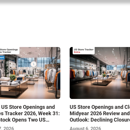
 US Store Openings and
US Store Openings and C
s Tracker 2026, Week 31:
Midyear 2026 Review and
stock Opens Two US
Outlook: Declining Closur
Stabilize the Market and 
7, 2026
August 6, 2026