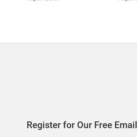
Adds Its First UK Outlet Store
Register for Our Free Email