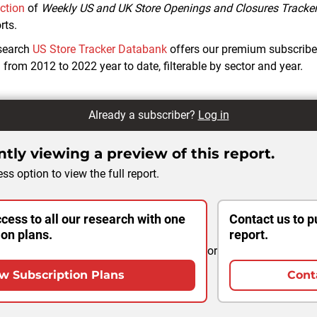
ection
of
Weekly US and UK Store Openings and Closures Tracke
rts.
search
US Store Tracker Databank
offers our premium subscribe
from 2012 to 2022 year to date, filterable by sector and year.
Already a subscriber?
Log in
tly viewing a preview of this report.
ss option to view the full report.
cess to all our research with one
Contact us to p
ion plans.
report.
or
w Subscription Plans
Cont