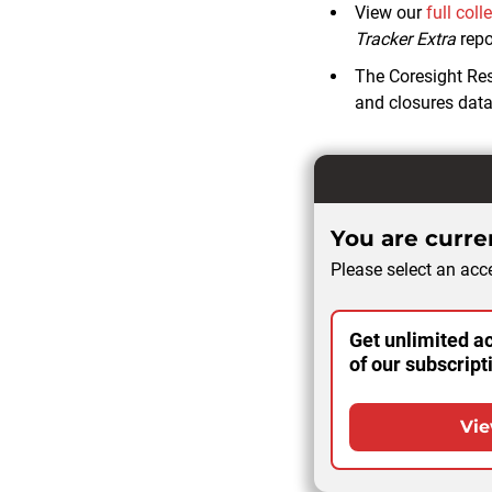
View our
full coll
Tracker Extra
repo
The Coresight Re
and closures data 
You are curren
Please select an acce
Get unlimited ac
of our subscript
Vie