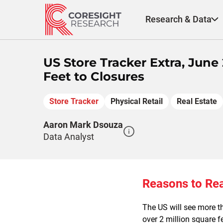
Skip
to
Research & Data
content
US Store Tracker Extra, June
Feet to Closures
Store Tracker
Physical Retail
Real Estate
Aaron Mark Dsouza
Data Analyst
Reasons to Re
The US will see more th
over 2 million square fe