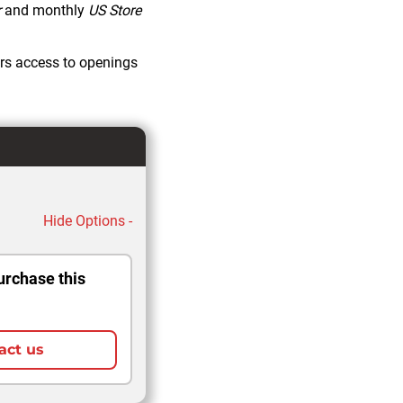
r
and monthly
US Store
rs access to openings
Hide Options -
urchase this
act us