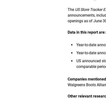
The
US Store Tracker E
announcements, includi
openings as of June 30
Data in this report are:
Year-to-date anno
Year-to-date anno
US announced stor
comparable perio
Companies mentioned i
Walgreens Boots Allia
Other relevant researc