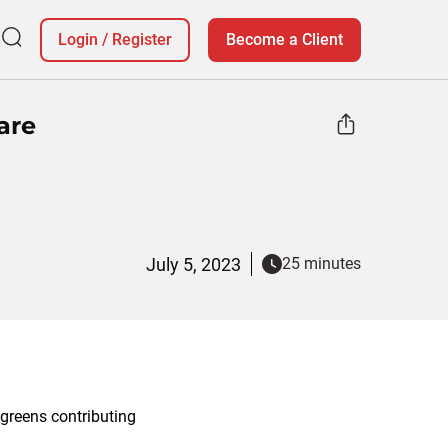
Login
/
Register
Become a Client
are
July 5, 2023
25 minutes
lgreens contributing