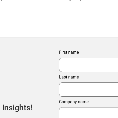
Growth
First name
Last name
Company name
 Insights!