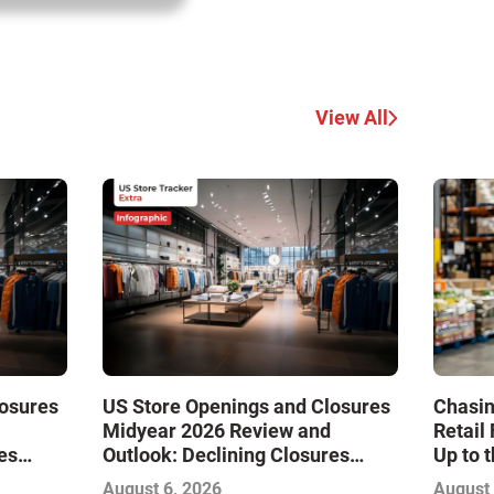
View All
losures
US Store Openings and Closures
Chasin
Midyear 2026 Review and
Retail
es
Outlook: Declining Closures
Up to 
Drive
Stabilize the Market and Drive
August 6, 2026
August 