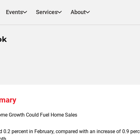
Events
Services
About
ok
mmary
ome Growth Could Fuel Home Sales
d 0.2 percent in February, compared with an increase of 0.9 perc
nth.