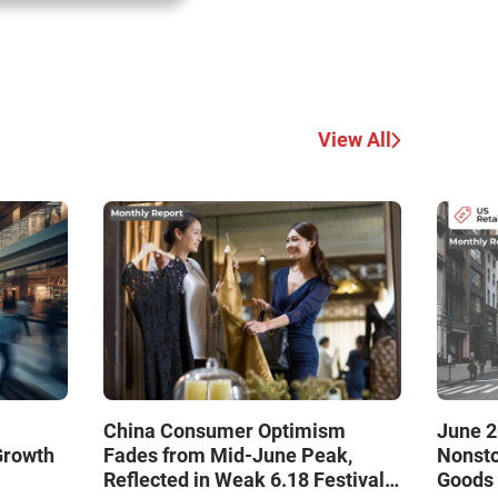
View All
China Consumer Optimism
June 2
Growth
Fades from Mid-June Peak,
Nonsto
Reflected in Weak 6.18 Festival
Goods 