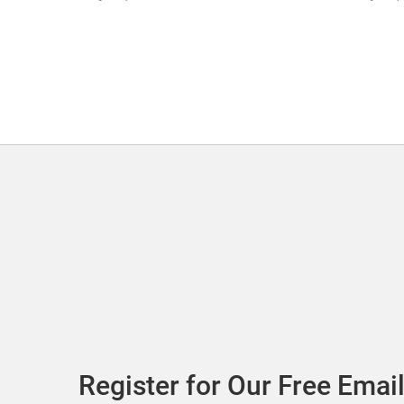
Register for Our Free Email