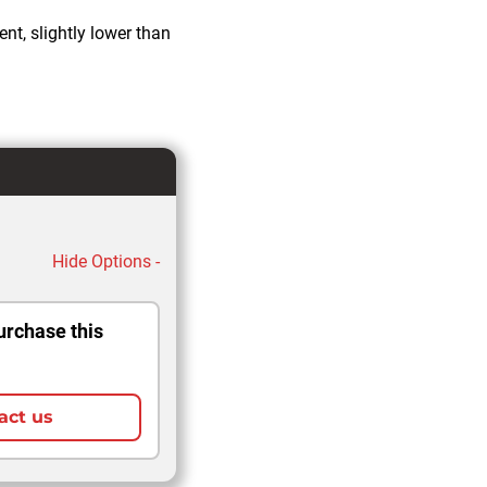
nt, slightly lower than
Hide Options -
urchase this
act us