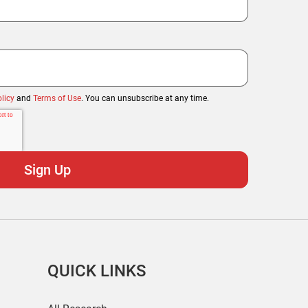
licy
and
Terms of Use
. You can unsubscribe at any time.
QUICK LINKS