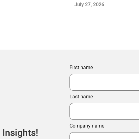
July 27, 2026
First name
Last name
Company name
 Insights!