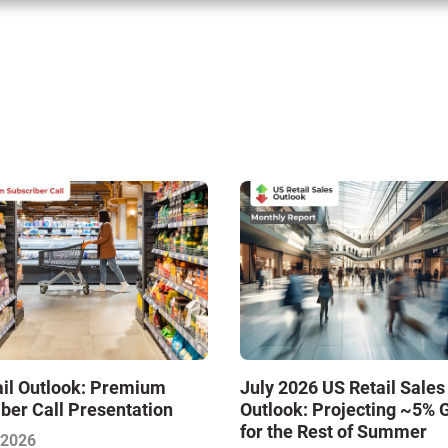
ail Outlook: Premium
July 2026 US Retail Sales
ber Call Presentation
Outlook: Projecting ~5% 
for the Rest of Summer
 2026