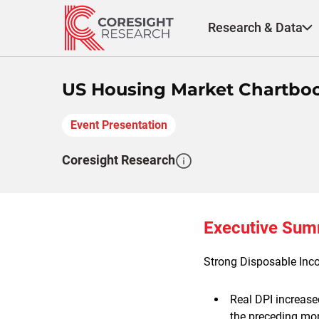
Skip
to
Research & Data
content
US Housing Market Chartbo
Event Presentation
Coresight Research
Executive Su
Strong Disposable Inc
Real DPI increase
the preceding mo