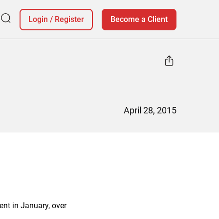
Login
/
Register
Become a Client
April 28, 2015
ent in January, over