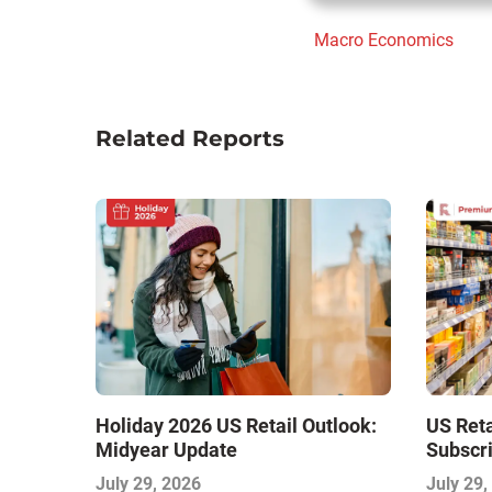
Macro Economics
Related Reports
Holiday 2026 US Retail Outlook:
US Ret
Midyear Update
Subscri
July 29, 2026
July 29,