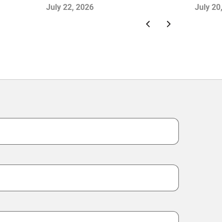
and Falling Retail Sales: China
Month
July 22, 2026
July 20
Consumer Survey Insights