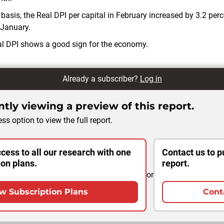
basis, the Real DPI per capital in February increased by 3.2 perce
 January.
eal DPI shows a good sign for the economy.
Already a subscriber?
Log in
tly viewing a preview of this report.
ss option to view the full report.
cess to all our research with one
Contact us to p
ion plans.
report.
or
w Subscription Plans
Cont