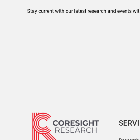
Stay current with our latest research and events wit
SERV