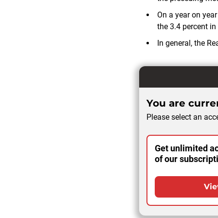
On a year on year 
the 3.4 percent in
In general, the R
You are curren
Please select an acce
Get unlimited ac
of our subscript
Vie