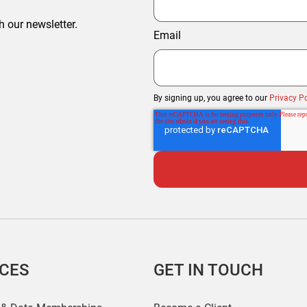
h our newsletter.
Email
By signing up, you agree to our
Privacy Po
ICES
GET IN TOUCH