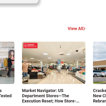
View All
Market Navigator: US
s
Cracke
Department Stores—The
Tested
New CE
Execution Reset; How Store-
Rebran