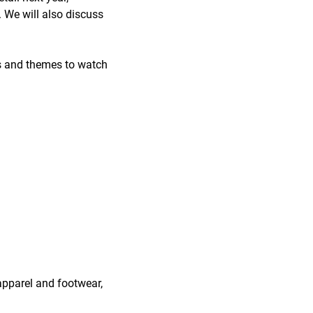
. We will also discuss
ts and themes to watch
 apparel and footwear,