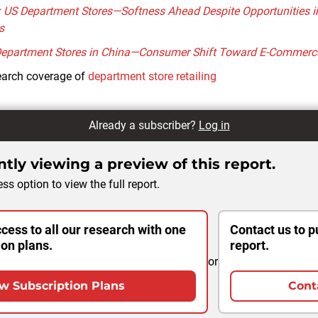
: US Department Stores—Softness Ahead Despite Opportunities i
s
Department Stores in China—Consumer Shift Toward E-Commerc
earch coverage of
department store retailing
Already a subscriber?
Log in
tly viewing a preview of this report.
ss option to view the full report.
cess to all our research with one
Contact us to p
ion plans.
report.
or
w Subscription Plans
Cont