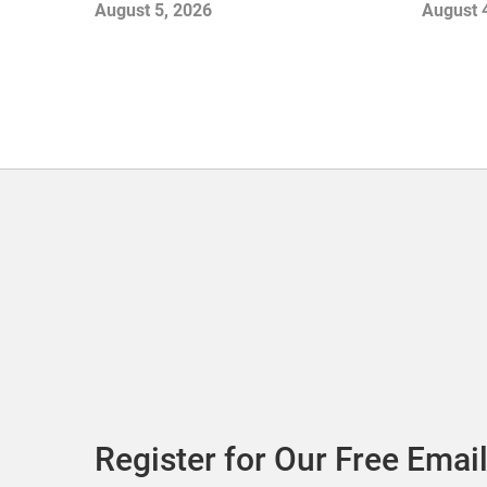
Gamble
August 5, 2026
August 
with Sof
Register for Our Free Email