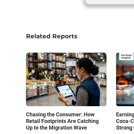
Related Reports
Chasing the Consumer: How
Earning
Retail Footprints Are Catching
Coca-C
Up to the Migration Wave
Strong 