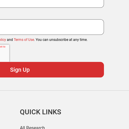
licy
and
Terms of Use
. You can unsubscribe at any time.
QUICK LINKS
All Research