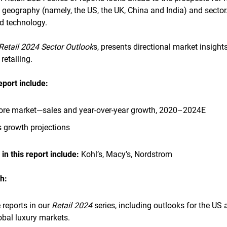
 geography (namely, the US, the UK, China and India) and sector
nd technology.
Retail 2024 Sector Outlook
s, presents directional market insigh
retailing.
report
include:
ore market—sales and year-over-year growth, 2020–2024E
 growth projections
n this report
include:
Kohl’s, Macy’s, Nordstrom
h:
 reports in our
Retail 2024
series, including outlooks for the US
bal luxury markets.