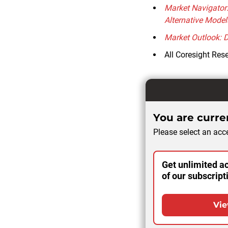
Market Navigator
Alternative Model
Market Outlook: 
All Coresight Res
You are curren
Please select an acce
Get unlimited ac
of our subscript
Vie