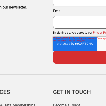
h our newsletter.
Email
By signing up, you agree to our
Privacy Po
ICES
GET IN TOUCH
 & Data Memberships
Become a Client