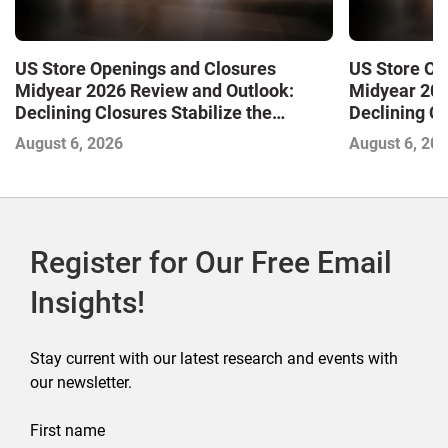
US Store Openings and Closures
US Store Op
Midyear 2026 Review and Outlook:
Midyear 202
Declining Closures Stabilize the
Declining Cl
Market and Drive Growth
Market and 
August 6, 2026
August 6, 20
Register for Our Free Email
Insights!
Stay current with our latest research and events with
our newsletter.
First name