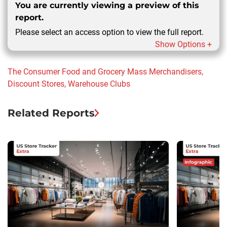
You are currently viewing a preview of this
report.
Please select an access option to view the full report.
Show Options +
The Consumer
Food and Grocery
Mass Merchandisers,
Discount Stores, Warehouse Clubs
Related Reports