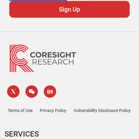
Terms of Use
Privacy Policy
Vulnerability Disclosure Policy
SERVICES