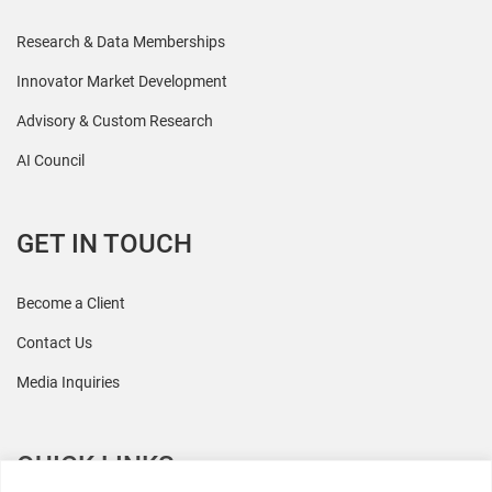
Research & Data Memberships
Innovator Market Development
Advisory & Custom Research
AI Council
GET IN TOUCH
Become a Client
Contact Us
Media Inquiries
QUICK LINKS