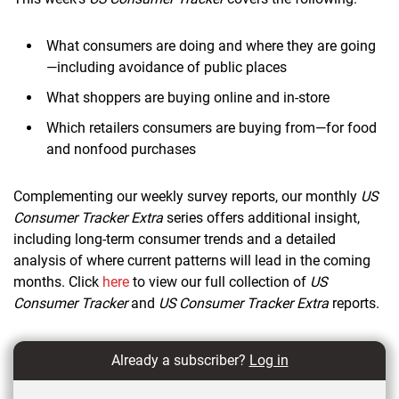
What consumers are doing and where they are going
—including avoidance of public places
What shoppers are buying online and in-store
Which retailers consumers are buying from—for food
and nonfood purchases
Complementing our weekly survey reports, our monthly
US
Consumer Tracker Extra
series offers additional insight,
including long-term consumer trends and a detailed
analysis of where current patterns will lead in the coming
months. Click
here
to view our full collection of
US
Consumer Tracker
and
US Consumer Tracker Extra
reports.
Already a subscriber?
Log in