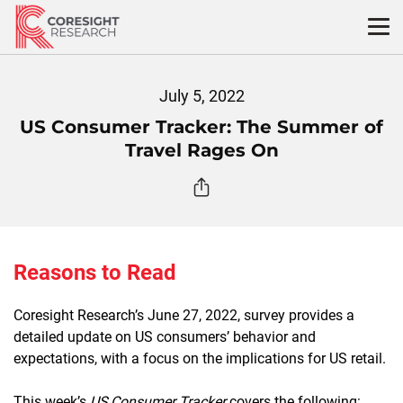
Skip
to
content
July 5, 2022
US Consumer Tracker: The Summer of
Travel Rages On
Reasons to Read
Coresight Research’s June 27, 2022, survey provides a
detailed update on US consumers’ behavior and
expectations, with a focus on the implications for US retail.
This week’s
US Consumer Tracker
covers the following: