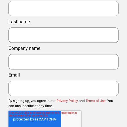
Last name
Company name
Email
By signing up, you agree to our
Privacy Policy
and
Terms of Use
. You
can unsubscribe at any time.