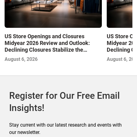
US Store Openings and Closures
US Store Op
Midyear 2026 Review and Outlook:
Midyear 202
Declining Closures Stabilize the
Declining Cl
Market and Drive Growth
Market and 
August 6, 2026
August 6, 20
Register for Our Free Email
Insights!
Stay current with our latest research and events with
our newsletter.