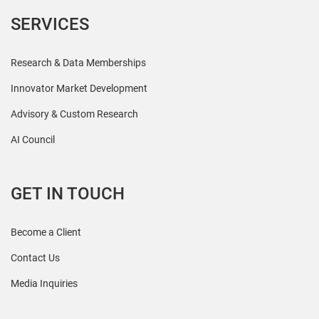
SERVICES
Research & Data Memberships
Innovator Market Development
Advisory & Custom Research
AI Council
GET IN TOUCH
Become a Client
Contact Us
Media Inquiries