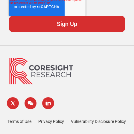
Terms of Use
Privacy Policy
Vulnerability Disclosure Policy