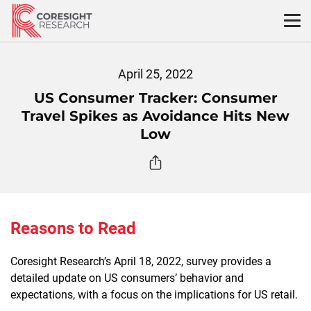
Skip
to
content
April 25, 2022
US Consumer Tracker: Consumer
Travel Spikes as Avoidance Hits New
Low
Reasons to Read
Coresight Research’s April 18, 2022, survey provides a
detailed update on US consumers’ behavior and
expectations, with a focus on the implications for US retail.