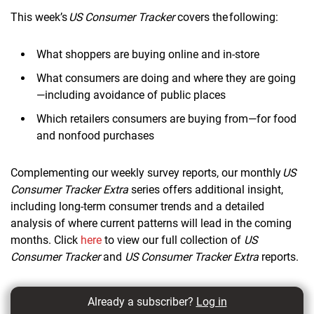
This week’s
US Consumer Tracker
covers the following:
What shoppers are buying online and in-store
What consumers are doing and where they are going
—including avoidance of public places
Which retailers consumers are buying from—for food
and nonfood purchases
Complementing our weekly survey reports, our monthly
US
Consumer Tracker Extra
series offers additional insight,
including long-term consumer trends and a detailed
analysis of where current patterns will lead in the coming
months. Click
here
to view our full collection of
US
Consumer Tracker
and
US Consumer Tracker Extra
reports.
Already a subscriber?
Log in