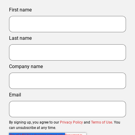
First name
Last name
Company name
Email
By signing up, you agree to our
Privacy Policy
and
Terms of Use
. You
can unsubscribe at any time.