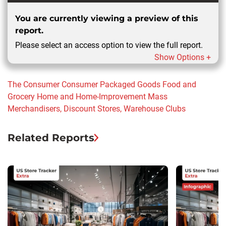
You are currently viewing a preview of this
report.
Please select an access option to view the full report.
Show Options +
The Consumer
Consumer Packaged Goods
Food and
Grocery
Home and Home-Improvement
Mass
Merchandisers, Discount Stores, Warehouse Clubs
Related Reports