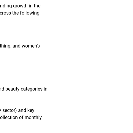
nding growth in the
cross the following
lothing, and women’s
nd beauty categories in
y sector) and key
collection of monthly