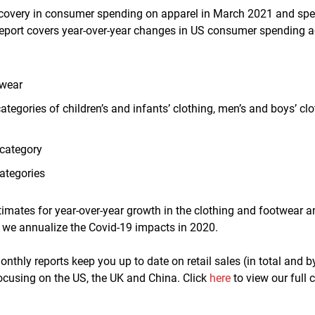
ecovery in consumer spending on apparel in March 2021 and spe
report covers year-over-year changes in US consumer spending a
twear
ategories of children
’
s and infants’ clothing, men’s and boys’ c
category
ategories
timates for year-over-year growth in the clothing and footwear a
 we annualize the Covid-19 impacts in 2020
.
nthly reports keep you up to date on retail sales (in total and b
ocusing on the US, the UK and China. Click
here
to view our full 