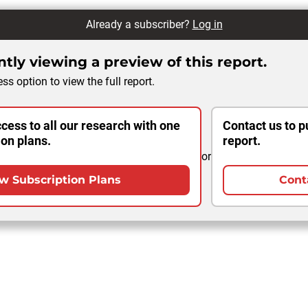
Already a subscriber?
Log in
tly viewing a preview of this report.
ss option to view the full report.
cess to all our research with one
Contact us to p
ion plans.
report.
or
w Subscription Plans
Cont