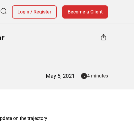
Login
/
Register
Become a Client
ar
May 5, 2021
4 minutes
date on the trajectory