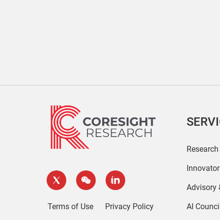
SERV
Research
Innovato
Advisory
Terms of Use
Privacy Policy
AI Counci