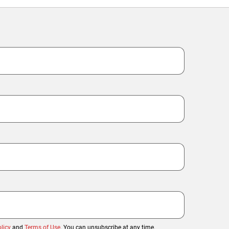
licy
and
Terms of Use
. You can unsubscribe at any time.