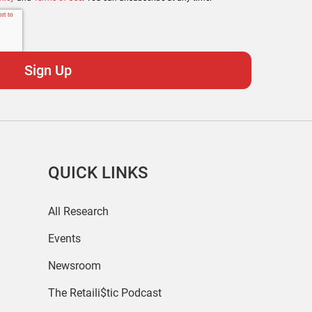
QUICK LINKS
All Research
Events
Newsroom
The Retaili$tic Podcast