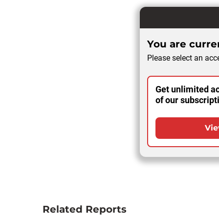
You are curren
Please select an acce
Get unlimited ac
of our subscript
Vie
Related Reports