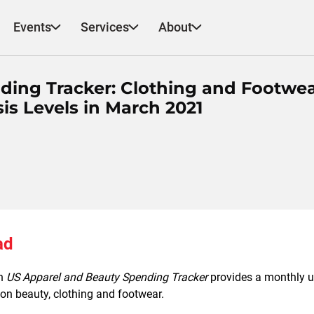
Events
Services
About
ding Tracker: Clothing and Footwe
is Levels in March 2021
ad
ch
US Apparel and Beauty Spending Tracker
provides a monthly up
n beauty, clothing and footwear.