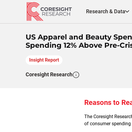
Skip
to
Research & Data
content
US Apparel and Beauty Spen
Spending 12% Above Pre-Cris
Insight Report
Coresight Research
Reasons to Re
The Coresight Resear
of consumer spending o