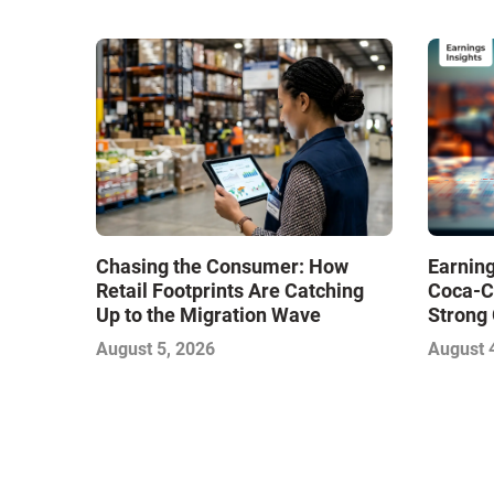
Chasing the Consumer: How
Earning
Retail Footprints Are Catching
Coca-C
Up to the Migration Wave
Strong 
Gamble
August 5, 2026
August 
with Sof