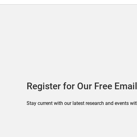
Register for Our Free Email
Stay current with our latest research and events wit