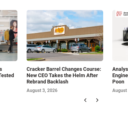
s
Cracker Barrel Changes Course:
Analys
Tested
New CEO Takes the Helm After
Engine
Rebrand Backlash
Poon
August 3, 2026
August 