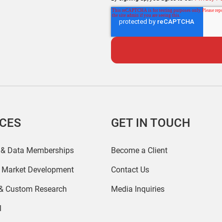
ICES
GET IN TOUCH
 & Data Memberships
Become a Client
r Market Development
Contact Us
 & Custom Research
Media Inquiries
l