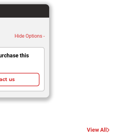
Hide Options -
urchase this
act us
View All