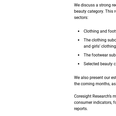
We discuss a strong r
beauty category. This 
sectors:
Clothing and foo
The clothing subc
and girls’ clothing
The footwear sub
Selected beauty c
We also present our es
the coming months, as
Coresight Research’s mo
consumer indicators, f
reports.