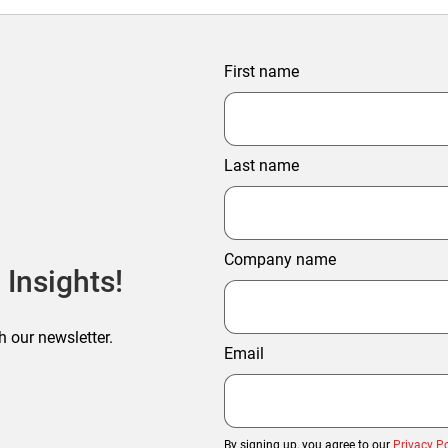
First name
Last name
Company name
 Insights!
h our newsletter.
Email
By signing up, you agree to our
Privacy Po