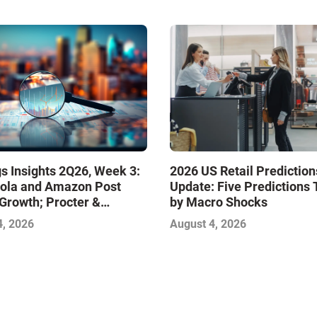
s Insights 2Q26, Week 3:
2026 US Retail Prediction
ola and Amazon Post
Update: Five Predictions 
Growth; Procter &
by Macro Shocks
 and Mondelez Contend
4, 2026
August 4, 2026
ter Profitability