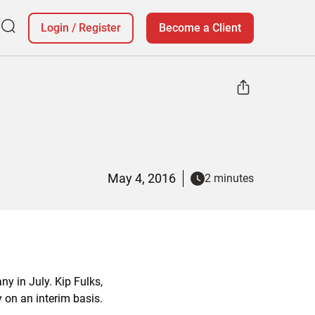
Login
/
Register
Become a Client
May 4, 2016
2 minutes
y in July. Kip Fulks,
y on an interim basis.