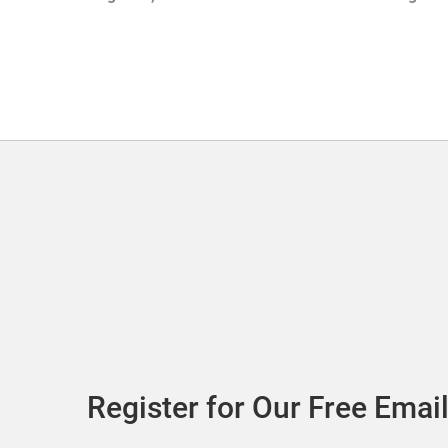
with Sof
Register for Our Free Email