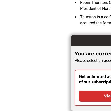
Robin Thurston, Ch
President of North
Thurston is a co
acquired the form
You are curren
Please select an acce
Get unlimited ac
of our subscript
Vie