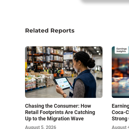
Related Reports
Chasing the Consumer: How
Earning
Retail Footprints Are Catching
Coca-C
Up to the Migration Wave
Strong 
Gamble
August 5, 2026
August 