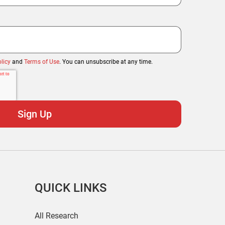
licy
and
Terms of Use
. You can unsubscribe at any time.
QUICK LINKS
All Research