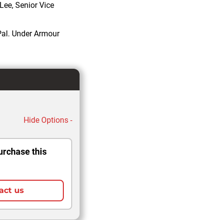
 Lee, Senior Vice
Pal. Under Armour
Hide Options -
urchase this
act us