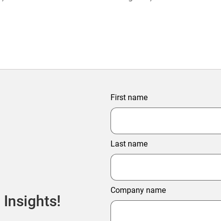
ter Profitability
First name
Last name
Company name
 Insights!