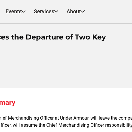
Events
Services
About
s the Departure of Two Key
mmary
hief Merchandising Officer at Under Armour, will leave the compan
ficer, will assume the Chief Merchandising Officer responsibilit