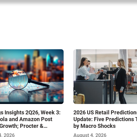
s Insights 2Q26, Week 3:
2026 US Retail Prediction
ola and Amazon Post
Update: Five Predictions 
Growth; Procter &
by Macro Shocks
 and Mondelez Contend
4, 2026
August 4, 2026