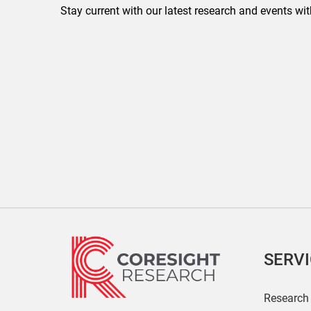
Stay current with our latest research and events wit
SERV
Research