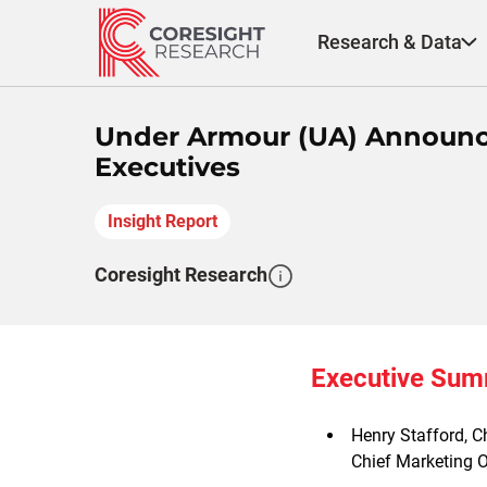
Skip
to
Research & Data
content
Under Armour (UA) Announce
Executives
Insight Report
Coresight Research
Executive Su
Henry Stafford, C
Chief Marketing Of