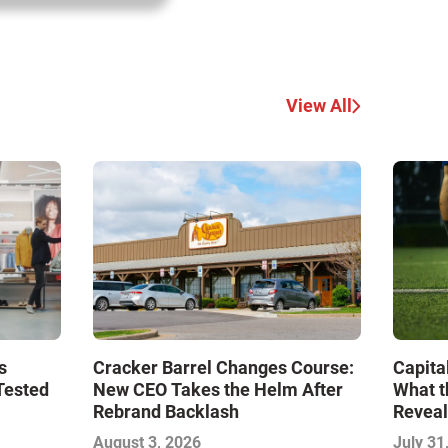
View All
s
Cracker Barrel Changes Course:
Capita
Tested
New CEO Takes the Helm After
What t
Rebrand Backlash
Reveal
Econo
August 3, 2026
July 31