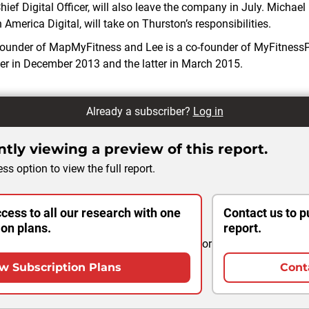
ief Digital Officer, will also leave the company in July. Michael
 America Digital, will take on Thurston’s responsibilities.
-founder of MapMyFitness and Lee is a co-founder of MyFitness
er in December 2013 and the latter in March 2015.
Already a subscriber?
Log in
tly viewing a preview of this report.
ss option to view the full report.
cess to all our research with one
Contact us to p
ion plans.
report.
or
w Subscription Plans
Cont