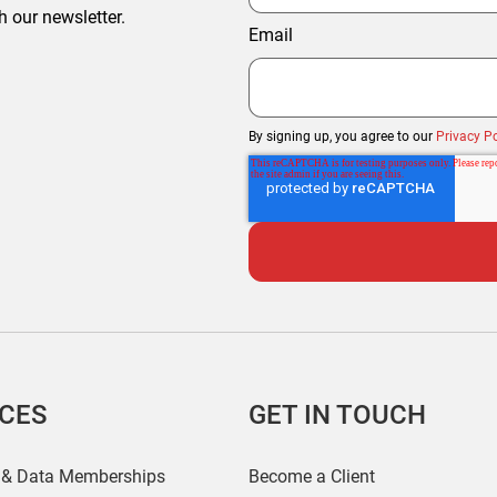
h our newsletter.
Email
By signing up, you agree to our
Privacy Po
ICES
GET IN TOUCH
 & Data Memberships
Become a Client