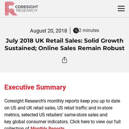
Skip
to
content
August 20, 2018
2 minutes
July 2018 UK Retail Sales: Solid Growth
Sustained; Online Sales Remain Robust
Executive Summary
Coresight Research’s monthly reports keep you up to date
on US and UK retail sales, US retail traffic and in-store
metrics, selected US retailers’ same-store sales and
key global consumer indicators. Click here to view our full
collection of
Monthly Reports
.