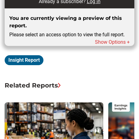
Already a subscriber?
Log in
You are currently viewing a preview of this
report.
Please select an access option to view the full report.
Show Options +
Insight Report
Related Reports