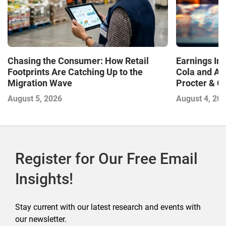
Chasing the Consumer: How Retail
Earnings In
Footprints Are Catching Up to the
Cola and Am
Migration Wave
Procter & 
Contend with
August 5, 2026
August 4, 20
Register for Our Free Email
Insights!
Stay current with our latest research and events with
our newsletter.