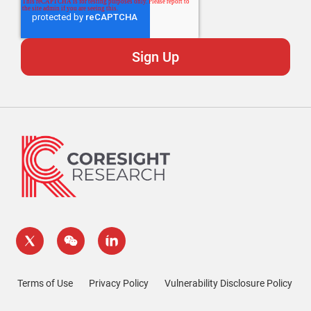
Terms of Use
Privacy Policy
Vulnerability Disclosure Policy