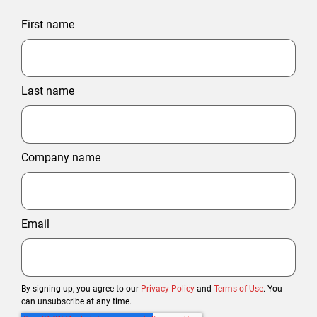
First name
Last name
Company name
Email
By signing up, you agree to our
Privacy Policy
and
Terms of Use
. You
can unsubscribe at any time.