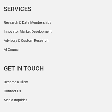
SERVICES
Research & Data Memberships
Innovator Market Development
Advisory & Custom Research
AI Council
GET IN TOUCH
Become a Client
Contact Us
Media Inquiries