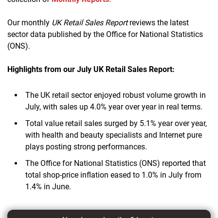
Our monthly
UK Retail Sales Report
reviews the latest
sector data published by the Office for National Statistics
(ONS).
Highlights from our July UK Retail Sales Report:
The UK retail sector enjoyed robust volume growth in
July, with sales up 4.0% year over year in real terms.
Total value retail sales surged by 5.1% year over year,
with health and beauty specialists and Internet pure
plays posting strong performances.
The Office for National Statistics (ONS) reported that
total shop-price inflation eased to 1.0% in July from
1.4% in June.