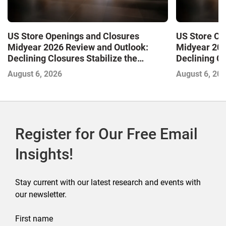
US Store Openings and Closures
US Store Op
Midyear 2026 Review and Outlook:
Midyear 202
Declining Closures Stabilize the
Declining Cl
Market and Drive Growth
Market and 
August 6, 2026
August 6, 20
Register for Our Free Email
Insights!
Stay current with our latest research and events with
our newsletter.
First name