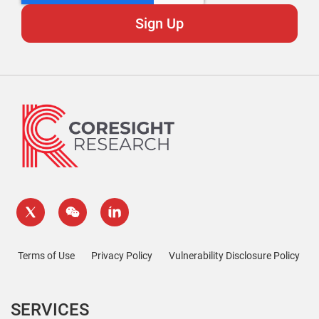
Terms of Use
Privacy Policy
Vulnerability Disclosure Policy
SERVICES