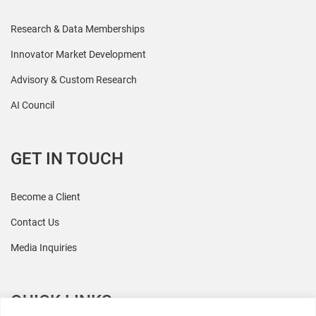
Research & Data Memberships
Innovator Market Development
Advisory & Custom Research
AI Council
GET IN TOUCH
Become a Client
Contact Us
Media Inquiries
QUICK LINKS