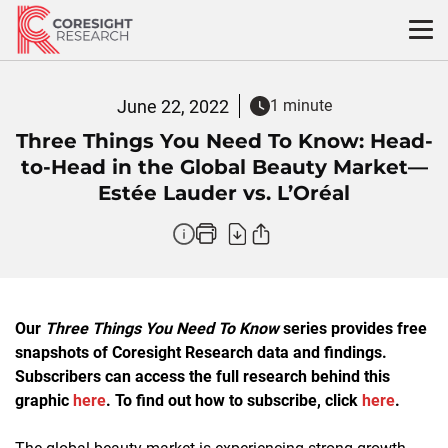
Skip
to
content
June 22, 2022
1 minute
Three Things You Need To Know: Head-
to-Head in the Global Beauty Market—
Estée Lauder vs. L’Oréal
Our
Three Things You Need To Know
series provides free
snapshots of Coresight Research data and findings.
Subscribers can access the full research behind this
graphic
here
. To find out how to subscribe, click
here
.