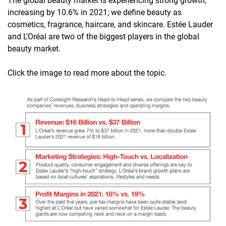
The global beauty market is experiencing strong growth,
increasing by 10.6% in 2021; we define beauty as
cosmetics, fragrance, haircare, and skincare. Estée Lauder
and L’Oréal are two of the biggest players in the global
beauty market.
Click the image to read more about the topic.