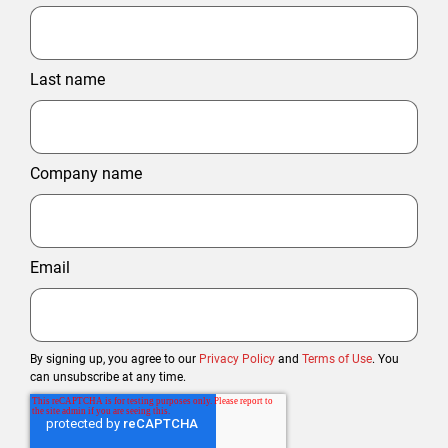
Last name
Company name
Email
By signing up, you agree to our
Privacy Policy
and
Terms of Use
. You
can unsubscribe at any time.