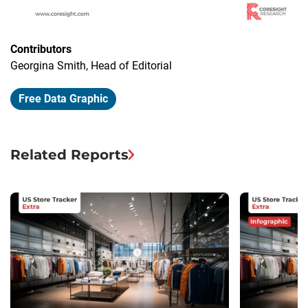
Contributors
Georgina Smith, Head of Editorial
Free Data Graphic
Related Reports