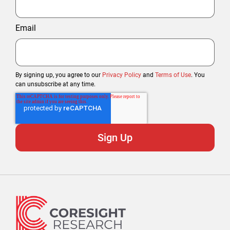
Email
By signing up, you agree to our
Privacy Policy
and
Terms of Use
. You
can unsubscribe at any time.