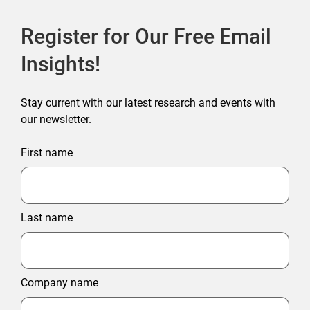
Register for Our Free Email
Insights!
Stay current with our latest research and events with
our newsletter.
First name
Last name
Company name