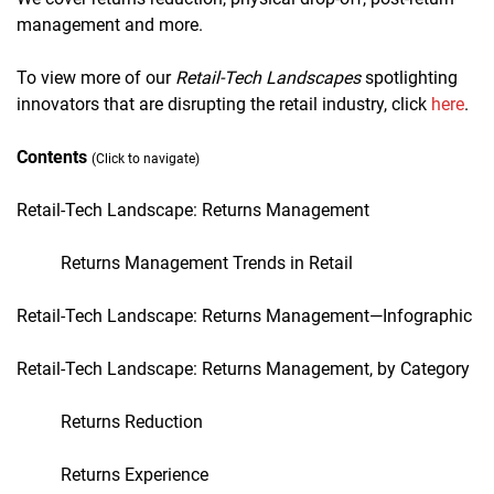
management and more.
To view more of our
Retail-Tech Landscapes
spotlighting
innovators that are disrupting the retail industry, click
here
.
Contents
(Click to navigate)
Retail-Tech Landscape: Returns Management
Returns Management Trends in Retail
Retail-Tech Landscape:
Returns Management
—Infographic
Retail-Tech Landscape:
Returns Management
, by Category
Returns Reduction
Returns Experience