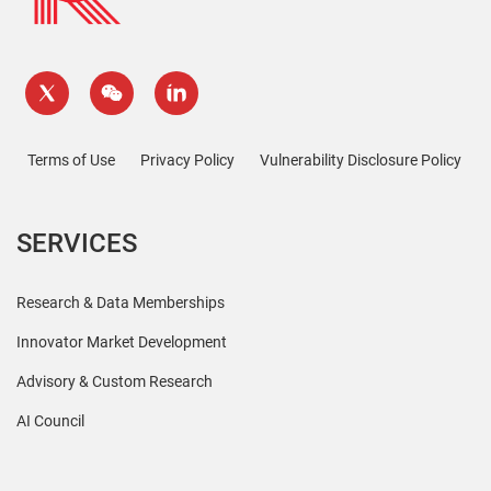
Terms of Use
Privacy Policy
Vulnerability Disclosure Policy
SERVICES
Research & Data Memberships
Innovator Market Development
Advisory & Custom Research
AI Council