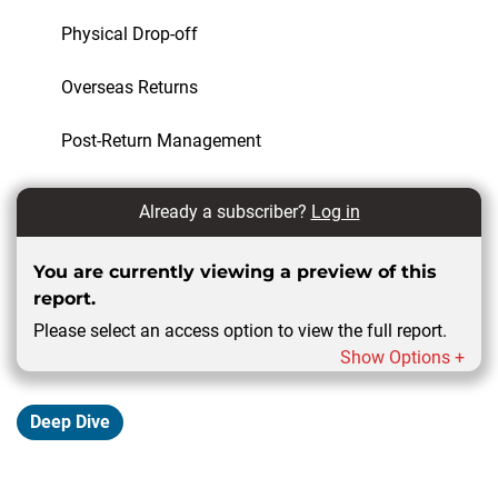
Physical Drop-off
Overseas Returns
Post-Return Management
Already a subscriber?
Log in
You are currently viewing a preview of this
report.
Please select an access option to view the full report.
Show Options +
Deep Dive