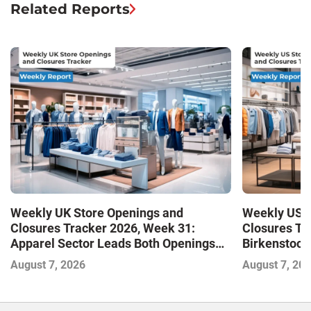
Related Reports
Weekly UK Store Openings and
Weekly US S
Closures Tracker 2026, Week 31:
Closures Tr
Apparel Sector Leads Both Openings
Birkenstock
and Closures as Vuori Adds Its First UK
August 7, 2026
August 7, 20
Outlet Store