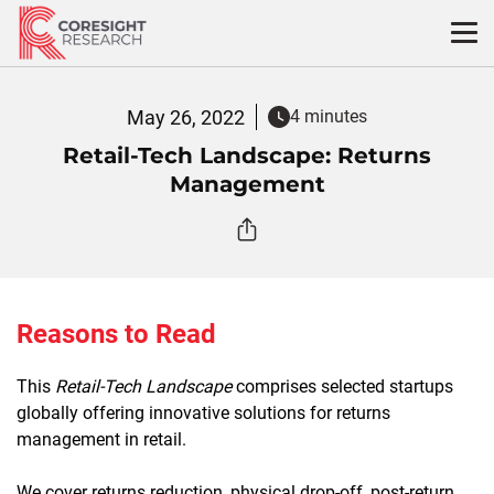
Skip
to
content
May 26, 2022
4 minutes
Retail-Tech Landscape: Returns
Management
Reasons to Read
This
Retail-Tech Landscape
comprises selected startups
globally offering innovative solutions for returns
management in retail.
We cover returns reduction, physical drop-off, post-return