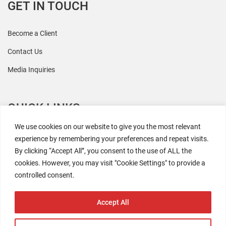
GET IN TOUCH
Become a Client
Contact Us
Media Inquiries
QUICK LINKS
We use cookies on our website to give you the most relevant
All Research
experience by remembering your preferences and repeat visits.
By clicking “Accept All”, you consent to the use of ALL the
Events
cookies. However, you may visit "Cookie Settings" to provide a
Newsroom
controlled consent.
The Retaili$tic Podcast
Accept All