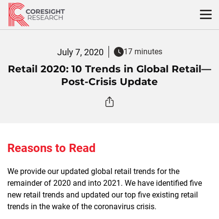
Skip
to
content
July 7, 2020
17 minutes
Retail 2020: 10 Trends in Global Retail—
Post-Crisis Update
Reasons to Read
We provide our updated global retail trends for the
remainder of 2020 and into 2021. We have identified five
new retail trends and updated our top five existing retail
trends in the wake of the coronavirus crisis.