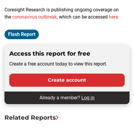
Coresight Research is publishing ongoing coverage on
the
coronavirus outbreak
, which can be accessed
here
.
Flash Report
Access this report for free
Create a free account today to view this report.
Create account
Already a member?
Log in
Related Reports