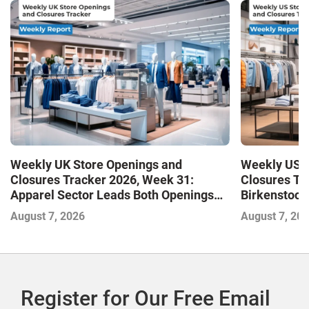
Weekly UK Store Openings and
Weekly US S
Closures Tracker 2026, Week 31:
Closures Tr
Apparel Sector Leads Both Openings
Birkenstock
and Closures as Vuori Adds Its First UK
August 7, 2026
August 7, 20
Outlet Store
Register for Our Free Email