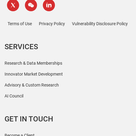
Terms of Use
Privacy Policy
Vulnerability Disclosure Policy
SERVICES
Research & Data Memberships
Innovator Market Development
Advisory & Custom Research
AI Council
GET IN TOUCH
Become a Client