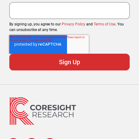
By signing up, you agree to our
Privacy Policy
and
Terms of Use
. You
can unsubscribe at any time.