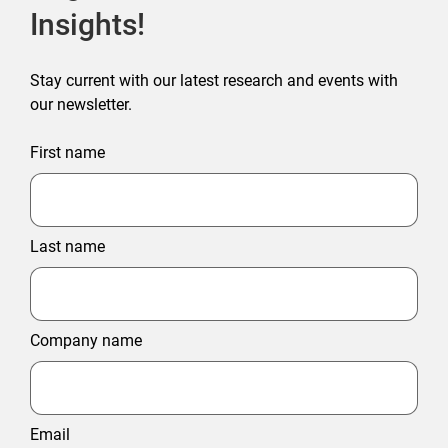
Insights!
Stay current with our latest research and events with
our newsletter.
First name
Last name
Company name
Email