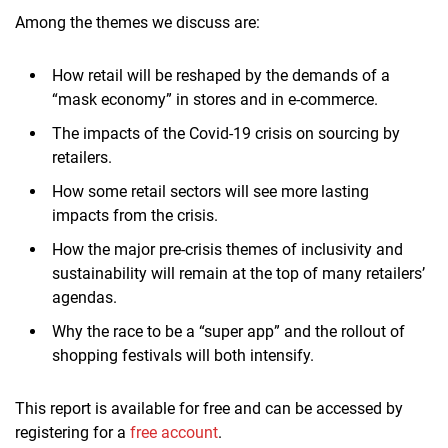
Among the themes we discuss are:
How retail will be reshaped by the demands of a
“mask economy” in stores and in e-commerce.
The impacts of the Covid-19 crisis on sourcing by
retailers.
How some retail sectors will see more lasting
impacts from the crisis.
How the major pre-crisis themes of inclusivity and
sustainability will remain at the top of many retailers’
agendas.
Why the race to be a “super app” and the rollout of
shopping festivals will both intensify.
This report is available for free and can be accessed by
registering for a
free account
.