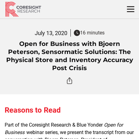
Skip
to
content
July 13, 2020
16 minutes
Open for Business with Bjoern
Peterson, Sensormatic Solutions: The
Physical Store and Inventory Accuracy
Post Crisis
Reasons to Read
Part of the Coresight Research & Blue Yonder
Open for
Business
webinar series, we present the transcript from our