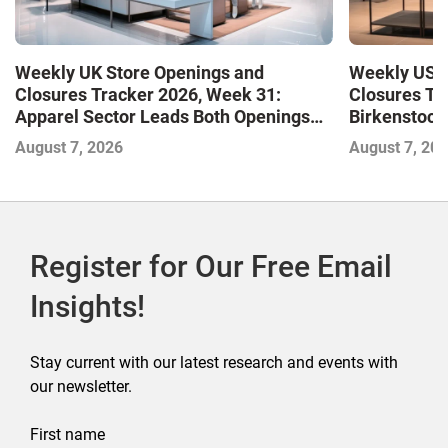
Weekly UK Store Openings and
Weekly US S
Closures Tracker 2026, Week 31:
Closures Tr
Apparel Sector Leads Both Openings
Birkenstock
and Closures as Vuori Adds Its First UK
August 7, 2026
August 7, 20
Outlet Store
Register for Our Free Email
Insights!
Stay current with our latest research and events with
our newsletter.
First name