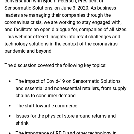
conversation with Bjoern Petersen, President of
Sensormatic Solutions, on June 3, 2020. As business
leaders are managing their companies through the
coronavirus crisis, we are working to stay engaged with,
and facilitate an open dialogue for, companies of all sizes.
This webinar offered insights into retail challenges and
technology solutions in the context of the coronavirus
pandemic and beyond.
The discussion covered the following key topics:
The impact of Covid-19 on Sensormatic Solutions
and essential and nonessential retailers, from supply
chains to consumer demand
The shift toward e-commerce
Issues for the physical store around returns and
shrink
The importance of RFID and other technology in