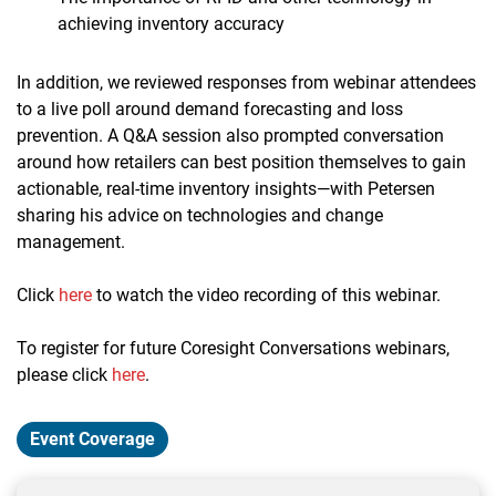
achieving inventory accuracy
In addition, we reviewed responses from webinar attendees
to a live poll around demand forecasting and loss
prevention. A Q&A session also prompted conversation
around how retailers can best position themselves to gain
actionable, real-time inventory insights—with Petersen
sharing his advice on technologies and change
management.
Click
here
to watch the video recording of this webinar.
To register for future Coresight Conversations webinars,
please click
here
.
Event Coverage