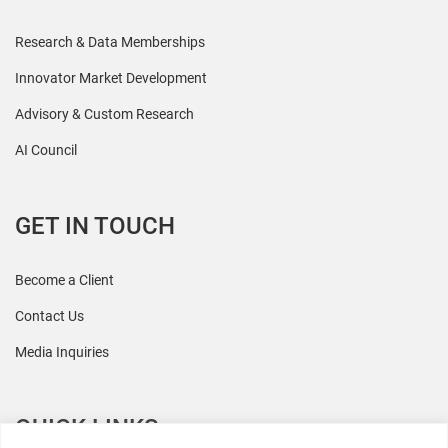
Research & Data Memberships
Innovator Market Development
Advisory & Custom Research
AI Council
GET IN TOUCH
Become a Client
Contact Us
Media Inquiries
QUICK LINKS