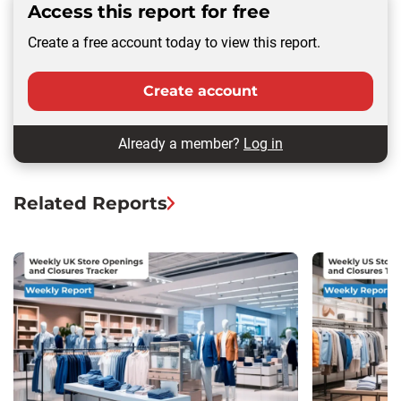
Access this report for free
Create a free account today to view this report.
Create account
Already a member?
Log in
Related Reports