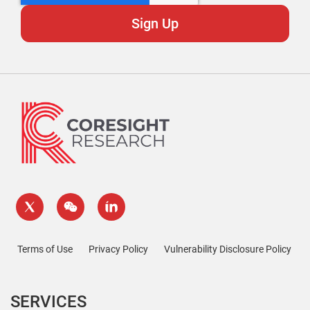
Terms of Use
Privacy Policy
Vulnerability Disclosure Policy
SERVICES