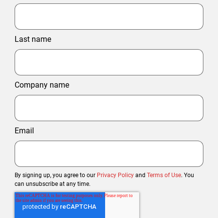
Last name
Company name
Email
By signing up, you agree to our
Privacy Policy
and
Terms of Use
. You
can unsubscribe at any time.