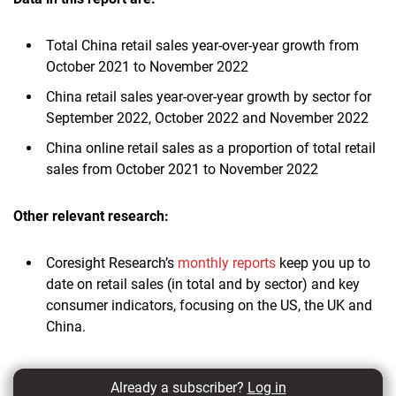
Total China retail sales year-over-year growth from
October 2021 to November 2022
China retail sales year-over-year growth by sector for
September 2022, October 2022 and November 2022
China online retail sales as a proportion of total retail
sales from October 2021 to November 2022
Other relevant research:
Coresight Research’s
monthly reports
keep you up to
date on retail sales (in total and by sector) and key
consumer indicators, focusing on the US, the UK and
China.
Already a subscriber?
Log in