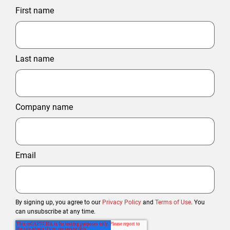
First name
Last name
Company name
Email
By signing up, you agree to our
Privacy Policy
and
Terms of Use
. You
can unsubscribe at any time.