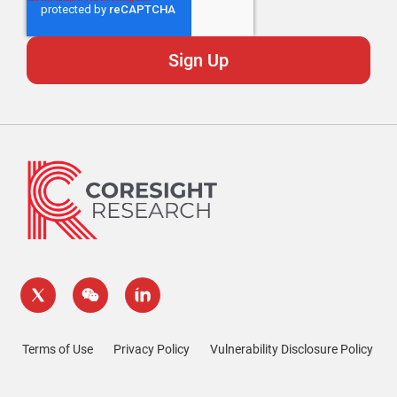
Terms of Use
Privacy Policy
Vulnerability Disclosure Policy