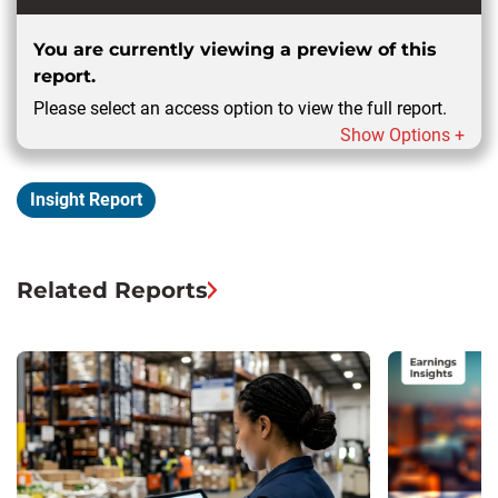
You are currently viewing a preview of this
report.
Please select an access option to view the full report.
Show Options +
Insight Report
Related Reports