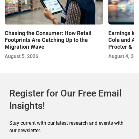
Chasing the Consumer: How Retail
Earnings In
Footprints Are Catching Up to the
Cola and Am
Migration Wave
Procter & 
Contend with
August 5, 2026
August 4, 20
Register for Our Free Email
Insights!
Stay current with our latest research and events with
our newsletter.