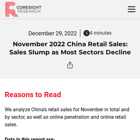
Skip
to
content
December 29, 2022
4 minutes
November 2022 China Retail Sales:
Sales Slump as Most Sectors Decline
Reasons to Read
We analyze China’s retail sales for November in total and
by sector, as well as online penetration and online retail
sales.
Data in this report are: