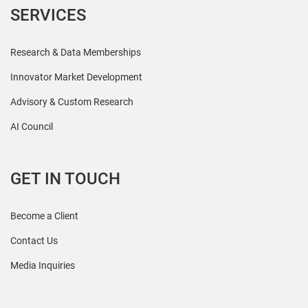
SERVICES
Research & Data Memberships
Innovator Market Development
Advisory & Custom Research
AI Council
GET IN TOUCH
Become a Client
Contact Us
Media Inquiries