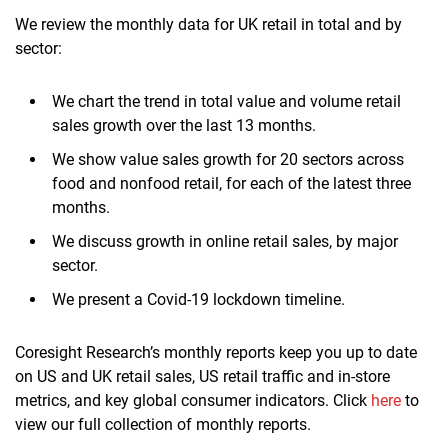
We review the monthly data for UK retail in total and by
sector:
We chart the trend in total value and volume retail
sales growth over the last 13 months.
We show value sales growth for 20 sectors across
food and nonfood retail, for each of the latest three
months.
We discuss growth in online retail sales, by major
sector.
We present a Covid-19 lockdown timeline.
Coresight Research’s monthly reports keep you up to date
on US and UK retail sales, US retail traffic and in-store
metrics, and key global consumer indicators. Click
here
to
view our full collection of monthly reports.