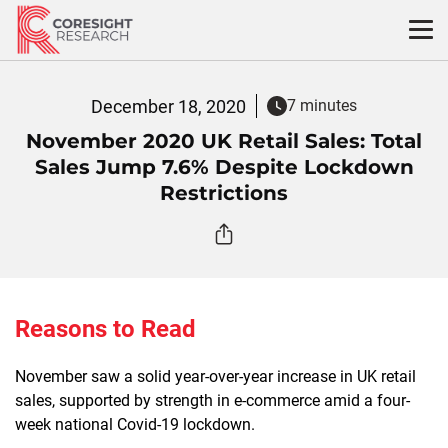
Skip
to
content
December 18, 2020
7 minutes
November 2020 UK Retail Sales: Total
Sales Jump 7.6% Despite Lockdown
Restrictions
Reasons to Read
November saw a solid year-over-year increase in UK retail
sales, supported by strength in e-commerce amid a four-
week national Covid-19 lockdown.