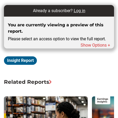
Already a subscriber?
Log in
You are currently viewing a preview of this
report.
Please select an access option to view the full report.
Show Options +
Insight Report
Related Reports