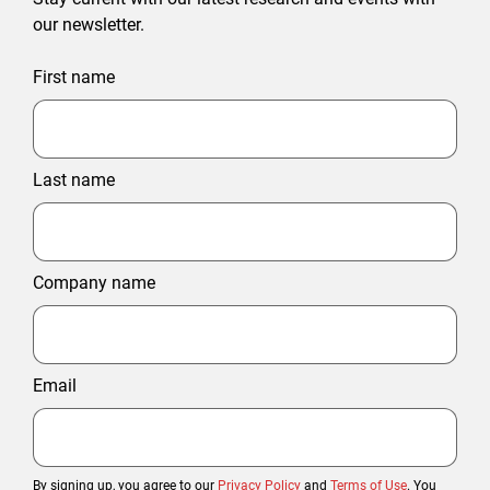
our newsletter.
First name
Last name
Company name
Email
By signing up, you agree to our
Privacy Policy
and
Terms of Use
. You