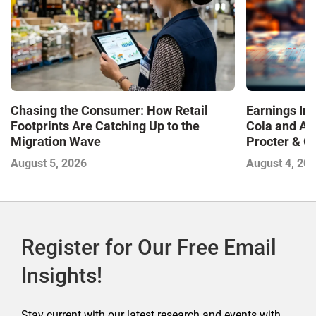
Chasing the Consumer: How Retail
Earnings In
Footprints Are Catching Up to the
Cola and Am
Migration Wave
Procter & 
Contend with
August 5, 2026
August 4, 20
Register for Our Free Email
Insights!
Stay current with our latest research and events with