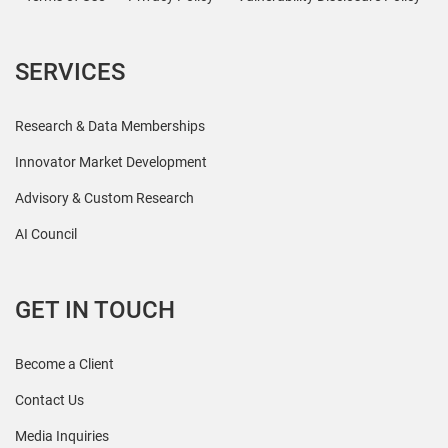
SERVICES
Research & Data Memberships
Innovator Market Development
Advisory & Custom Research
AI Council
GET IN TOUCH
Become a Client
Contact Us
Media Inquiries