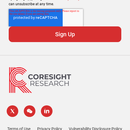
can unsubscribe at any time.
Terms of Use
Privacy Policy
Vulnerability Disclosure Policy