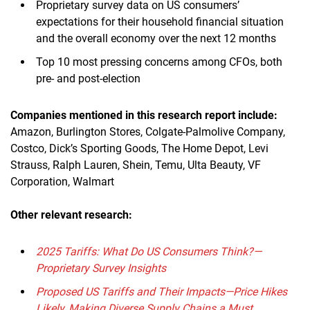
Proprietary survey data on US consumers’
expectations for their household financial situation
and the overall economy over the next 12 months
Top 10 most pressing concerns among CFOs, both
pre- and post-election
Companies mentioned in this research report include:
Amazon, Burlington Stores, Colgate-Palmolive Company,
Costco, Dick’s Sporting Goods, The Home Depot, Levi
Strauss, Ralph Lauren, Shein, Temu, Ulta Beauty, VF
Corporation, Walmart
Other relevant research:
2025 Tariffs: What Do US Consumers Think?—
Proprietary Survey Insights
Proposed US Tariffs and Their Impacts—Price Hikes
Likely, Making Diverse Supply Chains a Must