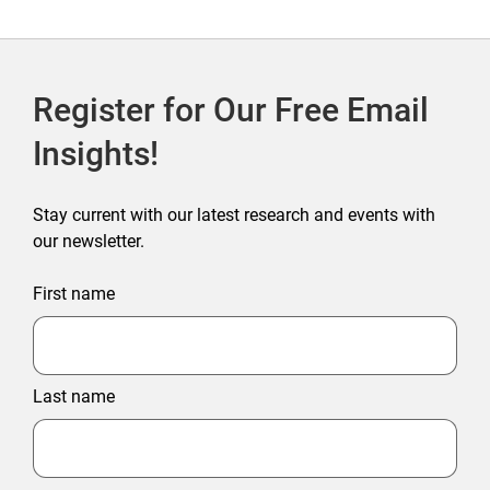
Register for Our Free Email
Insights!
Stay current with our latest research and events with
our newsletter.
First name
Last name