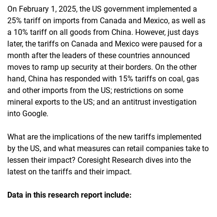
On February 1, 2025, the US government implemented a
25% tariff on imports from Canada and Mexico, as well as
a 10% tariff on all goods from China. However, just days
later, the tariffs on Canada and Mexico were paused for a
month after the leaders of these countries announced
moves to ramp up security at their borders. On the other
hand, China has responded with 15% tariffs on coal, gas
and other imports from the US; restrictions on some
mineral exports to the US; and an antitrust investigation
into Google.
What are the implications of the new tariffs implemented
by the US, and what measures can retail companies take to
lessen their impact? Coresight Research dives into the
latest on the tariffs and their impact.
Data in this research report include: