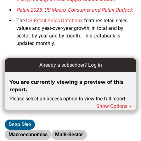
Retail 2025: US Macro, Consumer and Retail Outlook
The
US Retail Sales Databank
features retail sales
values and year-over-year growth, in total and by
sector, by year and by month. This Databank is
updated monthly.
Already a subscriber?
Log in
You are currently viewing a preview of this
report.
Please select an access option to view the full report.
Show Options +
Deep Dive
Macroeconomics
Multi-Sector