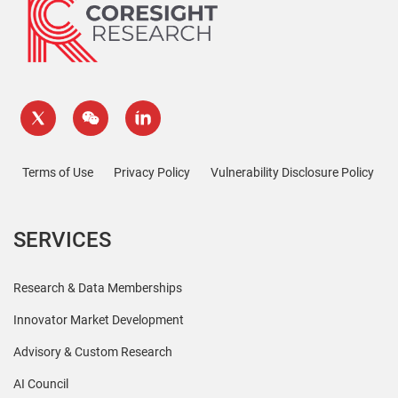
Terms of Use
Privacy Policy
Vulnerability Disclosure Policy
SERVICES
Research & Data Memberships
Innovator Market Development
Advisory & Custom Research
AI Council