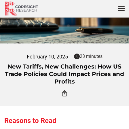
Skip
to
content
February 10, 2025
23 minutes
New Tariffs, New Challenges: How US
Trade Policies Could Impact Prices and
Profits
Reasons to Read