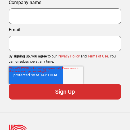
Company name
Email
By signing up, you agree to our
Privacy Policy
and
Terms of Use
. You
can unsubscribe at any time.