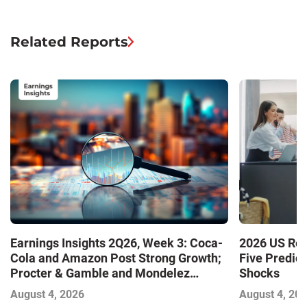
Related Reports
Earnings Insights 2Q26, Week 3: Coca-
2026 US Ret
Cola and Amazon Post Strong Growth;
Five Predic
Procter & Gamble and Mondelez
Shocks
Contend with Softer Profitability
August 4, 2026
August 4, 20