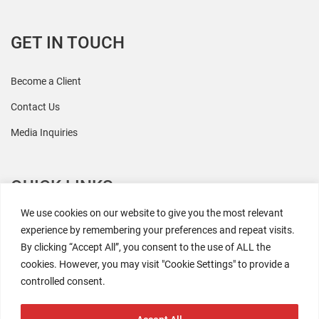
GET IN TOUCH
Become a Client
Contact Us
Media Inquiries
QUICK LINKS
We use cookies on our website to give you the most relevant
All Research
experience by remembering your preferences and repeat visits.
By clicking “Accept All”, you consent to the use of ALL the
Events
cookies. However, you may visit "Cookie Settings" to provide a
Newsroom
controlled consent.
The Retaili$tic Podcast