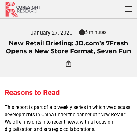
Skip
to
content
January 27, 2020
5 minutes
New Retail Briefing: JD.com’s 7Fresh
Opens a New Store Format, Seven Fun
Reasons to Read
This report is part of a biweekly series in which we discuss
developments in China under the banner of “New Retail.”
We offer insights into recent news, with a focus on
digitalization and strategic collaborations.