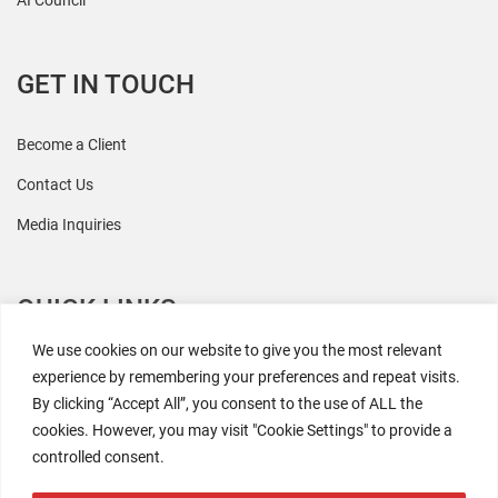
AI Council
GET IN TOUCH
Become a Client
Contact Us
Media Inquiries
QUICK LINKS
We use cookies on our website to give you the most relevant
All Research
experience by remembering your preferences and repeat visits.
By clicking “Accept All”, you consent to the use of ALL the
Events
cookies. However, you may visit "Cookie Settings" to provide a
Newsroom
controlled consent.
The Retaili$tic Podcast