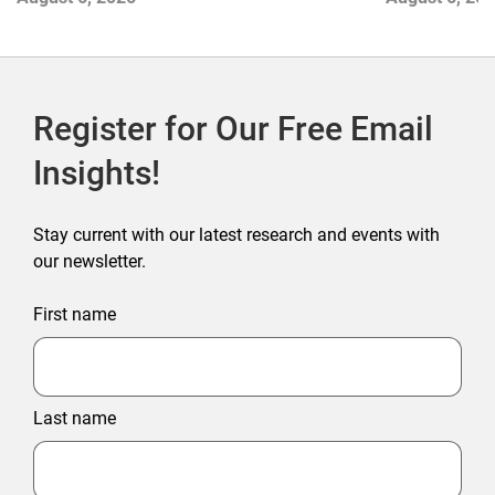
Register for Our Free Email
Insights!
Stay current with our latest research and events with
our newsletter.
First name
Last name