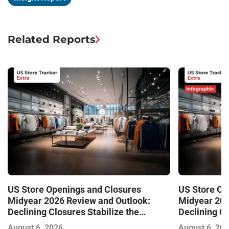
Related Reports
US Store Openings and Closures
US Store Op
Midyear 2026 Review and Outlook:
Midyear 202
Declining Closures Stabilize the
Declining Cl
Market and Drive Growth
Market and 
August 6, 2026
August 6, 20