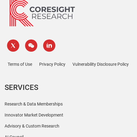
Terms of Use
Privacy Policy
Vulnerability Disclosure Policy
SERVICES
Research & Data Memberships
Innovator Market Development
Advisory & Custom Research