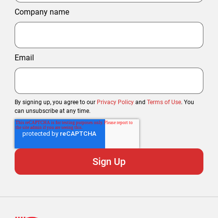
Company name
Email
By signing up, you agree to our
Privacy Policy
and
Terms of Use
. You
can unsubscribe at any time.