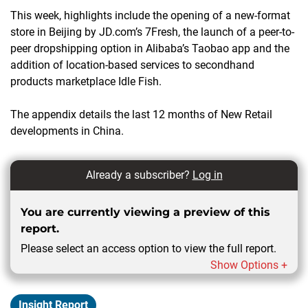
This week, highlights include the opening of a new-format
store in Beijing by JD.com’s 7Fresh, the launch of a peer-to-
peer dropshipping option in Alibaba’s Taobao app and the
addition of location-based services to secondhand
products marketplace Idle Fish.
The appendix details the last 12 months of New Retail
developments in China.
Already a subscriber?
Log in
You are currently viewing a preview of this
report.
Please select an access option to view the full report.
Show Options +
Insight Report