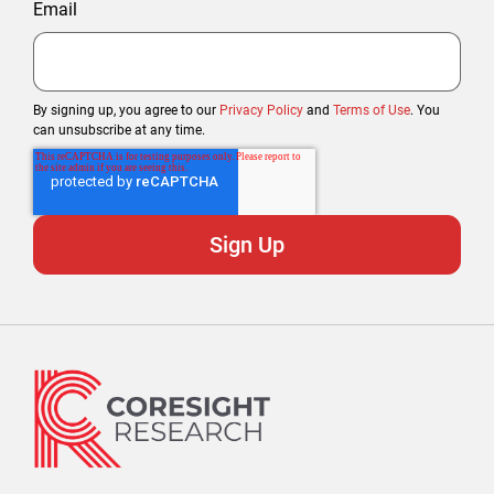
Email
By signing up, you agree to our
Privacy Policy
and
Terms of Use
. You
can unsubscribe at any time.