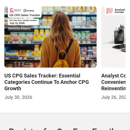
US CPG Sales Tracker: Essential
Analyst Cor
Categories Continue To Anchor CPG
Convenience
Growth
Reinventing 
and Disrupti
July 30, 2026
July 26, 2026