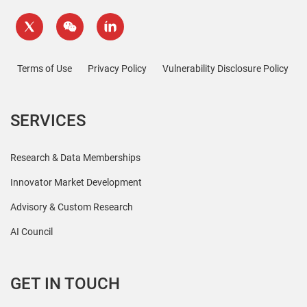
Terms of Use
Privacy Policy
Vulnerability Disclosure Policy
SERVICES
Research & Data Memberships
Innovator Market Development
Advisory & Custom Research
AI Council
GET IN TOUCH