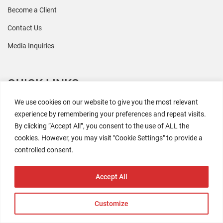
Become a Client
Contact Us
Media Inquiries
QUICK LINKS
We use cookies on our website to give you the most relevant
All Research
experience by remembering your preferences and repeat visits.
By clicking “Accept All”, you consent to the use of ALL the
Events
cookies. However, you may visit "Cookie Settings" to provide a
Newsroom
controlled consent.
The Retaili$tic Podcast
Accept All
Customize
2026 Coresight Research. All rights reserved.