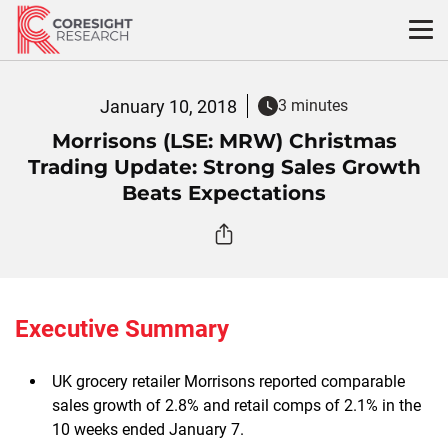
Skip
to
content
January 10, 2018
3 minutes
Morrisons (LSE: MRW) Christmas
Trading Update: Strong Sales Growth
Beats Expectations
Executive Summary
UK grocery retailer Morrisons reported comparable
sales growth of 2.8% and retail comps of 2.1% in the
10 weeks ended January 7.