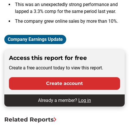
This was an unexpectedly strong performance and
lapped a 3.3% comp for the same period last year.
The company grew online sales by more than 10%.
Company Earnings Update
Access this report for free
Create a free account today to view this report.
Create account
Already a member?
Log in
Related Reports