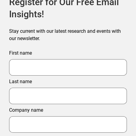
Register for Our Free Email
Insights!
Stay current with our latest research and events with
our newsletter.
First name
Last name
Company name