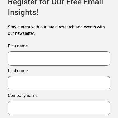
Register for Our Free Email
Insights!
Stay current with our latest research and events with
our newsletter.
First name
Last name
Company name