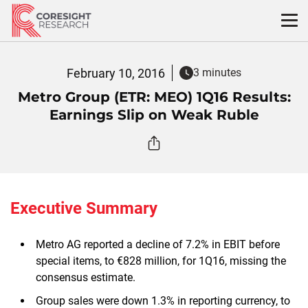
Skip
to
content
February 10, 2016
3 minutes
Metro Group (ETR: MEO) 1Q16 Results:
Earnings Slip on Weak Ruble
Executive Summary
Metro AG reported a decline of 7.2% in EBIT before
special items, to €828 million, for 1Q16, missing the
consensus estimate.
Group sales were down 1.3% in reporting currency, to