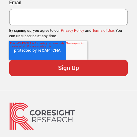
Email
By signing up, you agree to our
Privacy Policy
and
Terms of Use
. You
can unsubscribe at any time.