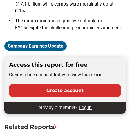
€17.1 billion, while comps were marginally up at
0.1%.
The group maintains a positive outlook for
FY16despite the challenging economic environment.
Company Earnings Update
Access this report for free
Create a free account today to view this report.
Create account
Already a member?
Log in
Related Reports