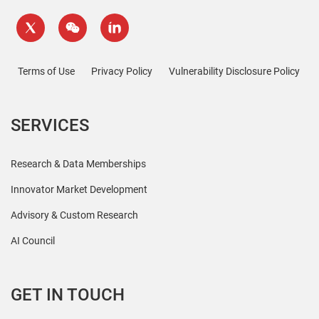
Terms of Use
Privacy Policy
Vulnerability Disclosure Policy
SERVICES
Research & Data Memberships
Innovator Market Development
Advisory & Custom Research
AI Council
GET IN TOUCH