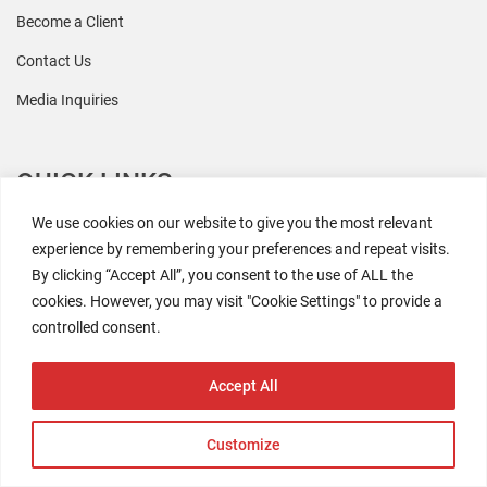
Become a Client
Contact Us
Media Inquiries
QUICK LINKS
We use cookies on our website to give you the most relevant
All Research
experience by remembering your preferences and repeat visits.
By clicking “Accept All”, you consent to the use of ALL the
Events
cookies. However, you may visit "Cookie Settings" to provide a
Newsroom
controlled consent.
The Retaili$tic Podcast
Accept All
Customize
2026 Coresight Research. All rights reserved.