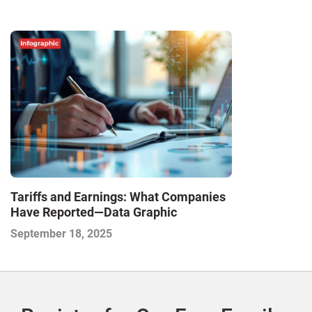
Tariffs and Earnings: What Companies
Have Reported—Data Graphic
September 18, 2025