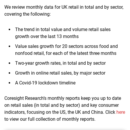
We review monthly data for UK retail in total and by sector,
covering the following:
The trend in total value and volume retail sales
growth over the last 13 months
Value sales growth for 20 sectors across food and
nonfood retail, for each of the latest three months
Two-year growth rates, in total and by sector
Growth in online retail sales, by major sector
A Covid-19 lockdown timeline
Coresight Research’s monthly reports keep you up to date
on retail sales (in total and by sector) and key consumer
indicators, focusing on the US, the UK and China. Click
here
to view our full collection of monthly reports.