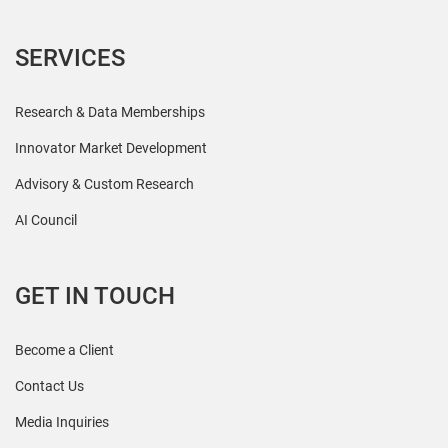
SERVICES
Research & Data Memberships
Innovator Market Development
Advisory & Custom Research
AI Council
GET IN TOUCH
Become a Client
Contact Us
Media Inquiries