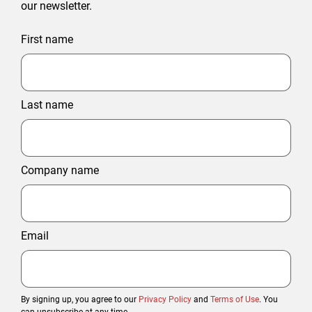
our newsletter.
First name
Last name
Company name
Email
By signing up, you agree to our
Privacy Policy
and
Terms of Use
. You