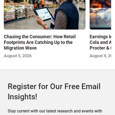
Chasing the Consumer: How Retail
Earnings In
Footprints Are Catching Up to the
Cola and Am
Migration Wave
Procter & 
Contend with
August 5, 2026
August 4, 20
Register for Our Free Email
Insights!
Stay current with our latest research and events with