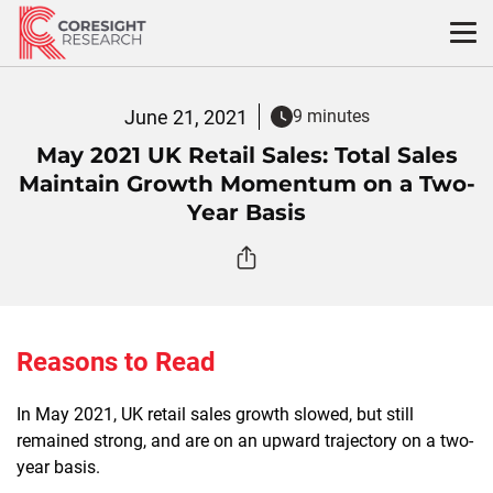
Skip
to
content
June 21, 2021
9 minutes
May 2021 UK Retail Sales: Total Sales
Maintain Growth Momentum on a Two-
Year Basis
Reasons to Read
In May 2021, UK retail sales growth slowed, but still
remained strong, and are on an upward trajectory on a two-
year basis.