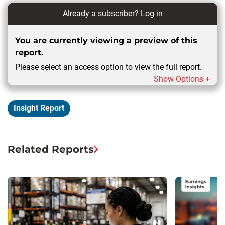
Already a subscriber?
Log in
You are currently viewing a preview of this
report.
Please select an access option to view the full report.
Show Options +
Insight Report
Related Reports