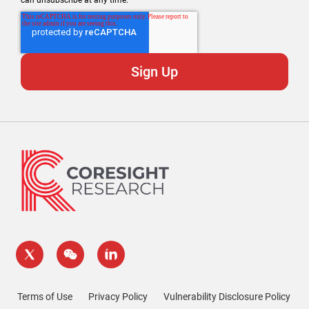
can unsubscribe at any time.
Terms of Use
Privacy Policy
Vulnerability Disclosure Policy