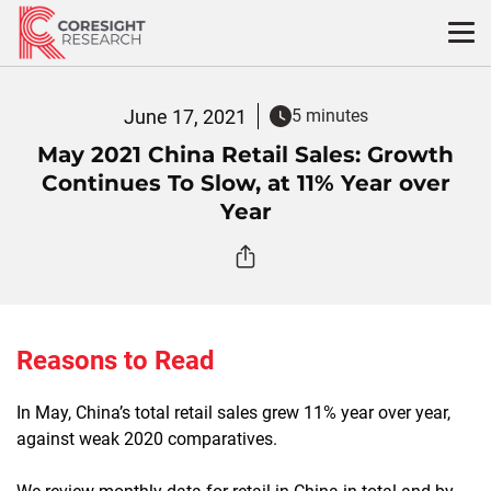
Skip
to
content
June 17, 2021
5 minutes
May 2021 China Retail Sales: Growth
Continues To Slow, at 11% Year over
Year
Reasons to Read
In May, China’s total retail sales grew 11% year over year,
against weak 2020 comparatives.