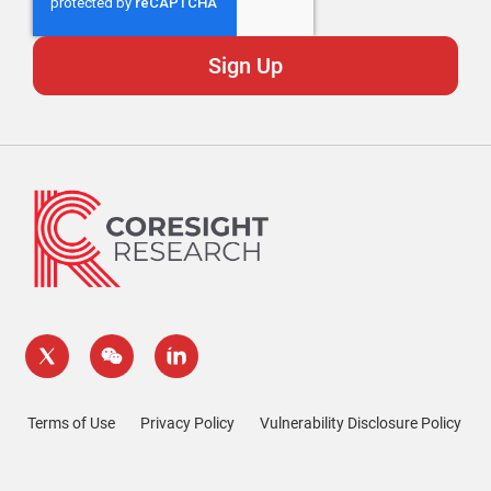
Terms of Use
Privacy Policy
Vulnerability Disclosure Policy