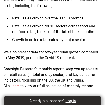
We review monthly data for retail in China in total and by
sector, including the following:
Retail sales growth over the last 13 months
Retail sales growth for 15 sectors across food and
nonfood retail, for each of the latest three months
Growth in online retail sales, by major sector
We also present data for two-year retail growth compared
to May 2019, prior to the Covid-19 outbreak.
Coresight Research’s monthly reports keep you up to date
on retail sales (in total and by sector) and key consumer
indicators, focusing on the US, the UK and China.
Click
here
to view our full collection of monthly reports.
Already a subscriber?
Log in