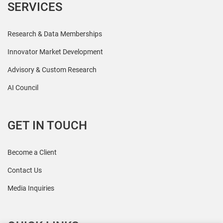
SERVICES
Research & Data Memberships
Innovator Market Development
Advisory & Custom Research
AI Council
GET IN TOUCH
Become a Client
Contact Us
Media Inquiries