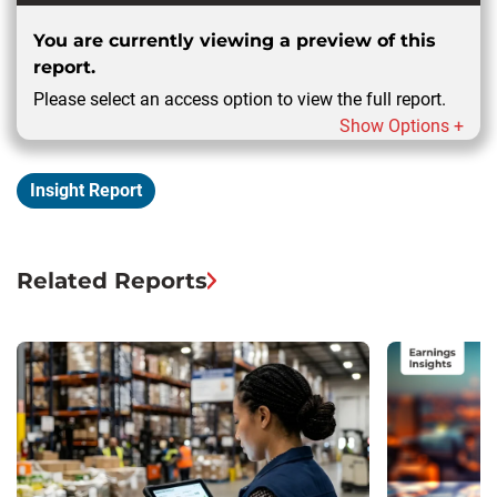
You are currently viewing a preview of this
report.
Please select an access option to view the full report.
Show Options +
Insight Report
Related Reports