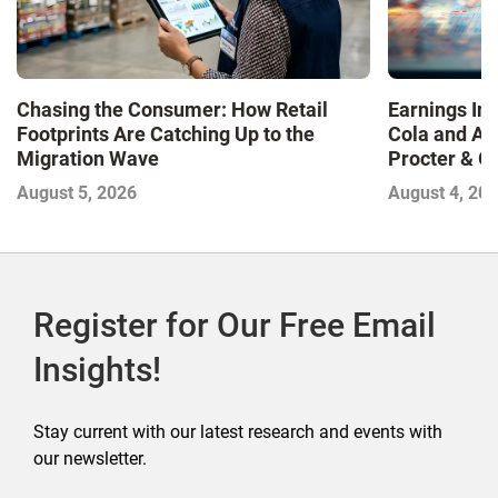
Chasing the Consumer: How Retail
Earnings In
Footprints Are Catching Up to the
Cola and Am
Migration Wave
Procter & 
Contend with
August 5, 2026
August 4, 20
Register for Our Free Email
Insights!
Stay current with our latest research and events with
our newsletter.