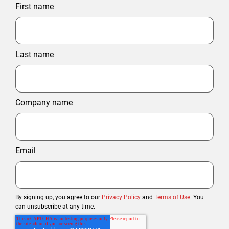
First name
Last name
Company name
Email
By signing up, you agree to our
Privacy Policy
and
Terms of Use
. You
can unsubscribe at any time.