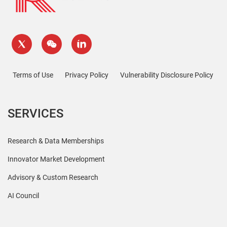
Terms of Use
Privacy Policy
Vulnerability Disclosure Policy
SERVICES
Research & Data Memberships
Innovator Market Development
Advisory & Custom Research
AI Council