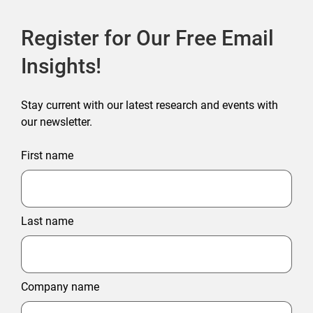
Register for Our Free Email
Insights!
Stay current with our latest research and events with
our newsletter.
First name
Last name
Company name