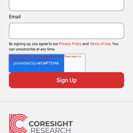
Email
By signing up, you agree to our
Privacy Policy
and
Terms of Use
. You
can unsubscribe at any time.