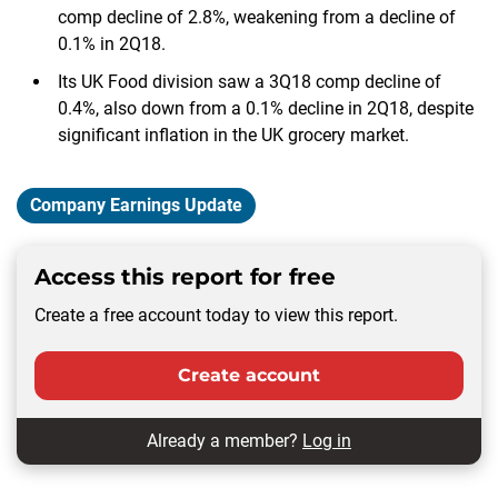
comp decline of 2.8%, weakening from a decline of
0.1% in 2Q18.
Its UK Food division saw a 3Q18 comp decline of
0.4%, also down from a 0.1% decline in 2Q18, despite
significant inflation in the UK grocery market.
Company Earnings Update
Access this report for free
Create a free account today to view this report.
Create account
Already a member?
Log in