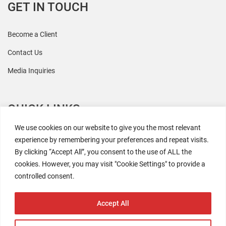
GET IN TOUCH
Become a Client
Contact Us
Media Inquiries
QUICK LINKS
We use cookies on our website to give you the most relevant
All Research
experience by remembering your preferences and repeat visits.
By clicking “Accept All”, you consent to the use of ALL the
Events
cookies. However, you may visit "Cookie Settings" to provide a
Newsroom
controlled consent.
The Retaili$tic Podcast
Accept All