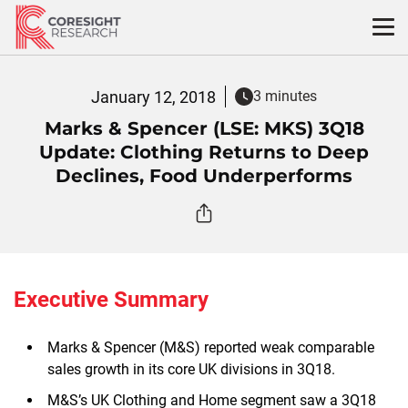
Skip
to
content
January 12, 2018
3 minutes
Marks & Spencer (LSE: MKS) 3Q18
Update: Clothing Returns to Deep
Declines, Food Underperforms
Executive Summary
Marks & Spencer (M&S) reported weak comparable
sales growth in its core UK divisions in 3Q18.
M&S’s UK Clothing and Home segment saw a 3Q18