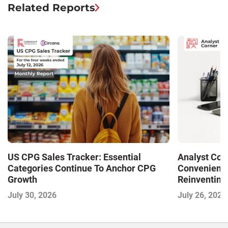
Related Reports
US CPG Sales Tracker: Essential
Analyst Cor
Categories Continue To Anchor CPG
Convenience
Growth
Reinventing 
and Disrupti
July 30, 2026
July 26, 2026