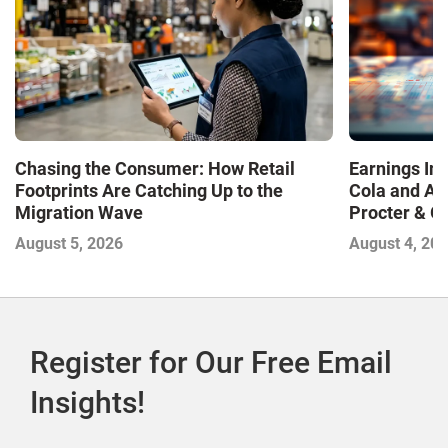
Chasing the Consumer: How Retail
Earnings In
Footprints Are Catching Up to the
Cola and Am
Migration Wave
Procter & 
Contend with
August 5, 2026
August 4, 20
Register for Our Free Email
Insights!