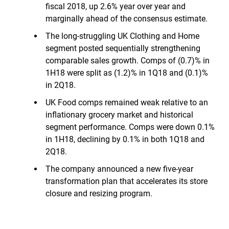
fiscal 2018, up 2.6% year over year and
marginally ahead of the consensus estimate.
The long-struggling UK Clothing and Home
segment posted sequentially strengthening
comparable sales growth. Comps of (0.7)% in
1H18 were split as (1.2)% in 1Q18 and (0.1)%
in 2Q18.
UK Food comps remained weak relative to an
inflationary grocery market and historical
segment performance. Comps were down 0.1%
in 1H18, declining by 0.1% in both 1Q18 and
2Q18.
The company announced a new five-year
transformation plan that accelerates its store
closure and resizing program.