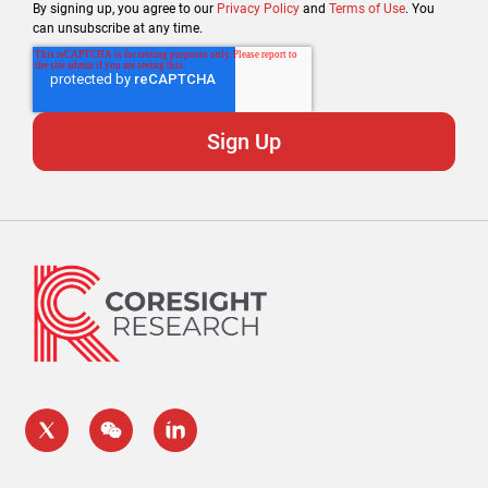
By signing up, you agree to our
Privacy Policy
and
Terms of Use
. You
can unsubscribe at any time.