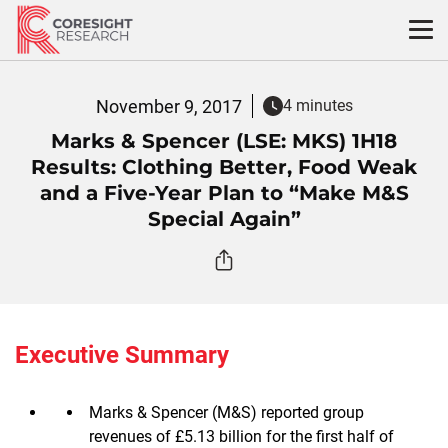
Skip
to
content
November 9, 2017
4 minutes
Marks & Spencer (LSE: MKS) 1H18
Results: Clothing Better, Food Weak
and a Five-Year Plan to “Make M&S
Special Again”
Executive Summary
Marks & Spencer (M&S) reported group
revenues of £5.13 billion for the first half of