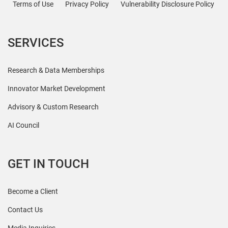
Terms of Use
Privacy Policy
Vulnerability Disclosure Policy
SERVICES
Research & Data Memberships
Innovator Market Development
Advisory & Custom Research
AI Council
GET IN TOUCH
Become a Client
Contact Us