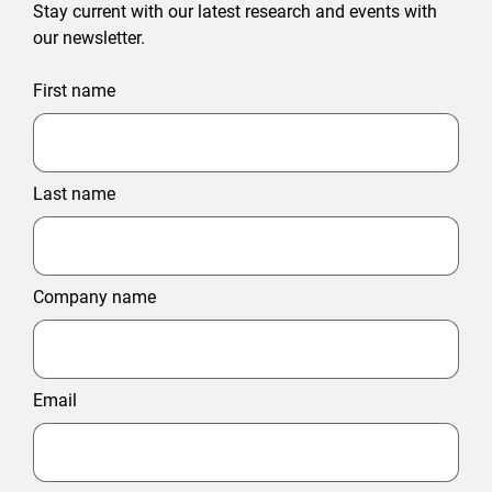
Stay current with our latest research and events with
our newsletter.
First name
Last name
Company name
Email