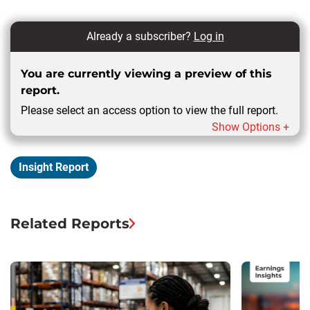
Already a subscriber?
Log in
You are currently viewing a preview of this
report.
Please select an access option to view the full report.
Show Options +
Insight Report
Related Reports