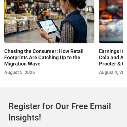
Chasing the Consumer: How Retail
Earnings In
Footprints Are Catching Up to the
Cola and Am
Migration Wave
Procter & 
Contend with
August 5, 2026
August 4, 20
Register for Our Free Email
Insights!