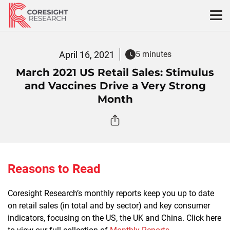
Skip
to
content
April 16, 2021
5 minutes
March 2021 US Retail Sales: Stimulus
and Vaccines Drive a Very Strong
Month
Reasons to Read
Coresight Research’s monthly reports keep you up to date
on retail sales (in total and by sector) and key consumer
indicators, focusing on the US, the UK and China. Click here