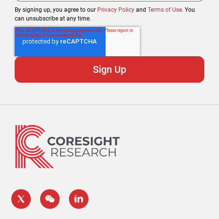
By signing up, you agree to our
Privacy Policy
and
Terms of Use
. You
can unsubscribe at any time.