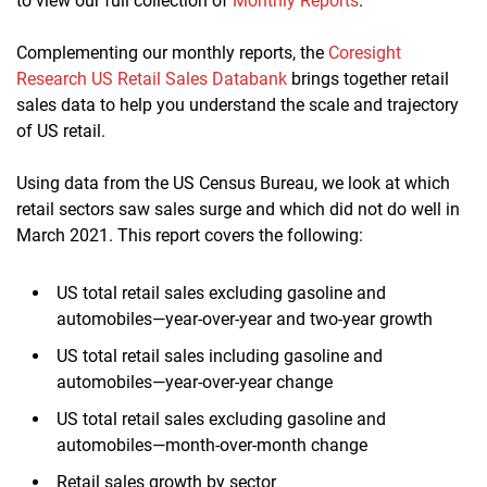
to view our full collection of
Monthly Reports
.
Complementing our monthly reports, the
Coresight
Research US Retail Sales Databank
brings together retail
sales data to help you understand the scale and trajectory
of US retail.
Using data from the US Census Bureau, we look at which
retail sectors saw sales surge and which did not do well in
March 2021. This report covers the following:
US total retail sales excluding gasoline and
automobiles—year-over-year and two-year growth
US total retail sales including gasoline and
automobiles—year-over-year change
US total retail sales excluding gasoline and
automobiles—month-over-month change
Retail sales growth by sector