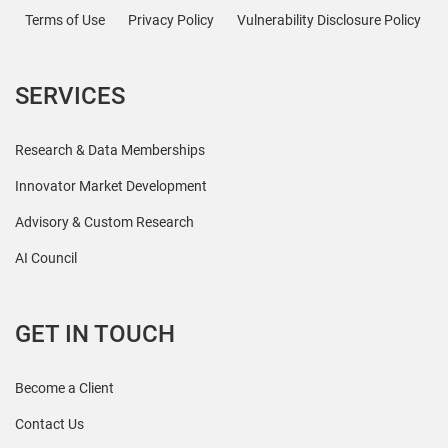
Terms of Use
Privacy Policy
Vulnerability Disclosure Policy
SERVICES
Research & Data Memberships
Innovator Market Development
Advisory & Custom Research
AI Council
GET IN TOUCH
Become a Client
Contact Us