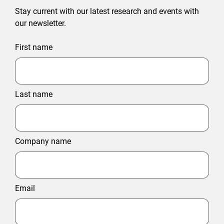
Stay current with our latest research and events with
our newsletter.
First name
Last name
Company name
Email