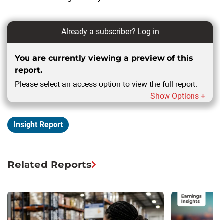
Already a subscriber?
Log in
You are currently viewing a preview of this
report.
Please select an access option to view the full report.
Show Options +
Insight Report
Related Reports