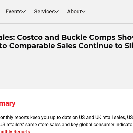
Events
Services
About
ales: Costco and Buckle Comps Sh
o Comparable Sales Continue to Sl
mmary
nthly reports keep you up to date on US and UK retail sales, US re
 US retailers’ same-store sales and key global consumer indicator
nthly Reports
.