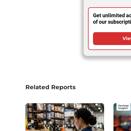
Get unlimited ac
of our subscript
Vie
Related Reports