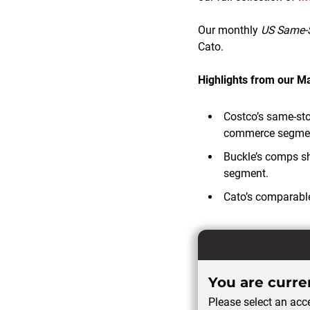
Our monthly
US Same-S
Cato.
Highlights from our 
Costco’s same-stor
commerce segment
Buckle’s comps s
segment.
Cato’s comparable
You are curren
Please select an acce