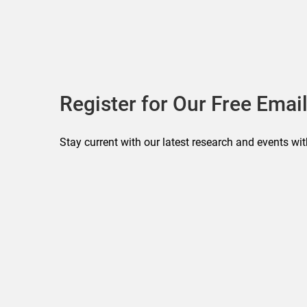
Register for Our Free Email
Stay current with our latest research and events wit