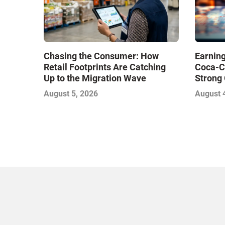
Chasing the Consumer: How
Earning
Retail Footprints Are Catching
Coca-C
Up to the Migration Wave
Strong 
Gamble
August 5, 2026
August 
with Sof