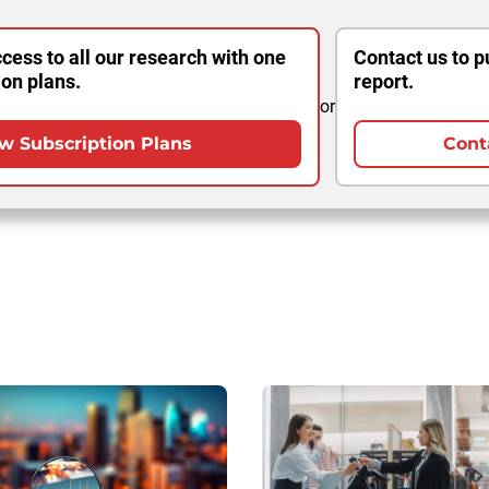
cess to all our research with one
Contact us to p
ion plans.
report.
or
w Subscription Plans
Cont