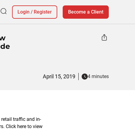
Login
/
Register
Become a Client
ow
ide
April 15, 2019
4 minutes
tail traffic and in-
s. Click here to view