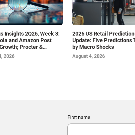
s Insights 2Q26, Week 3:
2026 US Retail Prediction
ola and Amazon Post
Update: Five Predictions 
Growth; Procter &
by Macro Shocks
 and Mondelez Contend
4, 2026
August 4, 2026
ter Profitability
First name