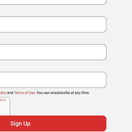
licy
and
Terms of Use
. You can unsubscribe at any time.