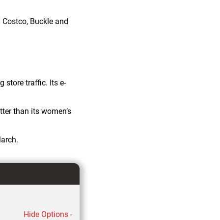
 Costco, Buckle and
tore traffic. Its e-
ter than its women’s
March.
Hide Options -