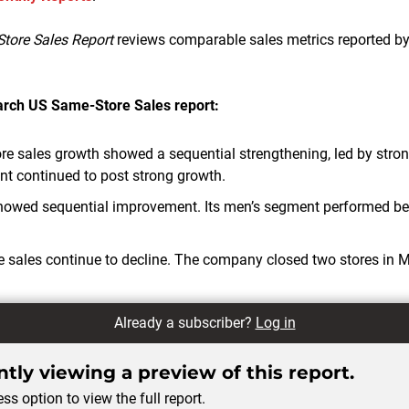
tore Sales Report
reviews comparable sales metrics reported by
March
US Same-Store Sales report:
e sales growth showed a sequential strengthening, led by strong s
 continued to post strong growth.
howed sequential improvement. Its men’s segment performed bet
 sales continue to decline. The company closed two stores in 
Already a subscriber?
Log in
tly viewing a preview of this report.
ss option to view the full report.