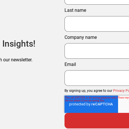
Last name
Company name
 Insights!
h our newsletter.
Email
By signing up, you agree to our
Privacy Po