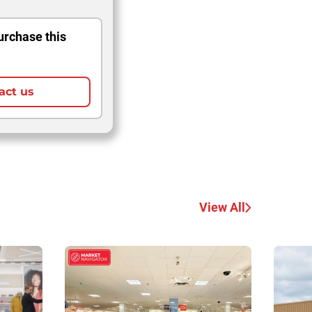
urchase this
act us
View All