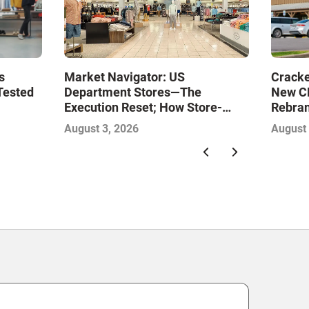
Market Navigator: US
s
Cracke
Department Stores—The
Tested
New CE
Execution Reset; How Store-
Rebran
Level Excellence Will Define the
August 3, 2026
August 
Next Winners