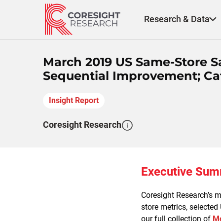
Skip
to
Research & Data
content
March 2019 US Same-Store S
Sequential Improvement; Cat
Insight Report
Coresight Research
Executive Su
Coresight Research’s mo
store metrics, selected
our full collection of
Mo