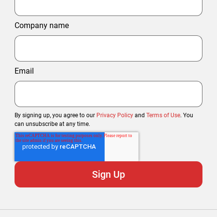
Company name
Email
By signing up, you agree to our
Privacy Policy
and
Terms of Use
. You
can unsubscribe at any time.