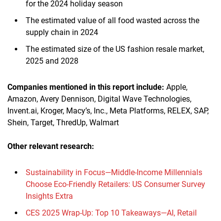
for the 2024 holiday season
The estimated value of all food wasted across the
supply chain in 2024
The estimated size of the US fashion resale market,
2025 and 2028
Companies mentioned in this report
include
:
Apple,
Amazon, Avery Dennison, Digital Wave Technologies,
Invent.ai, Kroger, Macy’s, Inc., Meta Platforms, RELEX, SAP,
Shein, Target, ThredUp, Walmart
Other relevant research:
Sustainability in Focus—Middle-Income Millennials
Choose Eco-Friendly Retailers: US Consumer Survey
Insights Extra
CES 2025 Wrap-Up: Top 10 Takeaways—AI, Retail