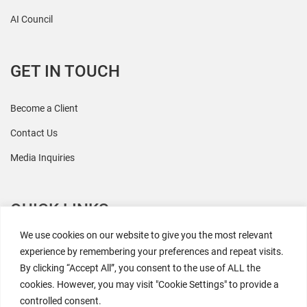
AI Council
GET IN TOUCH
Become a Client
Contact Us
Media Inquiries
QUICK LINKS
We use cookies on our website to give you the most relevant
All Research
experience by remembering your preferences and repeat visits.
By clicking “Accept All”, you consent to the use of ALL the
Events
cookies. However, you may visit "Cookie Settings" to provide a
Newsroom
controlled consent.