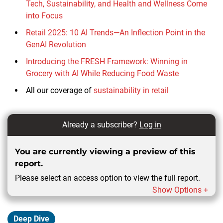
Tech, Sustainability, and Health and Wellness Come
into Focus
Retail 2025: 10 AI Trends—An Inflection Point in the
GenAI Revolution
Introducing the FRESH Framework: Winning in
Grocery with AI While Reducing Food Waste
All our coverage of
sustainability in retail
Already a subscriber?
Log in
You are currently viewing a preview of this
report.
Please select an access option to view the full report.
Show Options +
Deep Dive