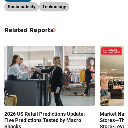
Sustainability
Technology
Related Reports
Market Navi
2026 US Retail Predictions Update:
Stores—The 
Five Predictions Tested by Macro
Store-Level 
Shocks