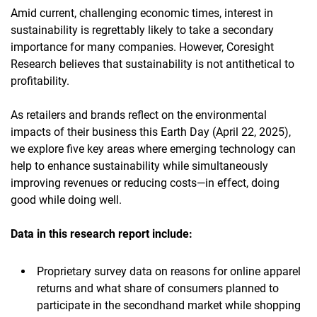
Amid current, challenging economic times, interest in
sustainability is regrettably likely to take a secondary
importance for many companies. However, Coresight
Research believes that sustainability is not antithetical to
profitability.
As retailers and brands reflect on the environmental
impacts of their business this Earth Day (April 22, 2025),
we explore five key areas where emerging technology can
help to enhance sustainability while simultaneously
improving revenues or reducing costs—in effect, doing
good while doing well.
Data in this research report
include:
Proprietary survey data on reasons for online apparel
returns and what share of consumers planned to
participate in the secondhand market while shopping