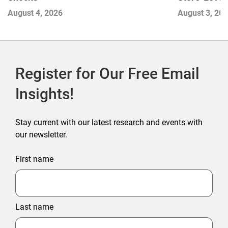
Next Winne
August 3, 20
August 4, 2026
Register for Our Free Email
Insights!
Stay current with our latest research and events with
our newsletter.
First name
Last name