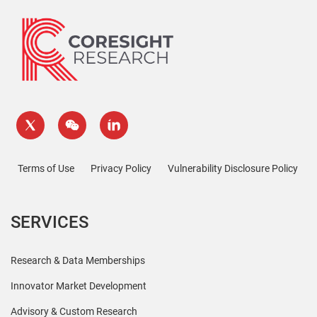
Terms of Use
Privacy Policy
Vulnerability Disclosure Policy
SERVICES
Research & Data Memberships
Innovator Market Development
Advisory & Custom Research