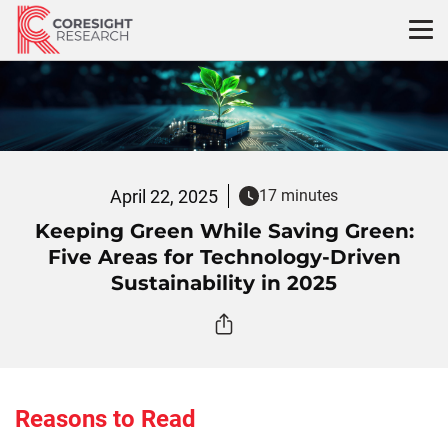
Skip
to
content
April 22, 2025
17 minutes
Keeping Green While Saving Green:
Five Areas for Technology-Driven
Sustainability in 2025
Reasons to Read