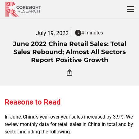
Skip
to
content
July 19, 2022
4 minutes
June 2022 China Retail Sales: Total
Sales Rebound; Almost All Sectors
Report Positive Growth
Reasons to Read
In June, China’s year-over-year sales increased by 3.9%. We
review monthly data for retail sales in China in total and by
sector, including the following: