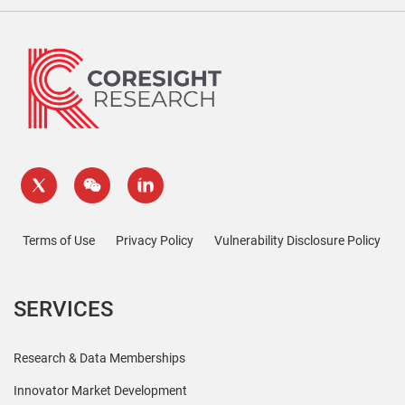
Terms of Use
Privacy Policy
Vulnerability Disclosure Policy
SERVICES
Research & Data Memberships
Innovator Market Development