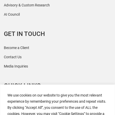
Advisory & Custom Research
AI Council
GET IN TOUCH
Become a Client
Contact Us
Media Inquiries
QUICK LINKS
We use cookies on our website to give you the most relevant
All Research
experience by remembering your preferences and repeat visits.
By clicking “Accept All”, you consent to the use of ALL the
Events
cookies. However, you may visit "Cookie Settings" to provide a