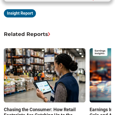
Insight Report
Related Reports
Chasing the Consumer: How Retail
Earnings In