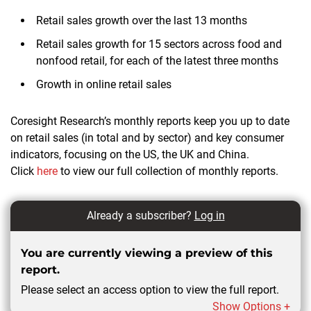
Retail sales growth over the last 13 months
Retail sales growth for 15 sectors across food and
nonfood retail, for each of the latest three months
Growth in online retail sales
Coresight Research’s monthly reports keep you up to date
on retail sales (in total and by sector) and key consumer
indicators, focusing on the US, the UK and China.
Click
here
to view our full collection of monthly reports.
Already a subscriber?
Log in
You are currently viewing a preview of this
report.
Please select an access option to view the full report.
Show Options +