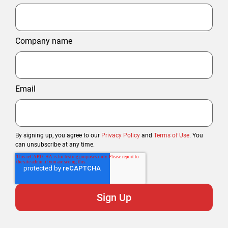
Company name
Email
By signing up, you agree to our
Privacy Policy
and
Terms of Use
. You
can unsubscribe at any time.