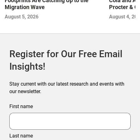
Footprints Are Catching Up to the
Cola and Am
Migration Wave
Procter & 
Contend with
August 5, 2026
August 4, 20
Register for Our Free Email
Insights!
Stay current with our latest research and events with
our newsletter.
First name
Last name