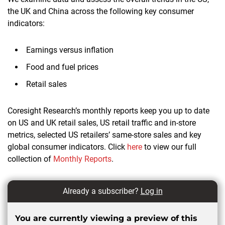
the UK and China across the following key consumer
indicators:
Earnings versus inflation
Food and fuel prices
Retail sales
Coresight Research’s monthly reports keep you up to date
on US and UK retail sales, US retail traffic and in-store
metrics, selected US retailers’ same-store sales and key
global consumer indicators. Click
here
to view our full
collection of
Monthly Reports
.
Already a subscriber?
Log in
You are currently viewing a preview of this