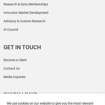
Research & Data Memberships
Innovator Market Development
Advisory & Custom Research
AI Council
GET IN TOUCH
Become a Client
Contact Us
Media Inquiries
QUICK LINKS
We use cookies on our website to give you the most relevant