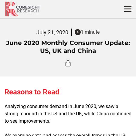
Skip
to
content
July 31, 2020
1 minute
June 2020 Monthly Consumer Update:
US, UK and China
Reasons to Read
Analyzing consumer demand in June 2020, we saw a
strong rebound in the US and the UK, while China continued
to see improvements.
We examine data and assess the overall trends in the US,