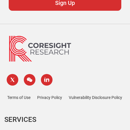
Terms of Use
Privacy Policy
Vulnerability Disclosure Policy
SERVICES