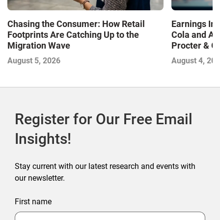
Chasing the Consumer: How Retail
Earnings In
Footprints Are Catching Up to the
Cola and Am
Migration Wave
Procter & 
Contend with
August 5, 2026
August 4, 20
Register for Our Free Email
Insights!
Stay current with our latest research and events with
our newsletter.
First name