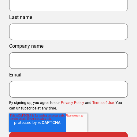
Last name
Company name
Email
By signing up, you agree to our
Privacy Policy
and
Terms of Use
. You
can unsubscribe at any time.