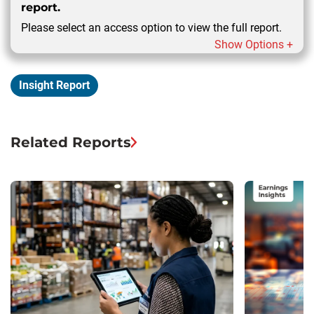
report.
Please select an access option to view the full report.
Show Options +
Insight Report
Related Reports