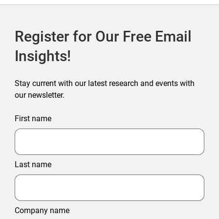
Register for Our Free Email
Insights!
Stay current with our latest research and events with
our newsletter.
First name
Last name
Company name