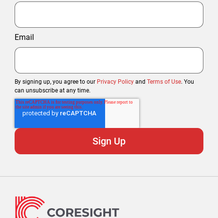
Email
By signing up, you agree to our
Privacy Policy
and
Terms of Use
. You
can unsubscribe at any time.