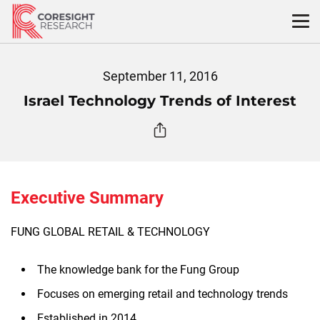
Skip
to
content
September 11, 2016
Israel Technology Trends of Interest
Executive Summary
FUNG GLOBAL RETAIL & TECHNOLOGY
The knowledge bank for the Fung Group
Focuses on emerging retail and technology trends
Established in 2014