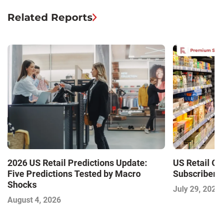
Related Reports
2026 US Retail Predictions Update:
US Retail O
Five Predictions Tested by Macro
Subscriber 
Shocks
July 29, 2026
August 4, 2026