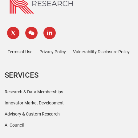
Terms of Use
Privacy Policy
Vulnerability Disclosure Policy
SERVICES
Research & Data Memberships
Innovator Market Development
Advisory & Custom Research
AI Council