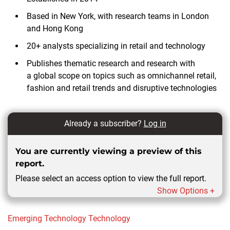
Based in New York, with research teams in London
and Hong Kong
20+ analysts specializing in retail and technology
Publishes thematic research and research with
a global scope on topics such as omnichannel retail,
fashion and retail trends and disruptive technologies
Already a subscriber?
Log in
You are currently viewing a preview of this
report.
Please select an access option to view the full report.
Show Options +
Emerging Technology
Technology