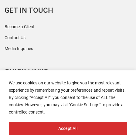
GET IN TOUCH
Become a Client
Contact Us
Media Inquiries
QUICK LINKS
We use cookies on our website to give you the most relevant
All Research
experience by remembering your preferences and repeat visits.
By clicking “Accept All”, you consent to the use of ALL the
Events
cookies. However, you may visit "Cookie Settings" to provide a
Newsroom
controlled consent.
The Retaili$tic Podcast
Accept All