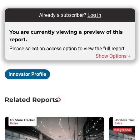
Already a subscriber?
Log in
You are currently viewing a preview of this
report.
Please select an access option to view the full report.
Show Options +
Innovator Profile
Related Reports