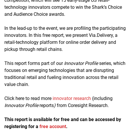
competition, which will see 15 early-stage US retail-
technology innovators compete to win the Shark’s Choice
and Audience Choice awards.
In the lead-up to the event, we are profiling the participating
innovators. In this free report, we present Via.Delivery, a
retail-technology platform for online order delivery and
pickup through retail chains.
This report forms part of our
Innovator Profile
series, which
focuses on emerging technologies that are disrupting
traditional retail and fueling innovation across the retail
value chain.
Click here to read more
innovator research
(including
Innovator Profile
reports
)
from Coresight Research.
This report is available for free and can be accessed by
registering for a
free account
.