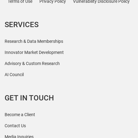
Terms of Use
Privacy Policy
Vulnerability Disclosure Policy
SERVICES
Research & Data Memberships
Innovator Market Development
Advisory & Custom Research
AI Council
GET IN TOUCH
Become a Client
Contact Us
Media Inquiries