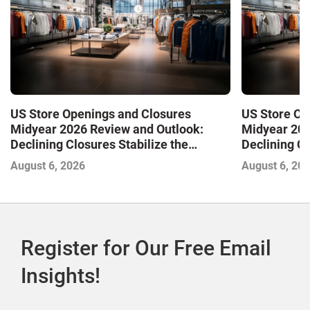
US Store Openings and Closures
US Store Op
Midyear 2026 Review and Outlook:
Midyear 202
Declining Closures Stabilize the
Declining Cl
Market and Drive Growth
Market and 
August 6, 2026
August 6, 20
Register for Our Free Email
Insights!