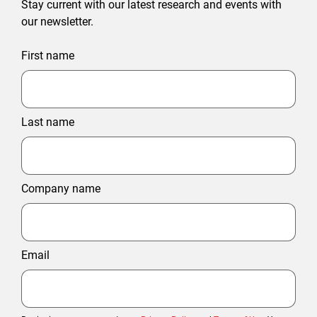
Stay current with our latest research and events with
our newsletter.
First name
Last name
Company name
Email