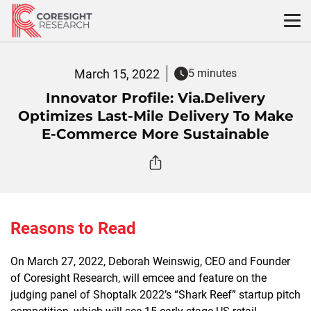
Skip
to
content
March 15, 2022
5 minutes
Innovator Profile: Via.Delivery
Optimizes Last-Mile Delivery To Make
E-Commerce More Sustainable
Reasons to Read
On March 27, 2022, Deborah Weinswig, CEO and Founder
of Coresight Research, will emcee and feature on the
judging panel of Shoptalk 2022’s “Shark Reef” startup pitch