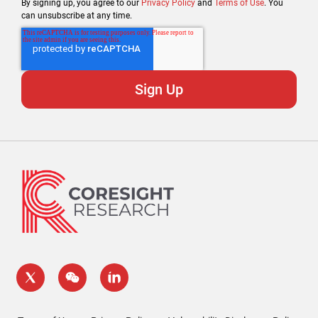
By signing up, you agree to our
Privacy Policy
and
Terms of Use
. You
can unsubscribe at any time.