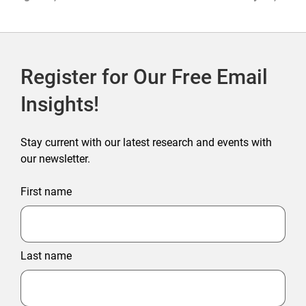
2026
Register for Our Free Email
Insights!
Stay current with our latest research and events with
our newsletter.
First name
Last name