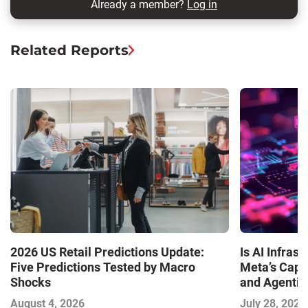
Already a member?
Log in
Related Reports
Is AI Infra
2026 US Retail Predictions Update:
Meta’s Capa
Five Predictions Tested by Macro
and Agentic
Shocks
with the I
July 28, 2026
August 4, 2026