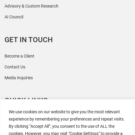
Advisory & Custom Research
AI Council
GET IN TOUCH
Become a Client
Contact Us
Media Inquiries
QUICK LINKS
We use cookies on our website to give you the most relevant
All Research
experience by remembering your preferences and repeat visits.
By clicking “Accept All”, you consent to the use of ALL the
Events
cookies. However, you may visit "Cookie Settings" to provide a