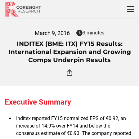
Skip
to
content
March 9, 2016
3 minutes
INDITEX (BME: ITX) FY15 Results:
International Expansion and Growing
Comps Underpin Results
Executive Summary
Inditex reported FY15 normalized EPS of €0.92, an
increase of 14.9% over FY14 and below the
consensus estimate of €0.93. The company reported