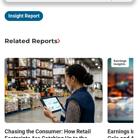
Insight Report
Related Reports
Chasing the Consumer: How Retail
Earnings In