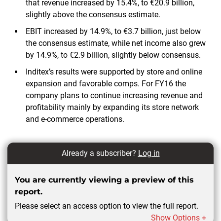
that revenue increased by 15.4%, to €20.9 billion,
slightly above the consensus estimate.
EBIT increased by 14.9%, to €3.7 billion, just below
the consensus estimate, while net income also grew
by 14.9%, to €2.9 billion, slightly below consensus.
Inditex’s results were supported by store and online
expansion and favorable comps. For FY16 the
company plans to continue increasing revenue and
profitability mainly by expanding its store network
and e-commerce operations.
Already a subscriber?
Log in
You are currently viewing a preview of this
report.
Please select an access option to view the full report.
Show Options +