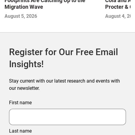
Footprints Are Catching Up to the
Cola and Am
Migration Wave
Procter & 
Contend with
August 5, 2026
August 4, 20
Register for Our Free Email
Insights!
Stay current with our latest research and events with
our newsletter.
First name
Last name