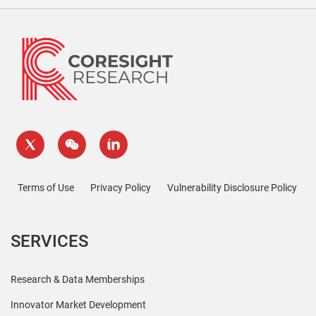
Terms of Use
Privacy Policy
Vulnerability Disclosure Policy
SERVICES
Research & Data Memberships
Innovator Market Development