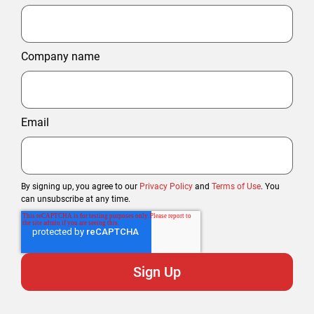
Company name
Email
By signing up, you agree to our
Privacy Policy
and
Terms of Use
. You
can unsubscribe at any time.