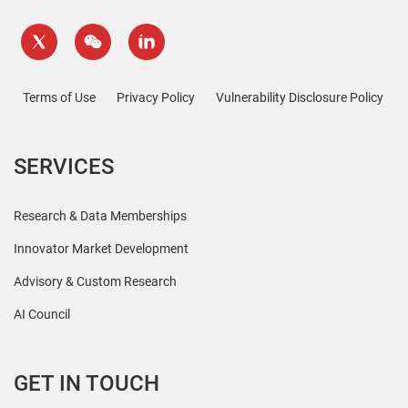
Terms of Use
Privacy Policy
Vulnerability Disclosure Policy
SERVICES
Research & Data Memberships
Innovator Market Development
Advisory & Custom Research
AI Council
GET IN TOUCH