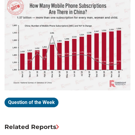
Question of the Week
Related Reports