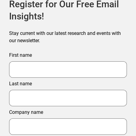
Register for Our Free Email
Insights!
Stay current with our latest research and events with
our newsletter.
First name
Last name
Company name