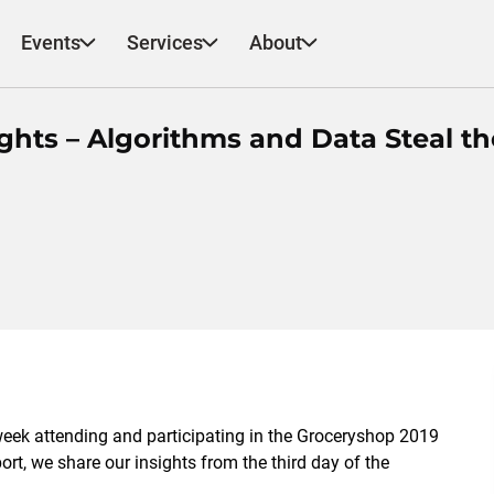
Events
Services
About
ghts – Algorithms and Data Steal th
week attending and participating in the Groceryshop 2019
rt, we share our insights from the third day of the