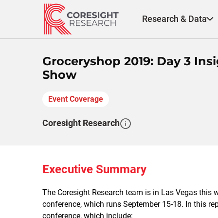
Skip
to
Research & Data
content
Groceryshop 2019: Day 3 Insi
Show
Event Coverage
Coresight Research
Executive Summary
The Coresight Research team is in Las Vegas this 
conference, which runs September 15-18. In this repo
conference, which include: