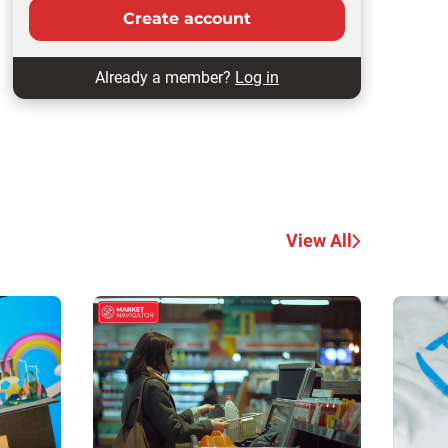
Create account
Already a member?
Log in
View All