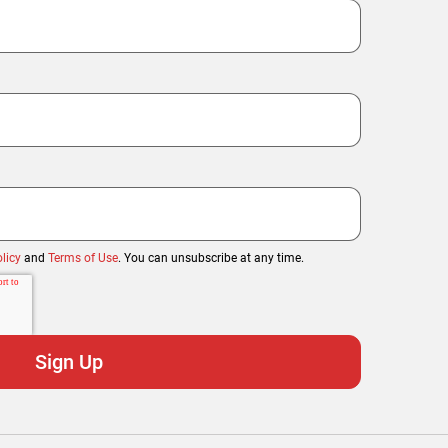
licy
and
Terms of Use
. You can unsubscribe at any time.