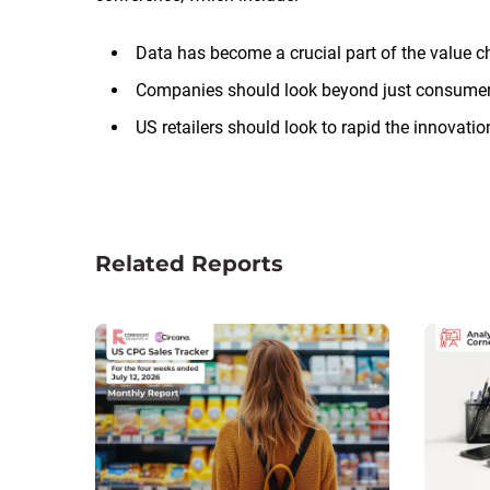
Data has become a crucial part of the value c
Companies should look beyond just consumer
US retailers should look to rapid the innovati
Related Reports