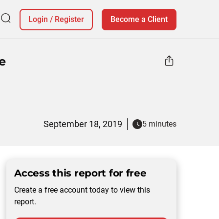
Login
/
Register
Become a Client
e
September 18, 2019
5 minutes
Access this report for free
Create a free account today to view this
report.