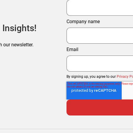
Company name
 Insights!
h our newsletter.
Email
By signing up, you agree to our
Privacy Po