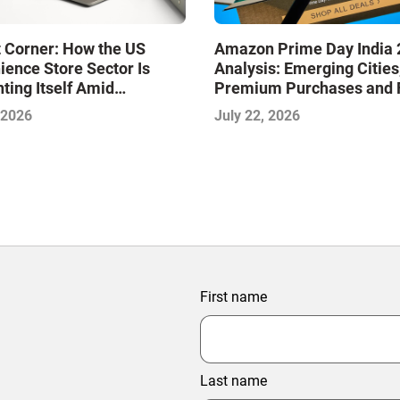
 Corner: How the US
Amazon Prime Day India 
ence Store Sector Is
Analysis: Emerging Cities
ting Itself Amid
Premium Purchases and 
dation and Disruption,
Delivery Are Shaping the
 2026
July 22, 2026
jeet Naik
Phase of E-Commerce
First name
Last name