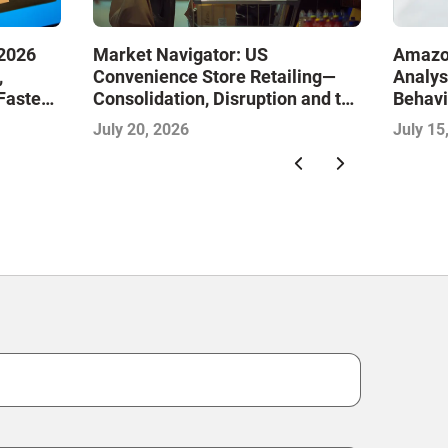
Market Navigator: US
2026
Amazo
Convenience Store Retailing—
,
Analys
Consolidation, Disruption and the
Faster
Behavi
Race to Redefine Convenience
 Next
Midyea
July 20, 2026
July 15
for Modern Consumers