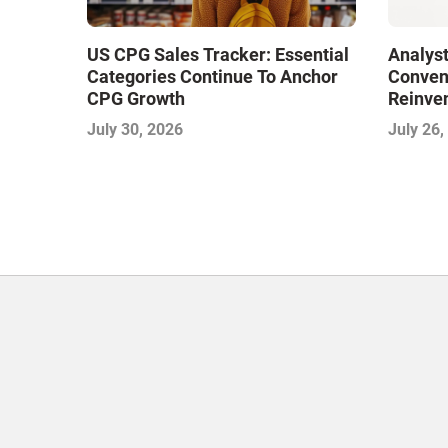
US CPG Sales Tracker: Essential
Analyst
Categories Continue To Anchor
Conveni
CPG Growth
Reinven
Consoli
July 30, 2026
July 26,
with Su