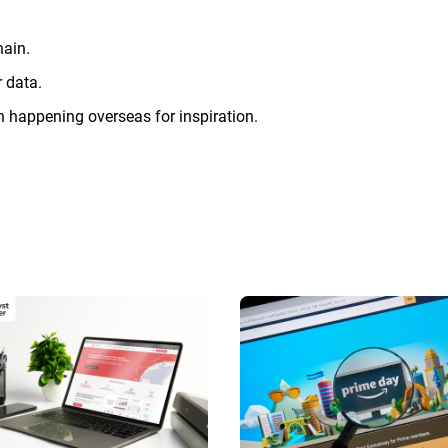
hain.
 data.
on happening overseas for inspiration.