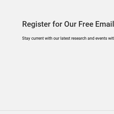
Register for Our Free Email
Stay current with our latest research and events wit