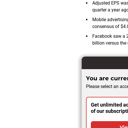
Adjusted EPS was
quarter a year ago
Mobile advertising
consensus of $4.0
Facebook saw a 21
billion versus the
You are curren
Please select an acce
Get unlimited ac
of our subscript
Vie