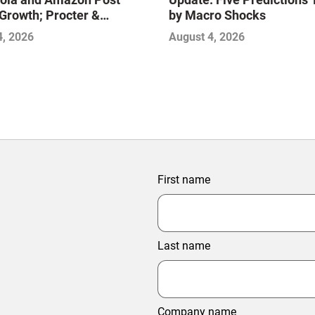
Growth; Procter &
by Macro Shocks
 and Mondelez Contend
4, 2026
August 4, 2026
ter Profitability
First name
Last name
Company name