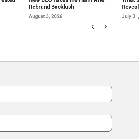
Rebrand Backlash
Reveal
Econo
August 3, 2026
July 31