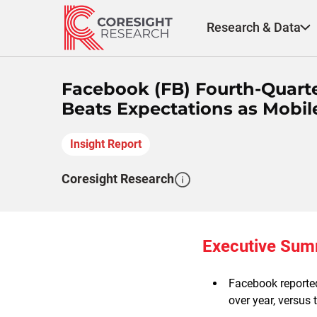
Skip
to
Research & Data
content
Facebook (FB) Fourth-Quart
Beats Expectations as Mobil
Insight Report
Coresight Research
Executive Su
Facebook reported
over year, versus 