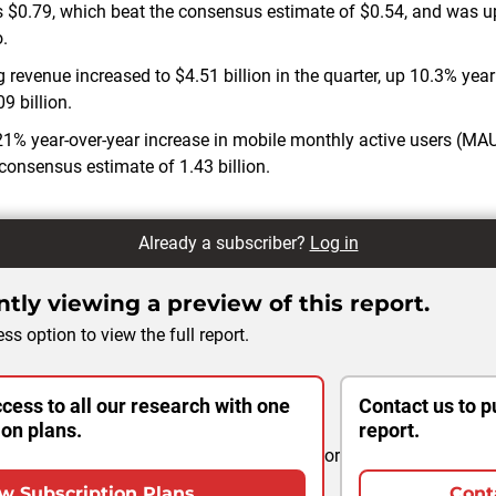
 $0.79, which beat the consensus estimate of $0.54, and was 
.
 revenue increased to $4.51 billion in the quarter, up 10.3% yea
9 billion.
% year-over-year increase in mobile monthly active users (MAU
 consensus estimate of 1.43 billion.
Already a subscriber?
Log in
tly viewing a preview of this report.
ss option to view the full report.
cess to all our research with one
Contact us to p
ion plans.
report.
or
w Subscription Plans
Cont