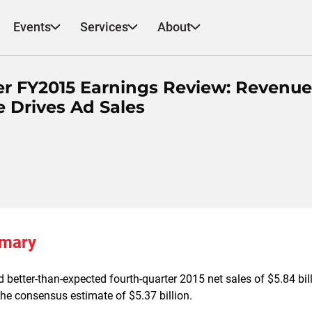
Events
Services
About
er FY2015 Earnings Review: Revenue
e Drives Ad Sales
mmary
 better-than-expected fourth-quarter 2015 net sales of $5.84 bil
the consensus estimate of $5.37 billion.