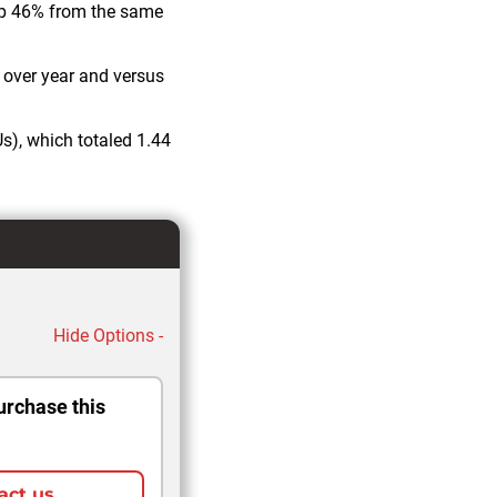
up 46% from the same
r over year and versus
s), which totaled 1.44
Hide Options -
urchase this
act us