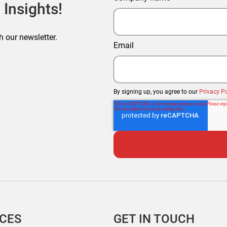
 Insights!
h our newsletter.
Email
By signing up, you agree to our
Privacy Po
ICES
GET IN TOUCH