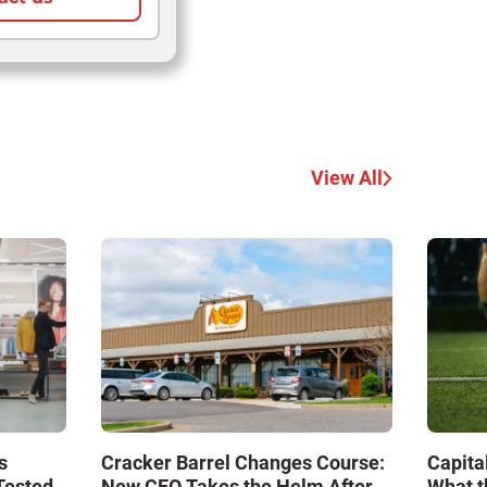
View All
s
Cracker Barrel Changes Course:
Capita
Tested
New CEO Takes the Helm After
What t