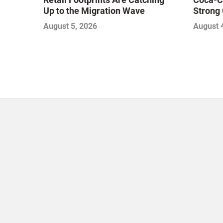
Up to the Migration Wave
Strong 
Gamble
August 5, 2026
August 
with Sof