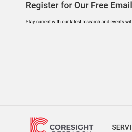
Register for Our Free Email
Stay current with our latest research and events wit
SERV