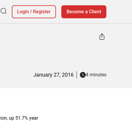
Login
/
Register
Become a Client
January 27, 2016
4 minutes
lion, up 51.7% year