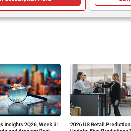
s Insights 2Q26, Week 3:
2026 US Retail Prediction
ola and Amazon Post
Update: Five Predictions 