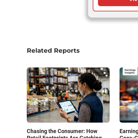
Related Reports
Chasing the Consumer: How
Earning
Retail Footprints Are Catching
Coca-C