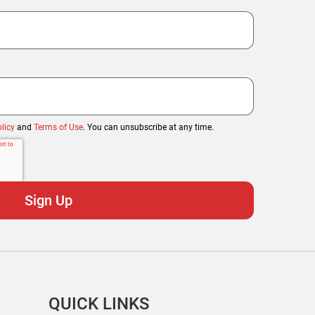
licy
and
Terms of Use
. You can unsubscribe at any time.
QUICK LINKS