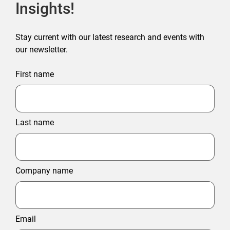
Insights!
Stay current with our latest research and events with
our newsletter.
First name
Last name
Company name
Email