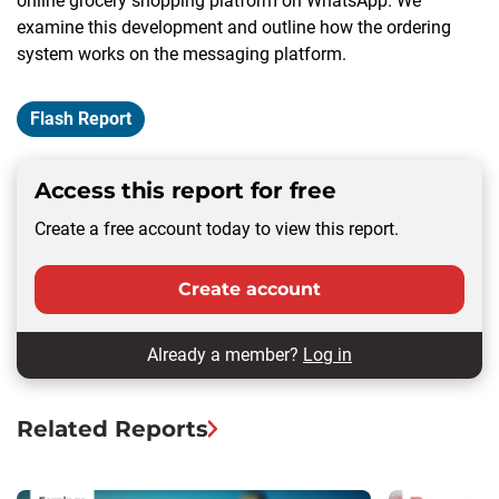
online grocery shopping platform on WhatsApp. We
examine this development and outline how the ordering
system works on the messaging platform.
Flash Report
Access this report for free
Create a free account today to view this report.
Create account
Already a member?
Log in
Related Reports