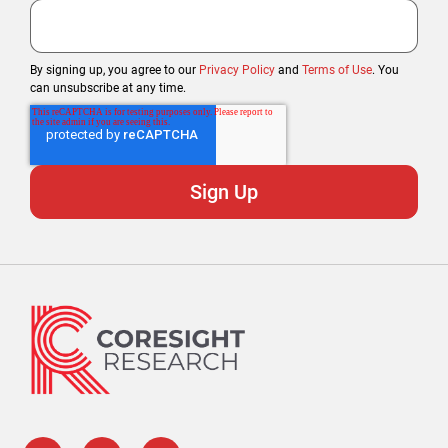
By signing up, you agree to our
Privacy Policy
and
Terms of Use
. You
can unsubscribe at any time.