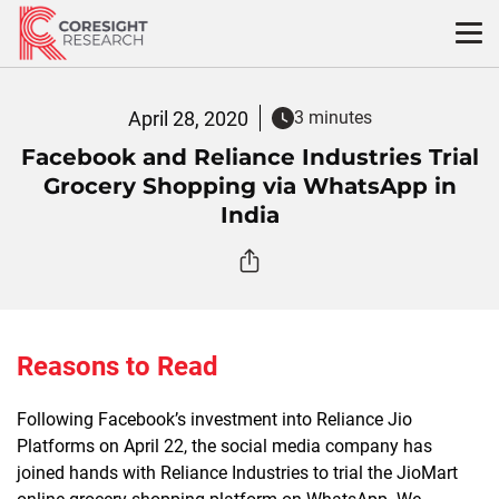
Skip
to
content
April 28, 2020
3 minutes
Facebook and Reliance Industries Trial
Grocery Shopping via WhatsApp in
India
Reasons to Read
Following Facebook’s investment into Reliance Jio
Platforms on April 22, the social media company has
joined hands with Reliance Industries to trial the JioMart