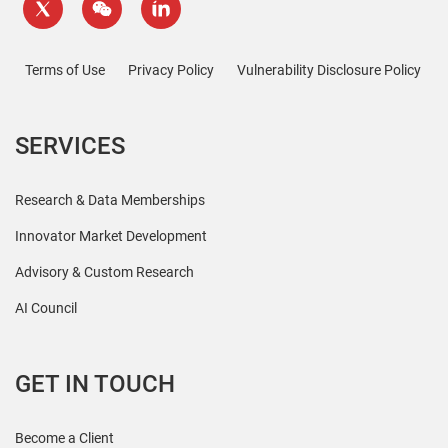
Terms of Use
Privacy Policy
Vulnerability Disclosure Policy
SERVICES
Research & Data Memberships
Innovator Market Development
Advisory & Custom Research
AI Council
GET IN TOUCH
Become a Client