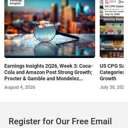
Earnings Insights 2Q26, Week 3: Coca-
US CPG Sale
Cola and Amazon Post Strong Growth;
Categories 
Procter & Gamble and Mondelez
Growth
Contend with Softer Profitability
August 4, 2026
July 30, 2026
Register for Our Free Email