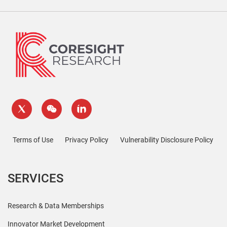
Terms of Use
Privacy Policy
Vulnerability Disclosure Policy
SERVICES
Research & Data Memberships
Innovator Market Development