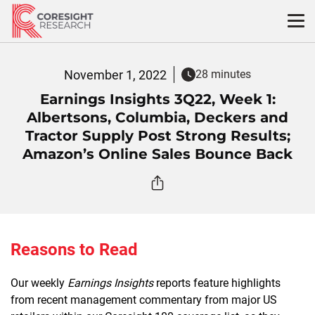
Skip
to
content
November 1, 2022
28 minutes
Earnings Insights 3Q22, Week 1:
Albertsons, Columbia, Deckers and
Tractor Supply Post Strong Results;
Amazon’s Online Sales Bounce Back
Reasons to Read
Our weekly
Earnings Insights
reports feature highlights
from recent management commentary from major US