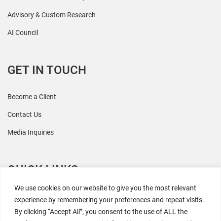
Advisory & Custom Research
AI Council
GET IN TOUCH
Become a Client
Contact Us
Media Inquiries
QUICK LINKS
We use cookies on our website to give you the most relevant
All Research
experience by remembering your preferences and repeat visits.
By clicking “Accept All”, you consent to the use of ALL the
Events