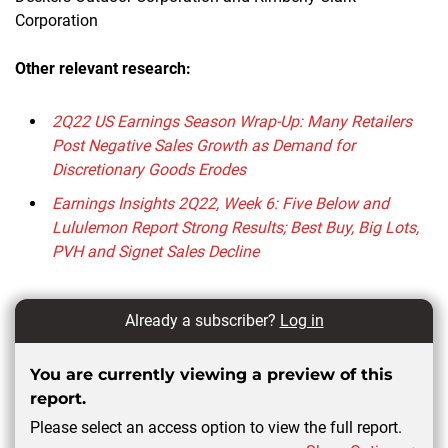
Corporation
Other relevant research:
2Q22 US Earnings Season Wrap-Up: Many Retailers
Post Negative Sales Growth as Demand for
Discretionary Goods Erodes
Earnings Insights 2Q22, Week 6: Five Below and
Lululemon Report Strong Results; Best Buy, Big Lots,
PVH and Signet Sales Decline
Already a subscriber?
Log in
You are currently viewing a preview of this
report.
Please select an access option to view the full report.