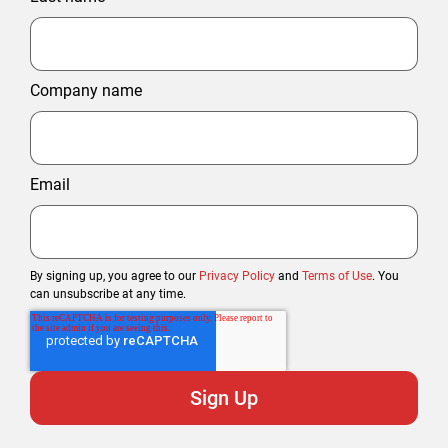
Company name
Email
By signing up, you agree to our
Privacy Policy
and
Terms of Use
. You
can unsubscribe at any time.