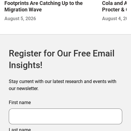
Footprints Are Catching Up to the
Cola and Am
Migration Wave
Procter & 
Contend with
August 5, 2026
August 4, 20
Register for Our Free Email
Insights!
Stay current with our latest research and events with
our newsletter.
First name
Last name