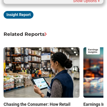
Show Options +
Insight Report
Related Reports
Chasing the Consumer: How Retail
Earnings In