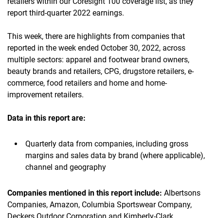
retailers within our Coresight 100 coverage list, as they
report third-quarter 2022 earnings.
This week, there are highlights from companies that
reported in the week ended October 30, 2022, across
multiple sectors: apparel and footwear brand owners,
beauty brands and retailers, CPG, drugstore retailers, e-
commerce, food retailers and home and home-
improvement retailers.
Data in this report are:
Quarterly data from companies, including gross
margins and sales data by brand (where applicable),
channel and geography
Companies mentioned in this report include:
Albertsons
Companies, Amazon, Columbia Sportswear Company,
Deckers Outdoor Corporation and Kimberly-Clark