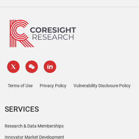
Terms of Use
Privacy Policy
Vulnerability Disclosure Policy
SERVICES
Research & Data Memberships
Innovator Market Development