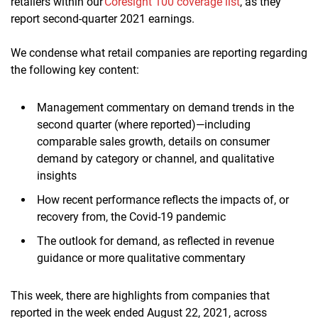
retailers within our
Coresight 100 coverage list
, as they
report second-quarter 2021 earnings.
We condense what retail companies are reporting regarding
the following key content:
Management commentary on demand trends in the
second quarter (where reported)—including
comparable sales growth, details on consumer
demand by category or channel, and qualitative
insights
How recent performance reflects the impacts of, or
recovery from, the Covid-19 pandemic
The outlook for demand, as reflected in revenue
guidance or more qualitative commentary
This week, there are highlights from companies that
reported in the week ended August 22, 2021, across