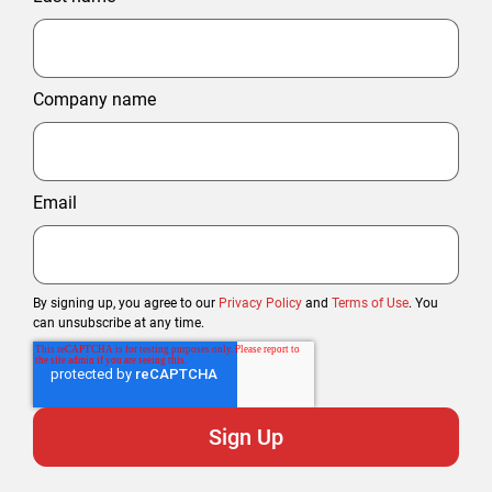
Company name
Email
By signing up, you agree to our
Privacy Policy
and
Terms of Use
. You
can unsubscribe at any time.