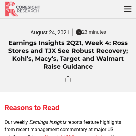
Skip
to
content
August 24, 2021
23 minutes
Earnings Insights 2Q21, Week 4: Ross
Stores and TJX See Robust Recovery;
Kohl’s, Macy’s, Target and Walmart
Raise Guidance
Reasons to Read
Our weekly
Earnings Insights
reports feature highlights
from recent management commentary at major US