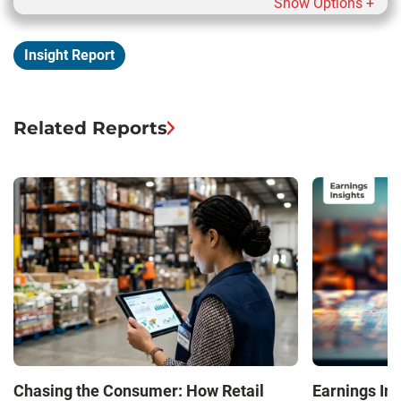
Show Options +
Insight Report
Related Reports
Chasing the Consumer: How Retail
Earnings In