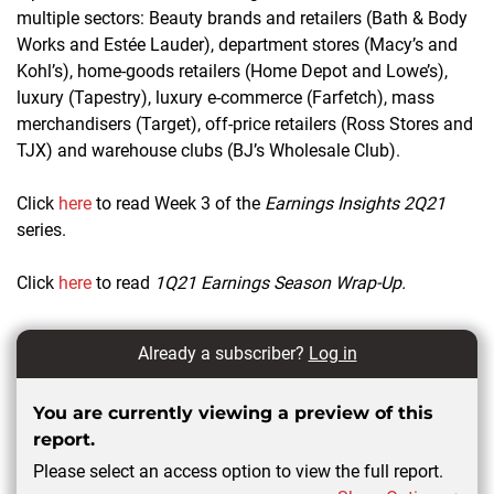
multiple sectors: Beauty brands and retailers (Bath & Body
Works and
Estée Lauder
), department stores (Macy’s and
Kohl’s), home-goods retailers (Home Depot and Lowe’s),
luxury (Tapestry), luxury e-commerce (Farfetch), mass
merchandisers (Target), off-price retailers (Ross Stores and
TJX) and warehouse clubs (BJ’s Wholesale Club).
Click
here
to read Week 3 of the
Earnings Insights 2Q21
series.
Click
here
to read
1Q21 Earnings Season Wrap-Up.
Already a subscriber?
Log in
You are currently viewing a preview of this
report.
Please select an access option to view the full report.