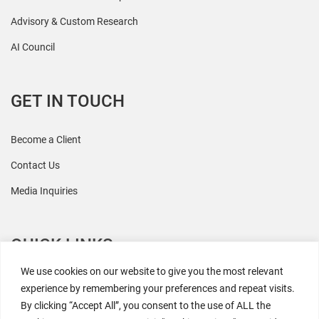
Advisory & Custom Research
AI Council
GET IN TOUCH
Become a Client
Contact Us
Media Inquiries
QUICK LINKS
We use cookies on our website to give you the most relevant
All Research
experience by remembering your preferences and repeat visits.
By clicking “Accept All”, you consent to the use of ALL the
Events