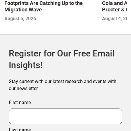
Footprints Are Catching Up to the
Cola and Am
Migration Wave
Procter & 
Contend with
August 5, 2026
August 4, 20
Register for Our Free Email
Insights!
Stay current with our latest research and events with
our newsletter.
First name
Last name