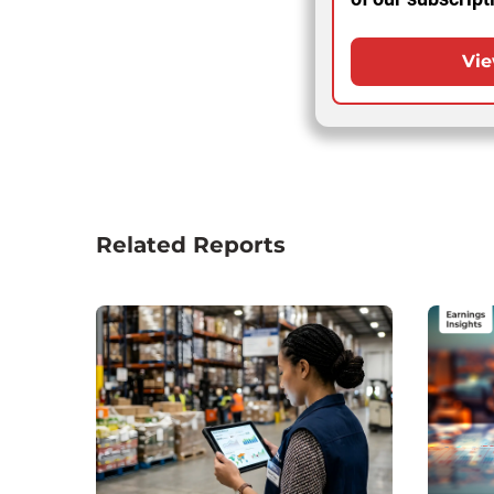
Vie
Related Reports