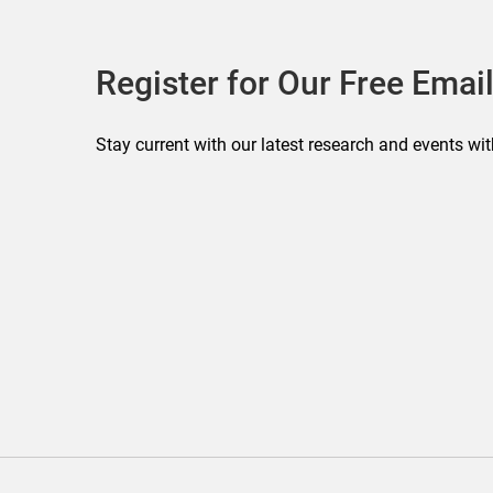
Register for Our Free Email
Stay current with our latest research and events wit