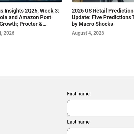
s Insights 2Q26, Week 3:
2026 US Retail Prediction
ola and Amazon Post
Update: Five Predictions 
Growth; Procter &
by Macro Shocks
 and Mondelez Contend
4, 2026
August 4, 2026
ter Profitability
First name
Last name