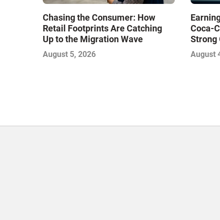
Chasing the Consumer: How
Earning
Retail Footprints Are Catching
Coca-C
Up to the Migration Wave
Strong 
Gamble
August 5, 2026
August 
with Sof