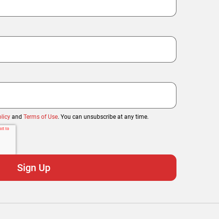
licy
and
Terms of Use
. You can unsubscribe at any time.