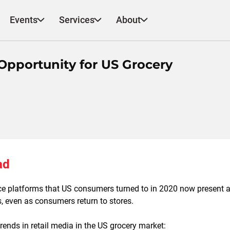
Events
Services
About
Opportunity for US Grocery
ad
 platforms that US consumers turned to in 2020 now present a 
rs, even as consumers return to stores.
ends in retail media in the US grocery market: