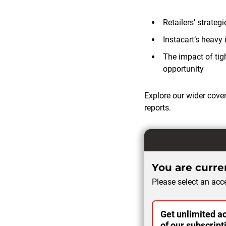
Retailers’ strate
Instacart’s heavy
The impact of tig
opportunity
Explore our wider cove
reports.
You are curren
Please select an acce
Get unlimited ac
of our subscript