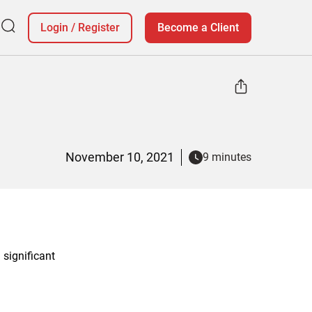
Login
/
Register
Become a Client
November 10, 2021
9 minutes
significant