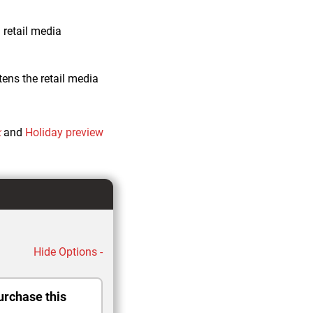
 retail media
ens the retail media
k
and
Holiday preview
Hide Options -
urchase this