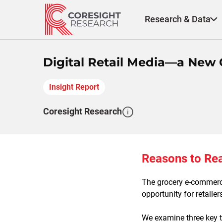
Skip
to
Research & Data
content
Digital Retail Media—a New 
Insight Report
Coresight Research
Reasons to Re
The grocery e-commerce
opportunity for retaile
We examine three key tr