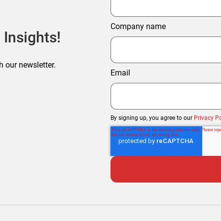
Company name
 Insights!
h our newsletter.
Email
By signing up, you agree to our
Privacy Po