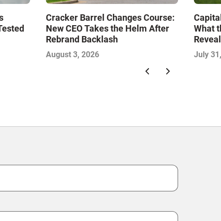
s
Cracker Barrel Changes Course:
Capita
Tested
New CEO Takes the Helm After
What t
Rebrand Backlash
Reveal
Econo
August 3, 2026
July 31