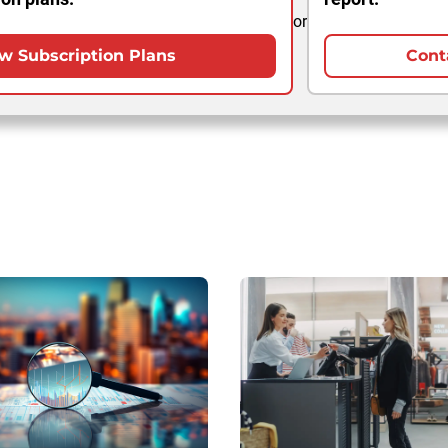
or
w Subscription Plans
Cont