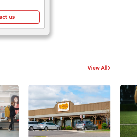
act us
View All