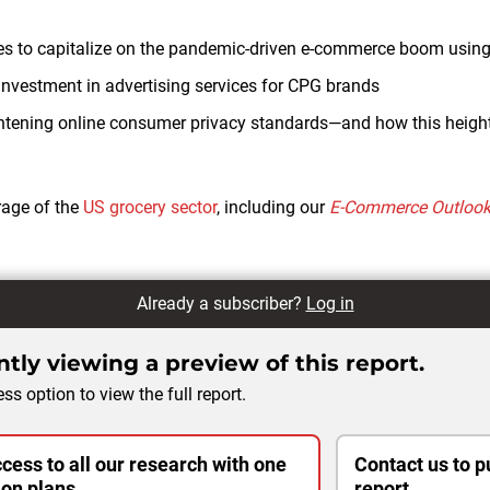
gies to capitalize on the pandemic-driven e-commerce boom using
 investment in advertising services for CPG brands
htening online consumer privacy standards—and how this height
rage of the
US grocery sector
, including our
E-Commerce Outloo
Already a subscriber?
Log in
tly viewing a preview of this report.
ss option to view the full report.
cess to all our research with one
Contact us to p
ion plans.
report.