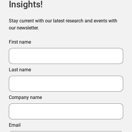
Insights!
Stay current with our latest research and events with
our newsletter.
First name
Last name
Company name
Email