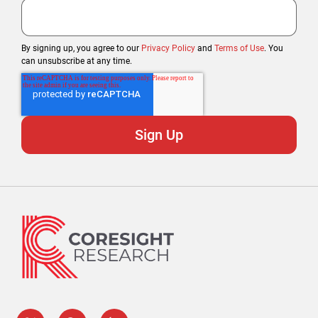
By signing up, you agree to our
Privacy Policy
and
Terms of Use
. You
can unsubscribe at any time.