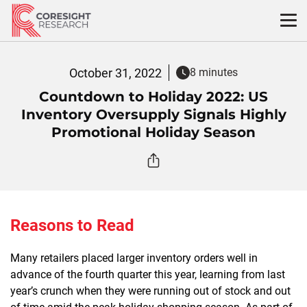
Skip
to
content
October 31, 2022
8 minutes
Countdown to Holiday 2022: US
Inventory Oversupply Signals Highly
Promotional Holiday Season
Reasons to Read
Many retailers placed larger inventory orders well in
advance of the fourth quarter this year, learning from last
year’s crunch when they were running out of stock and out