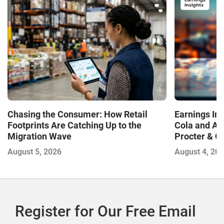
Chasing the Consumer: How Retail
Earnings In
Footprints Are Catching Up to the
Cola and Am
Migration Wave
Procter & 
Contend with
August 5, 2026
August 4, 20
Register for Our Free Email