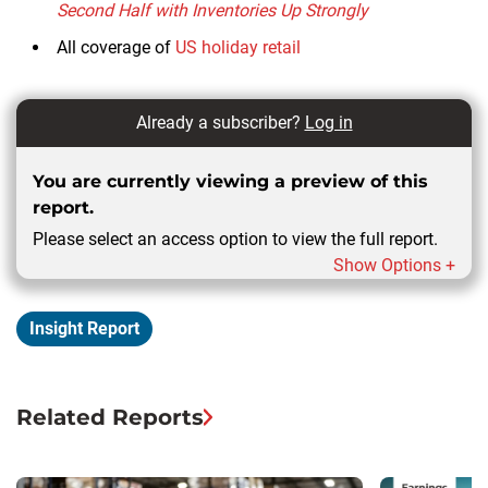
Second Half with Inventories Up Strongly
All coverage of
US holiday retail
Already a subscriber?
Log in
You are currently viewing a preview of this
report.
Please select an access option to view the full report.
Show Options +
Insight Report
Related Reports