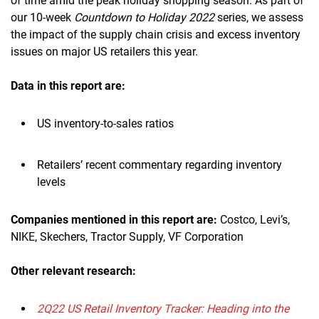
of time amid the peak holiday shopping season. As part of
our 10-week
Countdown to Holiday 2022
series, we assess
the impact of the supply chain crisis and excess inventory
issues on major US retailers this year.
Data in this report are:
US inventory-to-sales ratios
Retailers’ recent commentary regarding inventory
levels
Companies mentioned in this report are:
Costco, Levi’s,
NIKE, Skechers, Tractor Supply, VF Corporation
Other relevant research:
2Q22 US Retail Inventory Tracker: Heading into the