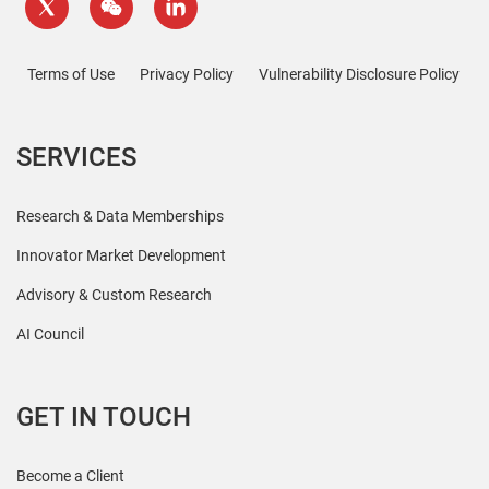
Terms of Use
Privacy Policy
Vulnerability Disclosure Policy
SERVICES
Research & Data Memberships
Innovator Market Development
Advisory & Custom Research
AI Council
GET IN TOUCH
Become a Client