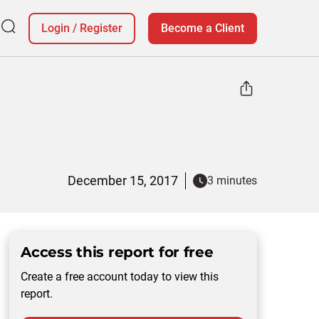
Login
/
Register
Become a Client
d
December 15, 2017
3 minutes
Access this report for free
Create a free account today to view this
report.