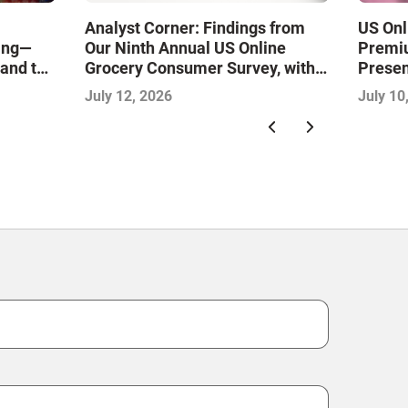
Analyst Corner: Findings from
US Onl
ling—
Our Ninth Annual US Online
Premiu
 and the
Grocery Consumer Survey, with
Presen
ience
Sujeet Naik
July 12, 2026
July 10