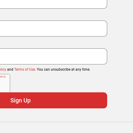
licy
and
Terms of Use
. You can unsubscribe at any time.