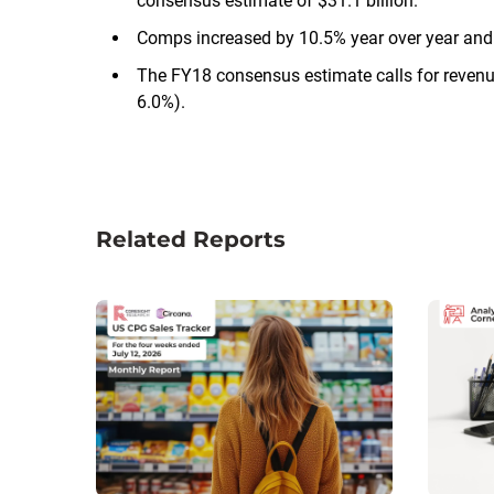
consensus estimate of $31.1 billion.
Comps increased by 10.5% year over year an
The FY18 consensus estimate calls for revenu
6.0%).
Related Reports