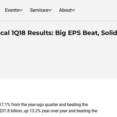
Events
Services
About
al 1Q18 Results: Big EPS Beat, Soli
17.1% from the year-ago quarter and beating the
1.8 billion, up 13.2% year over year and beating the