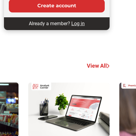
Create account
Already a member?
Log in
View All