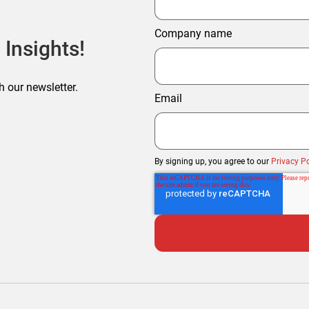
Company name
 Insights!
h our newsletter.
Email
By signing up, you agree to our
Privacy Po