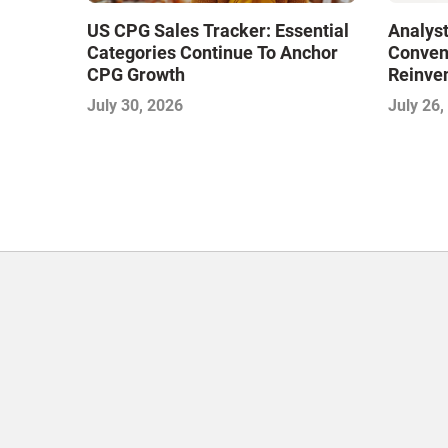
US CPG Sales Tracker: Essential
Analyst
Categories Continue To Anchor
Conveni
CPG Growth
Reinven
Consoli
July 30, 2026
July 26,
with Su