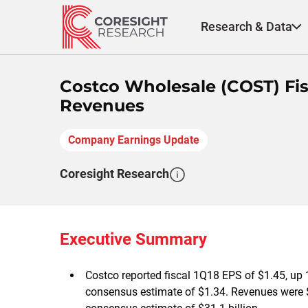
Skip
to
Research & Data
content
Costco Wholesale (COST) Fisc
Revenues
Company Earnings Update
Coresight Research
Executive Summary
Costco reported fiscal 1Q18 EPS of $1.45, up 
consensus estimate of $1.34. Revenues were $3