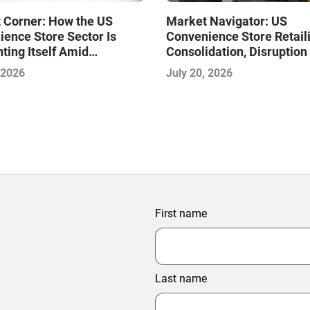
Market Navigator: US
 Corner: How the US
Convenience Store Retai
ence Store Sector Is
Consolidation, Disruption
ting Itself Amid
Race to Redefine Conven
dation and Disruption,
July 20, 2026
 2026
for Modern Consumers
jeet Naik
First name
Last name