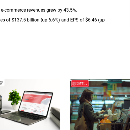
d e-commerce revenues grew by 43.5%.
es of $137.5 billion (up 6.6%) and EPS of $6.46 (up