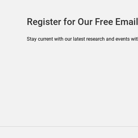
Register for Our Free Email
Stay current with our latest research and events wit