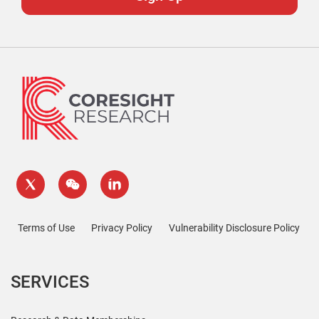
Terms of Use
Privacy Policy
Vulnerability Disclosure Policy
SERVICES