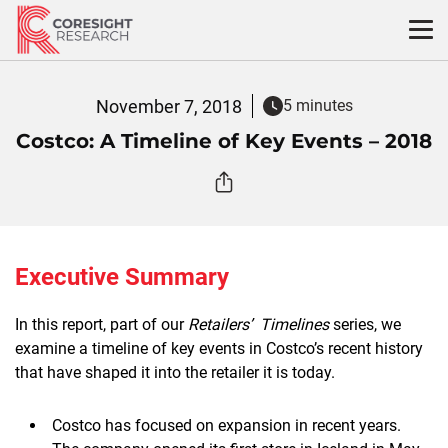
Skip
to
content
November 7, 2018
5 minutes
Costco: A Timeline of Key Events – 2018
Executive Summary
In this report, part of our
Retailers’ Timelines
series, we
examine a timeline of key events in Costco’s recent history
that have shaped it into the retailer it is today.
Costco has focused on expansion in recent years.