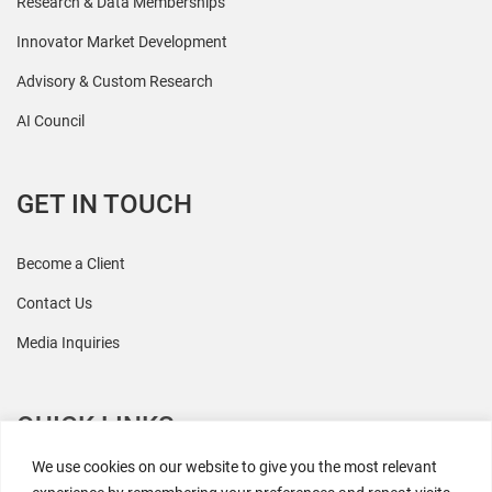
Research & Data Memberships
Innovator Market Development
Advisory & Custom Research
AI Council
GET IN TOUCH
Become a Client
Contact Us
Media Inquiries
QUICK LINKS
We use cookies on our website to give you the most relevant
All Research