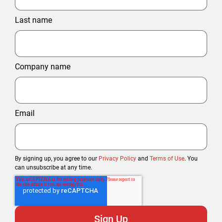
Last name
Company name
Email
By signing up, you agree to our
Privacy Policy
and
Terms of Use
. You
can unsubscribe at any time.