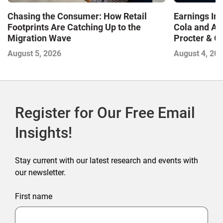
Chasing the Consumer: How Retail
Earnings In
Footprints Are Catching Up to the
Cola and Am
Migration Wave
Procter & 
Contend with
August 5, 2026
August 4, 20
Register for Our Free Email
Insights!
Stay current with our latest research and events with
our newsletter.
First name