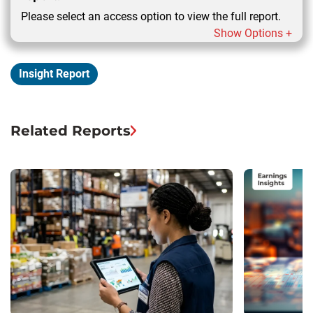
Please select an access option to view the full report.
Show Options +
Insight Report
Related Reports