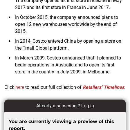
The company opened its first store in Iceland in May
2017 and its first store in France in June 2017.
In October 2015, the company announced plans to
open 12 new warehouses worldwide by the end of
2015.
In 2014, Costco entered China by opening a store on
the Tmall Global platform.
In March 2009, Costco announced that it planned to
begin operations in Australia and to open its first
store in the country in July 2009, in Melbourne.
Click
here
to read our full collection of
Retailers’ Timelines
.
Already a subscriber?
Log in
You are currently viewing a preview of this
report.