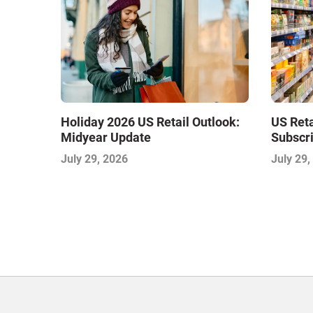
Holiday 2026 US Retail Outlook:
US Ret
Midyear Update
Subscri
July 29, 2026
July 29,