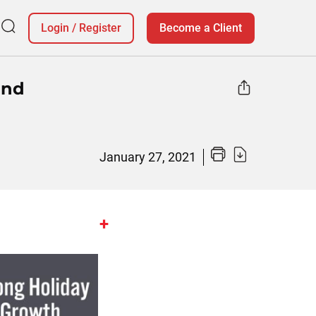
Login
/
Register
Become a Client
and
January 27, 2021