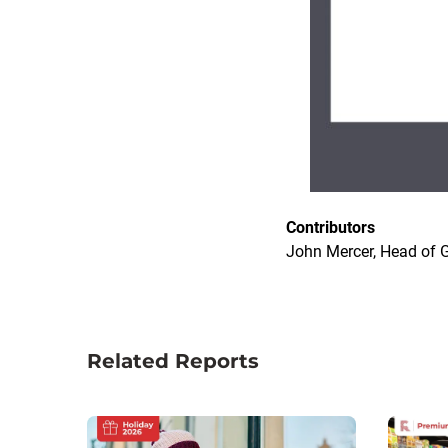
Contributors
John Mercer, Head of G
Related Reports