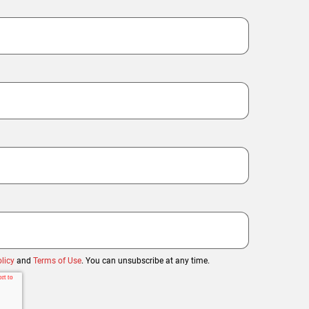
licy
and
Terms of Use
. You can unsubscribe at any time.