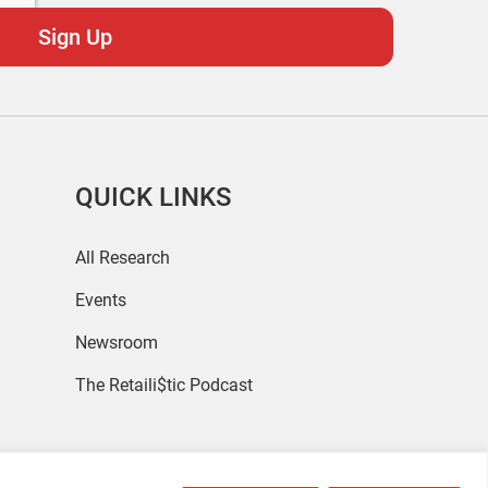
QUICK LINKS
All Research
Events
Newsroom
The Retaili$tic Podcast