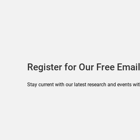
Register for Our Free Email
Stay current with our latest research and events wit