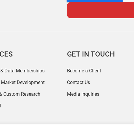
ICES
GET IN TOUCH
 & Data Memberships
Become a Client
r Market Development
Contact Us
 & Custom Research
Media Inquiries
l