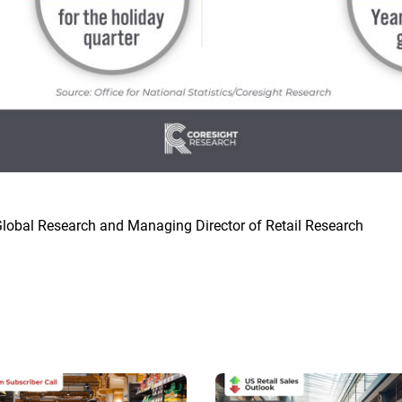
lobal Research and Managing Director of Retail Research