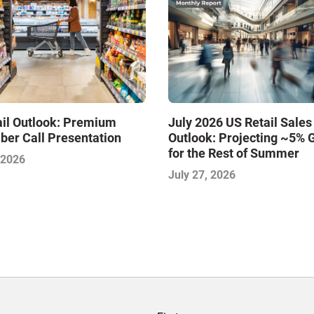
ail Outlook: Premium
July 2026 US Retail Sales
ber Call Presentation
Outlook: Projecting ~5% 
for the Rest of Summer
 2026
July 27, 2026