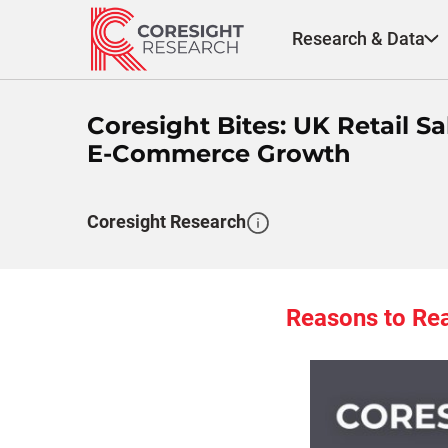
Skip
to
Research & Data
content
Coresight Bites: UK Retail
E-Commerce Growth
Coresight Research
Reasons to Re