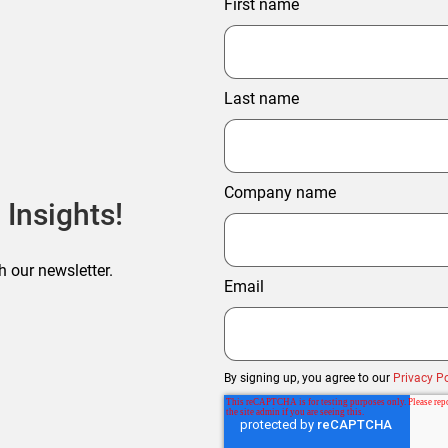
First name
Last name
Company name
 Insights!
h our newsletter.
Email
By signing up, you agree to our
Privacy Po