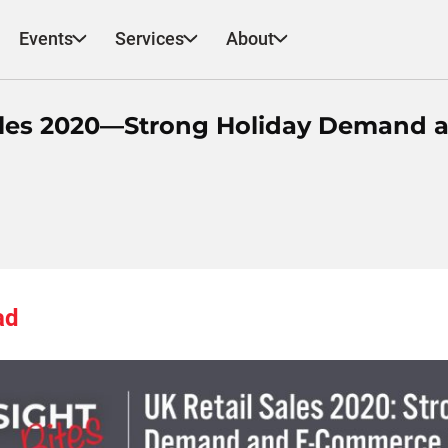
Events
Services
About
 Sales 2020—Strong Holiday Demand 
ad