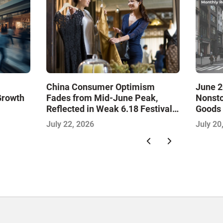
China Consumer Optimism
June 2
Growth
Fades from Mid-June Peak,
Nonsto
Reflected in Weak 6.18 Festival
Goods 
and Falling Retail Sales: China
Month
July 22, 2026
July 20
Consumer Survey Insights