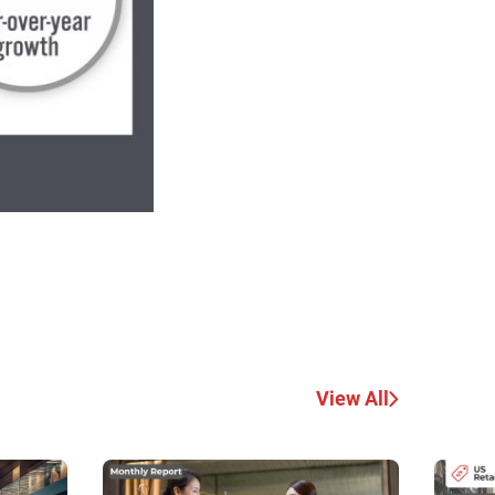
View All