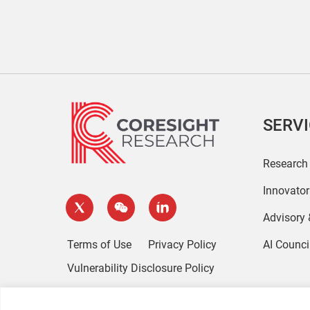
SERV
Research
Innovato
Advisory
Terms of Use
Privacy Policy
AI Counci
Vulnerability Disclosure Policy