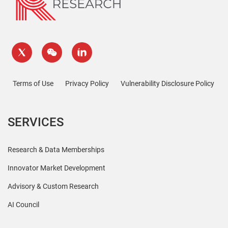
Terms of Use
Privacy Policy
Vulnerability Disclosure Policy
SERVICES
Research & Data Memberships
Innovator Market Development
Advisory & Custom Research
AI Council