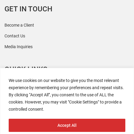
GET IN TOUCH
Become a Client
Contact Us
Media Inquiries
QUICK LINKS
We use cookies on our website to give you the most relevant
All Research
experience by remembering your preferences and repeat visits.
By clicking “Accept All”, you consent to the use of ALL the
Events
cookies. However, you may visit "Cookie Settings" to provide a
Newsroom
controlled consent.
The Retaili$tic Podcast
Accept All