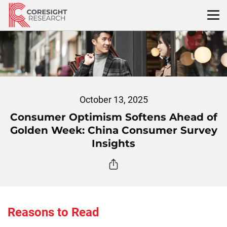
Skip
to
content
October 13, 2025
Consumer Optimism Softens Ahead of
Golden Week: China Consumer Survey
Insights
Reasons to Read