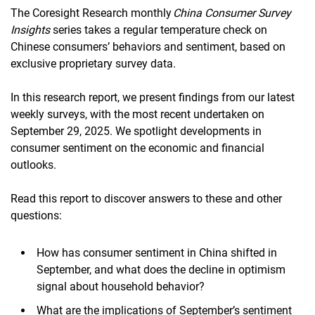
The Coresight Research monthly
China Consumer Survey
Insights
series takes a regular temperature check on
Chinese consumers’ behaviors and sentiment, based on
exclusive proprietary survey data.
In this research report, we present findings from our latest
weekly surveys, with the most recent undertaken on
September 29, 2025. We spotlight developments in
consumer sentiment on the economic and financial
outlooks.
Read this report to discover answers to these and other
questions:
How has consumer sentiment in China shifted in
September, and what does the decline in optimism
signal about household behavior?
What are the implications of September’s sentiment