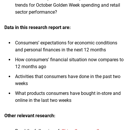
trends for October Golden Week spending and retail
sector performance?
Data in this research report are:
Consumers’ expectations for economic conditions
and personal finances in the next 12 months
How consumers’ financial situation now compares to
12 months ago
Activities that consumers have done in the past two
weeks
What products consumers have bought in-store and
online in the last two weeks
Other relevant research: