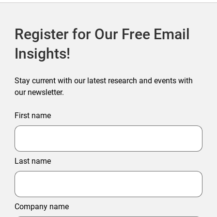
Register for Our Free Email
Insights!
Stay current with our latest research and events with
our newsletter.
First name
Last name
Company name