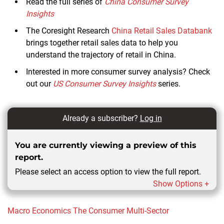
Read the full series of
China Consumer Survey
Insights
The Coresight Research
China Retail Sales Databank
brings together retail sales data to help you
understand the trajectory of retail in China.
Interested in more consumer survey analysis? Check
out our
US Consumer Survey Insights
series.
Already a subscriber?
Log in
You are currently viewing a preview of this
report.
Please select an access option to view the full report.
Show Options +
Macro Economics
The Consumer
Multi-Sector