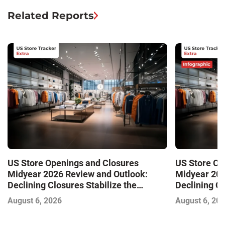
Related Reports
US Store Openings and Closures
US Store Op
Midyear 2026 Review and Outlook:
Midyear 202
Declining Closures Stabilize the
Declining Cl
Market and Drive Growth
Market and 
August 6, 2026
August 6, 20