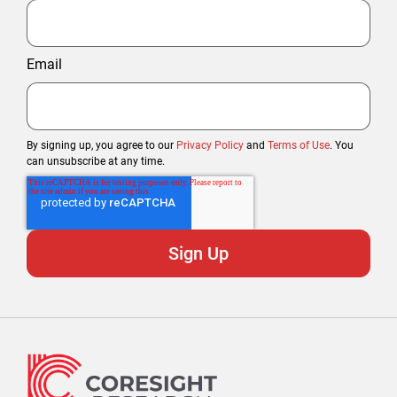
Email
By signing up, you agree to our
Privacy Policy
and
Terms of Use
. You
can unsubscribe at any time.