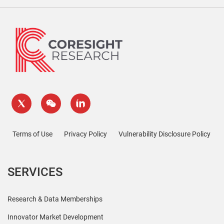
Terms of Use
Privacy Policy
Vulnerability Disclosure Policy
SERVICES
Research & Data Memberships
Innovator Market Development