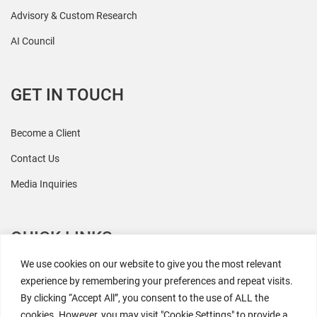
Advisory & Custom Research
AI Council
GET IN TOUCH
Become a Client
Contact Us
Media Inquiries
QUICK LINKS
We use cookies on our website to give you the most relevant
All Research
experience by remembering your preferences and repeat visits.
By clicking “Accept All”, you consent to the use of ALL the
Events
cookies. However, you may visit "Cookie Settings" to provide a