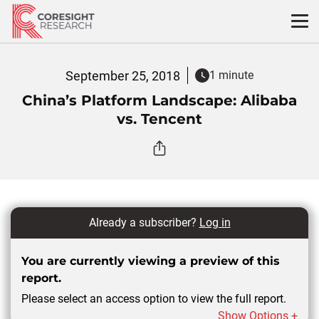
Skip
to
content
September 25, 2018
1 minute
China’s Platform Landscape: Alibaba
vs. Tencent
Already a subscriber?
Log in
You are currently viewing a preview of this
report.
Please select an access option to view the full report.
Show Options +