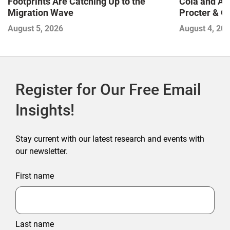
Footprints Are Catching Up to the
Cola and Am
Migration Wave
Procter & 
Contend with
August 5, 2026
August 4, 20
Register for Our Free Email
Insights!
Stay current with our latest research and events with
our newsletter.
First name
Last name