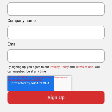
Company name
Email
By signing up, you agree to our
Privacy Policy
and
Terms of Use
. You
can unsubscribe at any time.