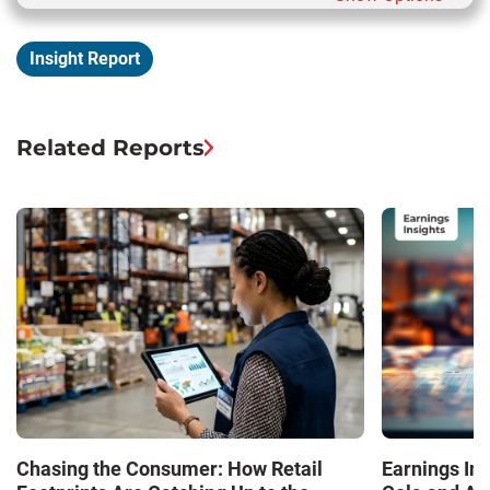
Insight Report
Related Reports
Chasing the Consumer: How Retail
Earnings In