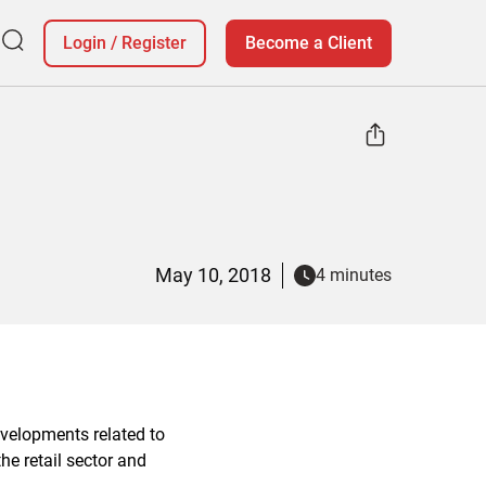
Login
/
Register
Become a Client
May 10, 2018
4 minutes
evelopments related to
e retail sector and