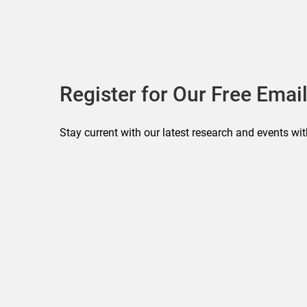
Register for Our Free Email
Stay current with our latest research and events wit