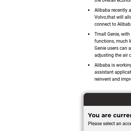
the overall econo
Alibaba recently 
Volvo,that will a
connect to Aliba
Tmall Genie, with 
functions, much l
Genie users can a
adjusting the air
Alibaba is workin
assistant applica
reinvent and impr
You are curren
Please select an acce