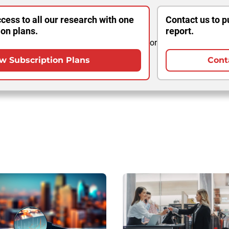
cess to all our research with one
Contact us to p
ion plans.
report.
or
w Subscription Plans
Cont