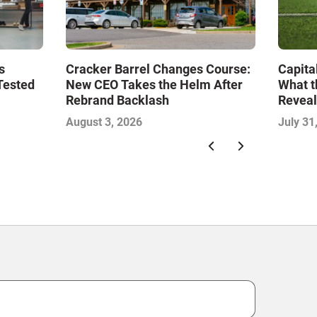
s
Cracker Barrel Changes Course:
Capita
Tested
New CEO Takes the Helm After
What t
Rebrand Backlash
Reveal
Econo
August 3, 2026
July 31