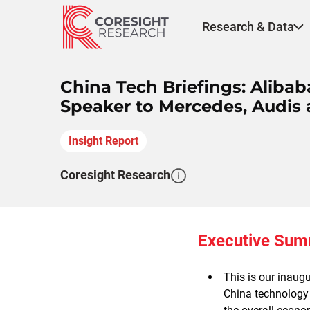
Skip
to
Research & Data
content
China Tech Briefings: Alibab
Speaker to Mercedes, Audis 
Insight Report
Coresight Research
Executive Su
This is our inaug
China technology 