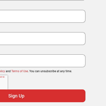
licy
and
Terms of Use
. You can unsubscribe at any time.