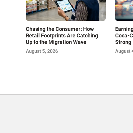
Chasing the Consumer: How
Earning
Retail Footprints Are Catching
Coca-C
Up to the Migration Wave
Strong 
Gamble
August 5, 2026
August 
with Sof