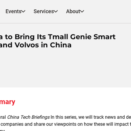
Events
Services
About
a to Bring Its Tmall Genie Smart
and Volvos in China
mmary
ural
China Tech Briefings
In this series, we will track news and d
companies and share our viewpoints on how these will impact th