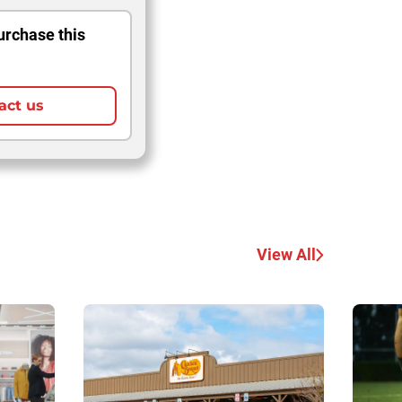
urchase this
act us
View All