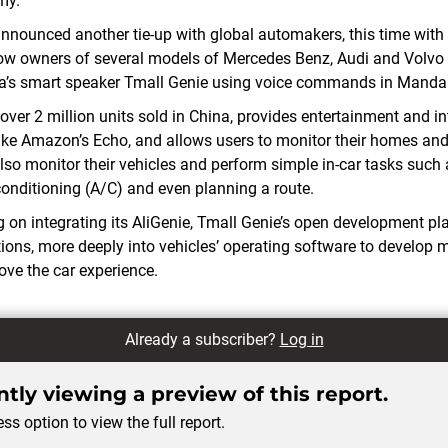
my.
announced another tie-up with global automakers, this time with
llow owners of several models of Mercedes Benz, Audi and Volvo 
ba’s smart speaker Tmall Genie using voice commands in Mandar
over 2 million units sold in China, provides entertainment and i
ike Amazon’s Echo, and allows users to monitor their homes and
lso monitor their vehicles and perform simple in-car tasks such 
 conditioning (A/C) and even planning a route.
g on integrating its AliGenie, Tmall Genie’s open development pla
tions, more deeply into vehicles’ operating software to develop 
ove the car experience.
Already a subscriber?
Log in
tly viewing a preview of this report.
ss option to view the full report.