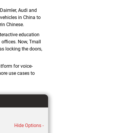
 Daimler, Audi and
vehicles in China to
in Chinese.
nteractive education
 offices. Now, Tmall
as locking the doors,
tform for voice-
more use cases to
Hide Options -