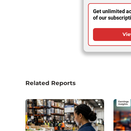
Get unlimited ac
of our subscript
Vie
Related Reports