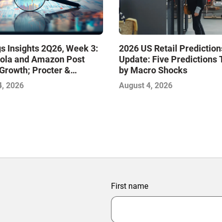
s Insights 2Q26, Week 3:
2026 US Retail Prediction
ola and Amazon Post
Update: Five Predictions 
Growth; Procter &
by Macro Shocks
 and Mondelez Contend
4, 2026
August 4, 2026
ter Profitability
First name