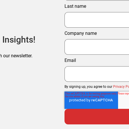
Last name
Company name
 Insights!
h our newsletter.
Email
By signing up, you agree to our
Privacy Po