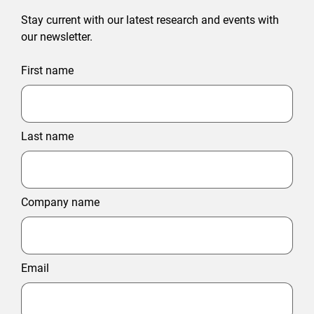
Stay current with our latest research and events with
our newsletter.
First name
Last name
Company name
Email