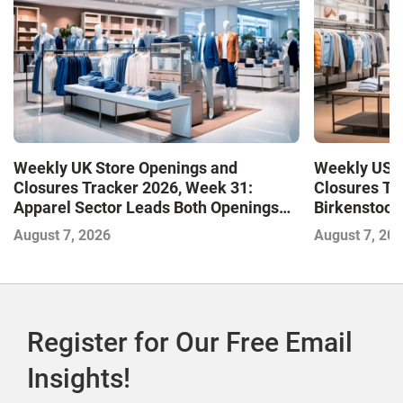
Weekly UK Store Openings and
Weekly US S
Closures Tracker 2026, Week 31:
Closures Tr
Apparel Sector Leads Both Openings
Birkenstock
and Closures as Vuori Adds Its First UK
August 7, 2026
August 7, 20
Outlet Store
Register for Our Free Email
Insights!