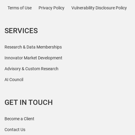
Terms of Use
Privacy Policy
Vulnerability Disclosure Policy
SERVICES
Research & Data Memberships
Innovator Market Development
Advisory & Custom Research
AI Council
GET IN TOUCH
Become a Client
Contact Us