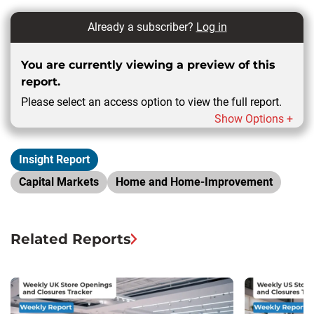
Already a subscriber?
Log in
You are currently viewing a preview of this
report.
Please select an access option to view the full report.
Show Options +
Insight Report
Capital Markets
Home and Home-Improvement
Related Reports