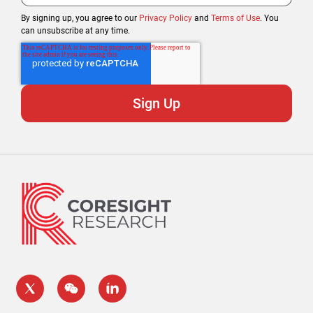
By signing up, you agree to our
Privacy Policy
and
Terms of Use
. You
can unsubscribe at any time.