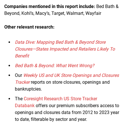
Companies mentioned in this report
include
:
Bed Bath &
Beyond, Kohl’s, Macy’s, Target, Walmart, Wayfair
Other relevant research:
Data Dive: Mapping Bed Bath & Beyond Store
Closures—States Impacted and Retailers Likely To
Benefit
Bed Bath & Beyond: What Went Wrong?
Our
Weekly US and UK Store Openings and Closures
Tracker
reports on store closures, openings and
bankruptcies.
The
Coresight Research US Store Tracker
Databank
offers our premium subscribers access to
openings and closures data from 2012 to 2023 year
to date, filterable by sector and year.