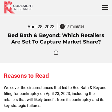
Skip
to
content
April 28, 2023
17 minutes
Bed Bath & Beyond: Which Retailers
Are Set To Capture Market Share?
Reasons to Read
We cover the circumstances that led to Bed Bath & Beyond
filing for bankruptcy on April 23, 2023, including the
retailers that will likely benefit from its bankruptcy and its
key strategic failures.