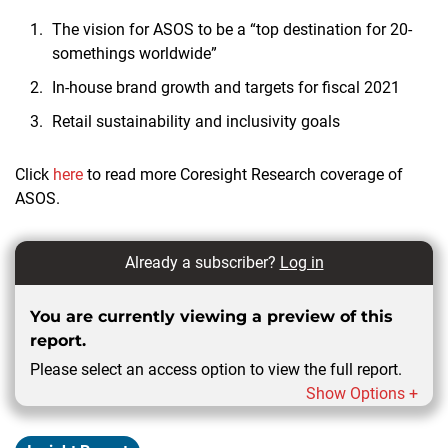
The vision for ASOS to be a “top destination for 20-
somethings worldwide”
In-house brand growth and targets for fiscal 2021
Retail sustainability and inclusivity goals
Click
here
to read more Coresight Research coverage of
ASOS.
Already a subscriber?
Log in
You are currently viewing a preview of this
report.
Please select an access option to view the full report.
Show Options +