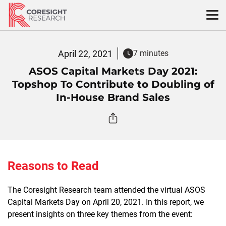
Skip
to
content
April 22, 2021
7 minutes
ASOS Capital Markets Day 2021:
Topshop To Contribute to Doubling of
In-House Brand Sales
Reasons to Read
The Coresight Research team attended the virtual ASOS
Capital Markets Day on April 20, 2021. In this report, we
present insights on three key themes from the event: