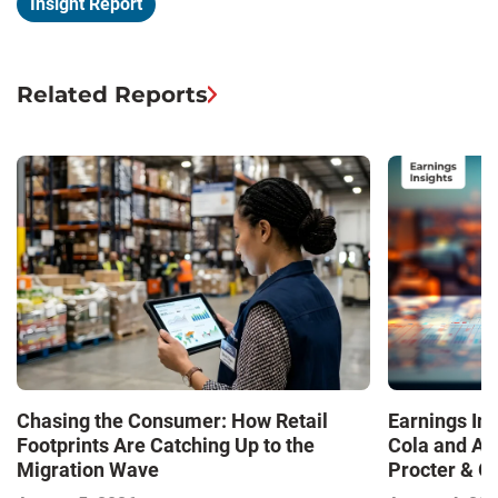
Insight Report
Related Reports
Chasing the Consumer: How Retail
Earnings In
Footprints Are Catching Up to the
Cola and Am
Migration Wave
Procter & 
Contend with