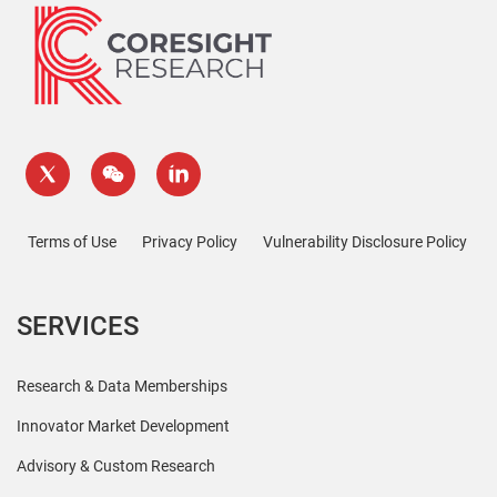
Terms of Use
Privacy Policy
Vulnerability Disclosure Policy
SERVICES
Research & Data Memberships
Innovator Market Development
Advisory & Custom Research