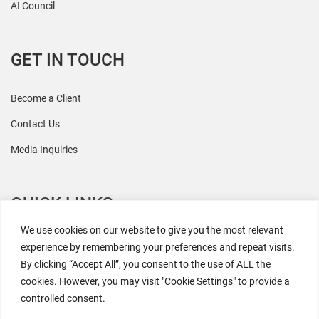
AI Council
GET IN TOUCH
Become a Client
Contact Us
Media Inquiries
QUICK LINKS
We use cookies on our website to give you the most relevant
All Research
experience by remembering your preferences and repeat visits.
By clicking “Accept All”, you consent to the use of ALL the
Events
cookies. However, you may visit "Cookie Settings" to provide a
Newsroom
controlled consent.