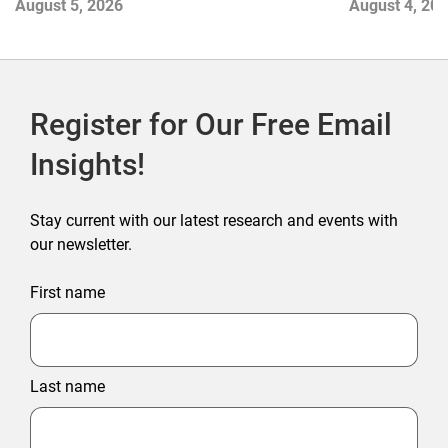
August 5, 2026
August 4, 20
Register for Our Free Email
Insights!
Stay current with our latest research and events with
our newsletter.
First name
Last name