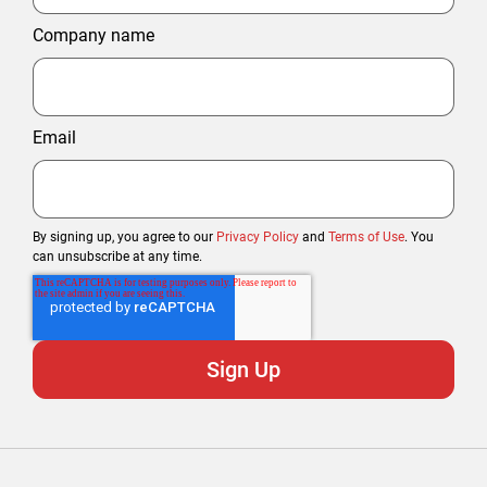
Company name
Email
By signing up, you agree to our
Privacy Policy
and
Terms of Use
. You
can unsubscribe at any time.