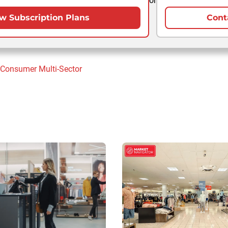
or
w Subscription Plans
Cont
 Consumer
Multi-Sector