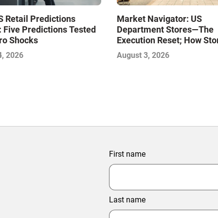
Market Navigator: US
 Retail Predictions
Department Stores—The
 Five Predictions Tested
Execution Reset; How Sto
ro Shocks
Level Excellence Will Def
August 3, 2026
4, 2026
Next Winners
First name
Last name