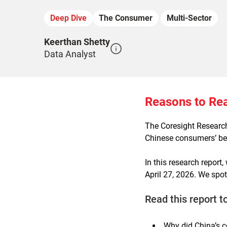
Deep Dive
The Consumer
Multi-Sector
Keerthan Shetty
Data Analyst
Reasons to Re
The Coresight Resear
Chinese consumers’ beh
In this research report
April 27, 2026. We spo
Read this report t
Why did China’s c