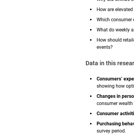
How are elevated 
Which consumer ca
What do weekly an
How should retail
events?
Data in this resea
Consumers’ expe
showing how opti
Changes in person
consumer wealth 
Consumer activit
Purchasing behav
survey period.