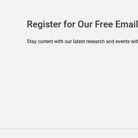
Register for Our Free Email
Stay current with our latest research and events wit