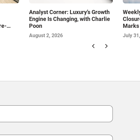
Analyst Corner: Luxury’s Growth
Weekly
Engine Is Changing, with Charlie
Closur
re-
Poon
Marks
ine the
Food S
August 2, 2026
July 31