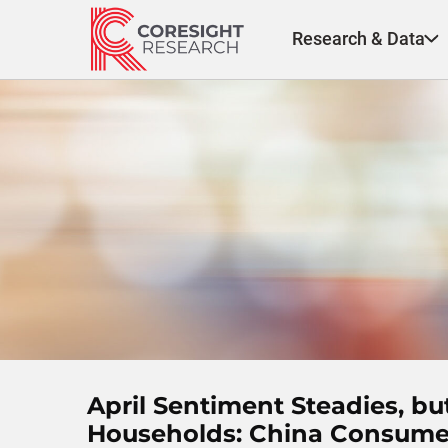
Skip
to
Research & Data
content
April Sentiment Steadies, b
Households: China Consumer