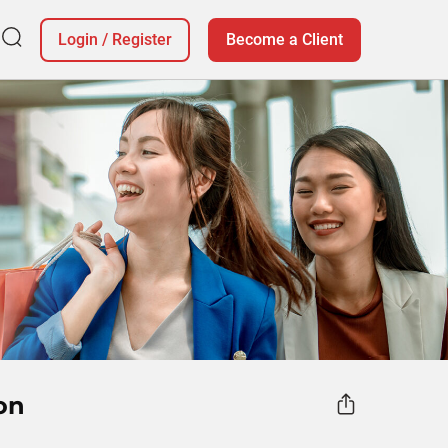
Login
/
Register
Become a Client
on