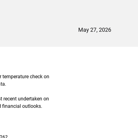
May 27, 2026
ar temperature check on
ta.
st recent undertaken on
financial outlooks.
026?