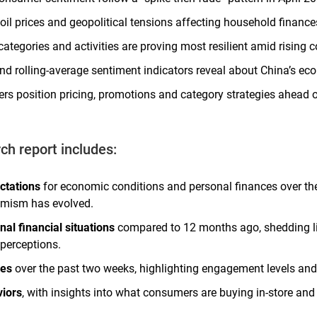
oil prices and geopolitical tensions affecting household financ
tegories and activities are proving most resilient amid rising c
d rolling-average sentiment indicators reveal about China’s ec
ers position pricing, promotions and category strategies ahead
rch report includes:
ctations
for economic conditions and personal finances over th
mism has evolved.
al financial situations
compared to 12 months ago, shedding lig
perceptions.
ies
over the past two weeks, highlighting engagement levels and
iors
, with insights into what consumers are buying in-store and