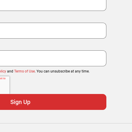
licy
and
Terms of Use
. You can unsubscribe at any time.