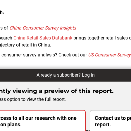
h:
es of
China Consumer Survey Insights
search
China Retail Sales Databank
brings together retail sales 
jectory of retail in China.
e consumer survey analysis? Check out our
US Consumer Survey 
Already a subscriber?
Log in
tly viewing a preview of this report.
ss option to view the full report.
cess to all our research with one
Contact us to p
ion plans.
report.