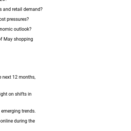
es and retail demand?
ost pressures?
onomic outlook?
 of May shopping
e next 12 months,
ht on shifts in
 emerging trends.
 online during the