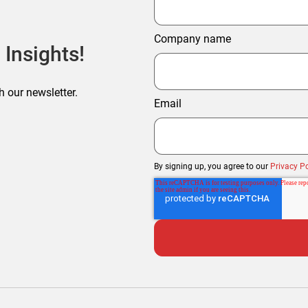
Company name
 Insights!
h our newsletter.
Email
By signing up, you agree to our
Privacy Po