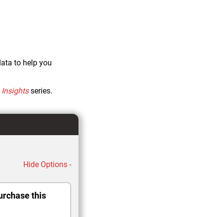
data to help you
Insights
series.
Hide Options -
urchase this