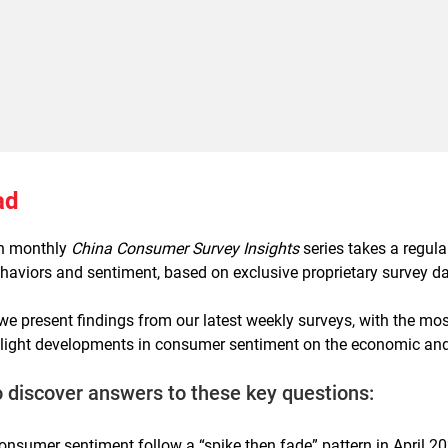
ad
ch monthly
China Consumer Survey Insights
series takes a regul
aviors and sentiment, based on exclusive proprietary survey da
, we present findings from our latest weekly surveys, with the mo
tlight developments in consumer sentiment on the economic and 
o discover answers to these key questions:
onsumer sentiment follow a “spike then fade” pattern in April 2