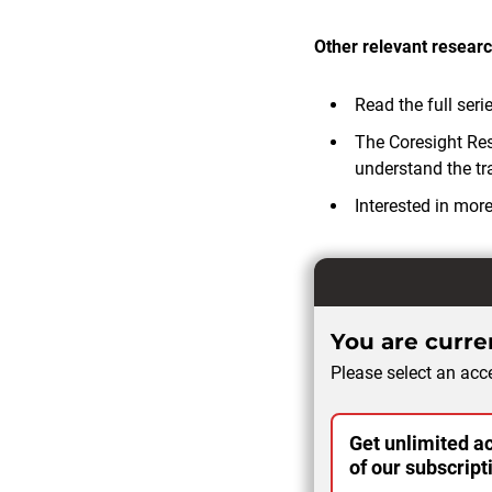
Other relevant researc
Read the full seri
The Coresight Re
understand the tra
Interested in mor
You are curren
Please select an acce
Get unlimited ac
of our subscript