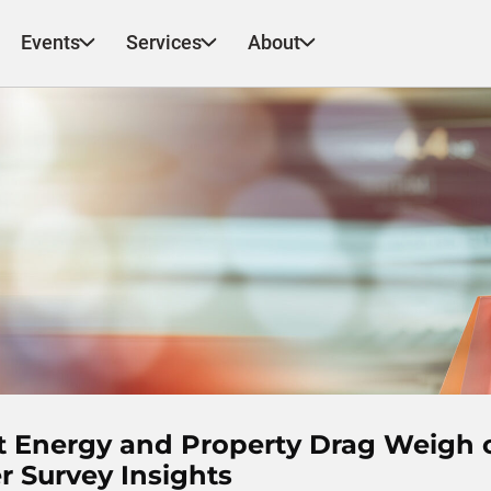
Events
Services
About
ut Energy and Property Drag Weigh 
 Survey Insights