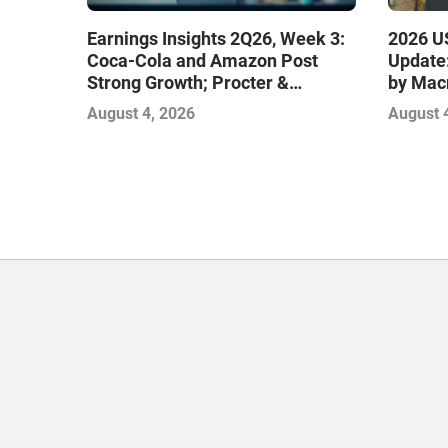
Earnings Insights 2Q26, Week 3:
2026 US
Coca-Cola and Amazon Post
Update:
Strong Growth; Procter &
by Mac
Gamble and Mondelez Contend
August 4, 2026
August 
with Softer Profitability