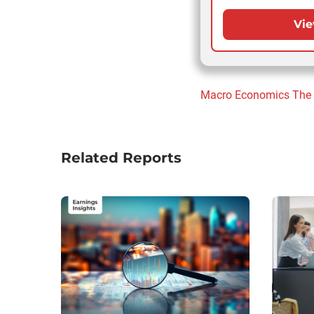
Vie
Macro Economics
The
Related Reports