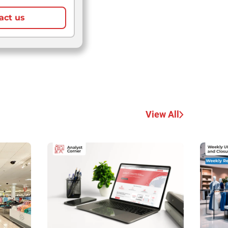
act us
View All